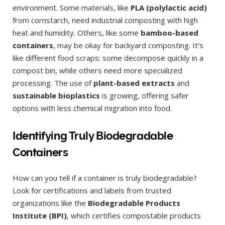
environment. Some materials, like
PLA (polylactic acid)
from cornstarch, need industrial composting with high
heat and humidity. Others, like some
bamboo-based
containers
, may be okay for backyard composting. It’s
like different food scraps: some decompose quickly in a
compost bin, while others need more specialized
processing. The use of
plant-based extracts
and
sustainable bioplastics
is growing, offering safer
options with less chemical migration into food.
Identifying Truly Biodegradable
Containers
How can you tell if a container is truly biodegradable?
Look for certifications and labels from trusted
organizations like the
Biodegradable Products
Institute (BPI)
, which certifies compostable products