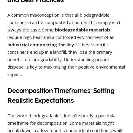
A common misconception is that all biodegradable
containers can be composted at home. This simply isn’t
always the case. Some
biodegradable materials
require high heat and a controlled environment of an
industrial composting facility
. If these specific
containers end up in a landfill, they lose the primary
benefit of biodegradability. Understanding proper
disposal is key to maximizing their positive environmental
impact.
Decomposition Timeframes: Setting
Realistic Expectations
The word “biodegradable” doesn’t specify a particular
timeframe for decomposition. Some materials might
break down in a few months under ideal conditions, while