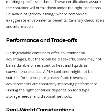
meeting specific standards. These certifications assure
the container will break down under the right conditions.
Be aware of “greenwashing,” where companies
exaggerate environmental benefits. Carefully check labels
and information.
Performance and Trade-offs
Biodegradable containers offer environmental
advantages, but there can be trade-offs. Some may not
be as durable or resistant to heat and liquids as
conventional plastics. A PLA container might not be
suitable for hot soup or greasy food. However,
advancements are constantly improving performance.
Finding the right container depends on food type,
storage needs, and disposal methods.
Real-World Considerations