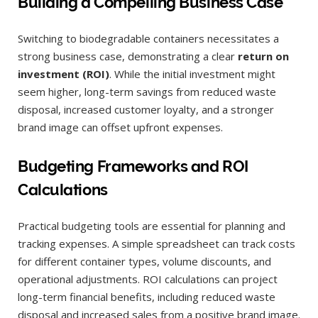
Building a Compelling Business Case
Switching to biodegradable containers necessitates a
strong business case, demonstrating a clear
return on
investment (ROI)
. While the initial investment might
seem higher, long-term savings from reduced waste
disposal, increased customer loyalty, and a stronger
brand image can offset upfront expenses.
Budgeting Frameworks and ROI
Calculations
Practical budgeting tools are essential for planning and
tracking expenses. A simple spreadsheet can track costs
for different container types, volume discounts, and
operational adjustments. ROI calculations can project
long-term financial benefits, including reduced waste
disposal and increased sales from a positive brand image.