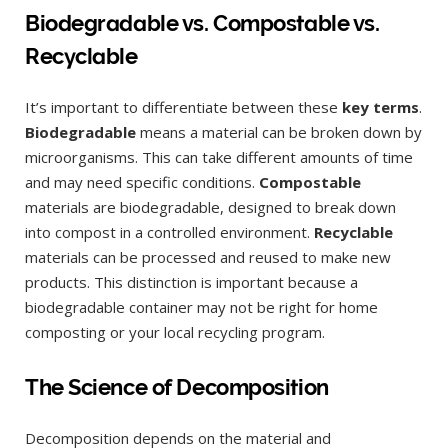
Biodegradable vs. Compostable vs.
Recyclable
It’s important to differentiate between these
key terms
.
Biodegradable
means a material can be broken down by
microorganisms. This can take different amounts of time
and may need specific conditions.
Compostable
materials are biodegradable, designed to break down
into compost in a controlled environment.
Recyclable
materials can be processed and reused to make new
products. This distinction is important because a
biodegradable container may not be right for home
composting or your local recycling program.
The Science of Decomposition
Decomposition depends on the material and