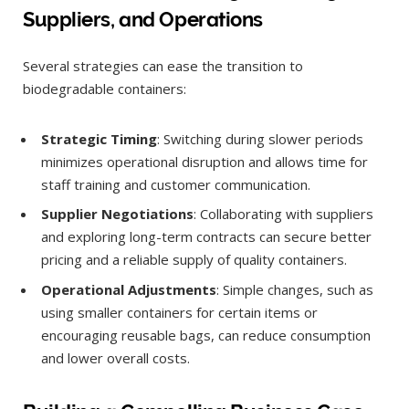
Suppliers, and Operations
Several strategies can ease the transition to
biodegradable containers:
Strategic Timing
: Switching during slower periods
minimizes operational disruption and allows time for
staff training and customer communication.
Supplier Negotiations
: Collaborating with suppliers
and exploring long-term contracts can secure better
pricing and a reliable supply of quality containers.
Operational Adjustments
: Simple changes, such as
using smaller containers for certain items or
encouraging reusable bags, can reduce consumption
and lower overall costs.