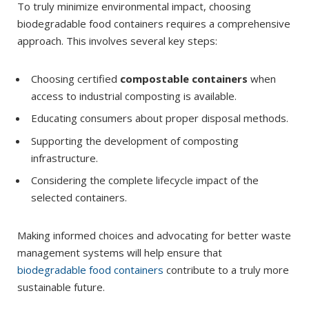
To truly minimize environmental impact, choosing
biodegradable food containers requires a comprehensive
approach. This involves several key steps:
Choosing certified
compostable containers
when
access to industrial composting is available.
Educating consumers about proper disposal methods.
Supporting the development of composting
infrastructure.
Considering the complete lifecycle impact of the
selected containers.
Making informed choices and advocating for better waste
management systems will help ensure that
biodegradable food containers
contribute to a truly more
sustainable future.