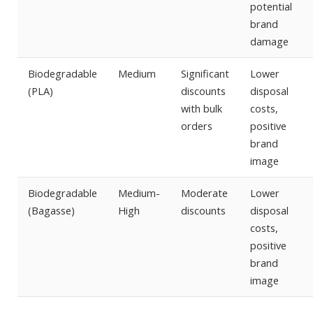
potential
brand
damage
Biodegradable
Medium
Significant
Lower
(PLA)
discounts
disposal
with bulk
costs,
orders
positive
brand
image
Biodegradable
Medium-
Moderate
Lower
(Bagasse)
High
discounts
disposal
costs,
positive
brand
image