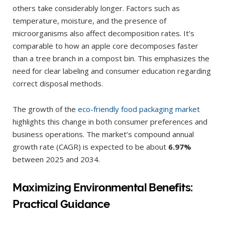
others take considerably longer. Factors such as
temperature, moisture, and the presence of
microorganisms also affect decomposition rates. It’s
comparable to how an apple core decomposes faster
than a tree branch in a compost bin. This emphasizes the
need for clear labeling and consumer education regarding
correct disposal methods.
The growth of the
eco-friendly food packaging market
highlights this change in both consumer preferences and
business operations. The market’s compound annual
growth rate (CAGR) is expected to be about
6.97%
between 2025 and 2034.
Maximizing Environmental Benefits:
Practical Guidance