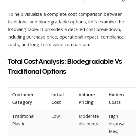
To help visualize a complete cost comparison between
traditional and biodegradable options, let’s examine the
following table. It provides a detailed cost breakdown,
including purchase price, operational impact, compliance
costs, and long-term value comparison.
Total Cost Analysis: Biodegradable Vs
Traditional Options
Container
Initial
Volume
Hidden
Category
Cost
Pricing
Costs
Traditional
Low
Moderate
High
Plastic
discounts
disposal
fees,