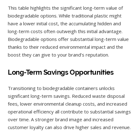
This table highlights the significant long-term value of
biodegradable options. While traditional plastic might
have a lower initial cost, the accumulating hidden and
long-term costs often outweigh this initial advantage.
Biodegradable options offer substantial long-term value
thanks to their reduced environmental impact and the
boost they can give to your brand’s reputation.
Long-Term Savings Opportunities
Transitioning to biodegradable containers unlocks
significant long-term savings. Reduced waste disposal
fees, lower environmental cleanup costs, and increased
operational efficiency all contribute to substantial savings
over time. A stronger brand image and increased
customer loyalty can also drive higher sales and revenue.