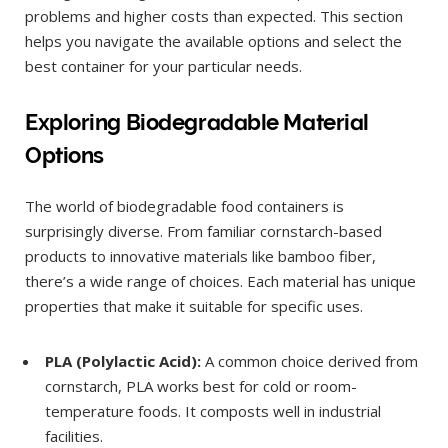
problems and higher costs than expected. This section
helps you navigate the available options and select the
best container for your particular needs.
Exploring Biodegradable Material
Options
The world of biodegradable food containers is
surprisingly diverse. From familiar cornstarch-based
products to innovative materials like bamboo fiber,
there’s a wide range of choices. Each material has unique
properties that make it suitable for specific uses.
PLA (Polylactic Acid):
A common choice derived from
cornstarch, PLA works best for cold or room-
temperature foods. It composts well in industrial
facilities.