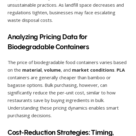
unsustainable practices. As landfill space decreases and
regulations tighten, businesses may face escalating
waste disposal costs.
Analyzing Pricing Data for
Biodegradable Containers
The price of biodegradable food containers varies based
on the
material
,
volume
, and
market conditions
.
PLA
containers are generally cheaper than bamboo or
bagasse options. Bulk purchasing, however, can
significantly reduce the per-unit cost, similar to how
restaurants save by buying ingredients in bulk.
Understanding these pricing dynamics enables smart
purchasing decisions.
Cost-Reduction Strategies: Timing,