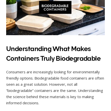
Understanding What Makes
Containers Truly Biodegradable
Consumers are increasingly looking for environmentally
friendly options. Biodegradable food containers are often
seen as a great solution. However, not all
“biodegradable” containers are the same. Understanding
the science behind these materials is key to making
informed decisions.