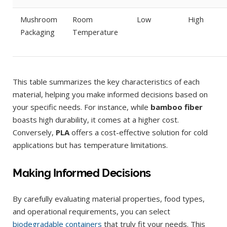
Mushroom
Room
Low
High
Packaging
Temperature
This table summarizes the key characteristics of each
material, helping you make informed decisions based on
your specific needs. For instance, while
bamboo fiber
boasts high durability, it comes at a higher cost.
Conversely,
PLA
offers a cost-effective solution for cold
applications but has temperature limitations.
Making Informed Decisions
By carefully evaluating material properties, food types,
and operational requirements, you can select
biodegradable containers
that truly fit your needs. This