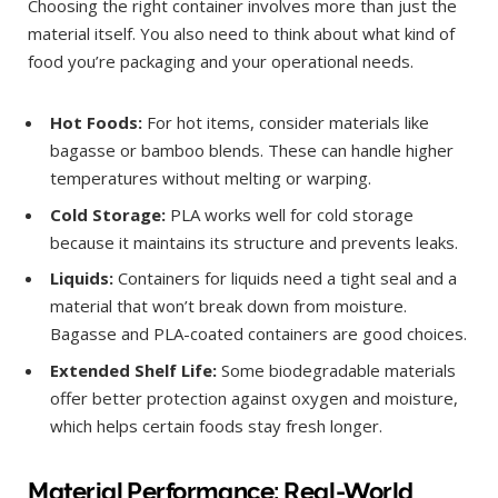
Choosing the right container involves more than just the
material itself. You also need to think about what kind of
food you’re packaging and your operational needs.
Hot Foods:
For hot items, consider materials like
bagasse or bamboo blends. These can handle higher
temperatures without melting or warping.
Cold Storage:
PLA works well for cold storage
because it maintains its structure and prevents leaks.
Liquids:
Containers for liquids need a tight seal and a
material that won’t break down from moisture.
Bagasse and PLA-coated containers are good choices.
Extended Shelf Life:
Some biodegradable materials
offer better protection against oxygen and moisture,
which helps certain foods stay fresh longer.
Material Performance: Real-World