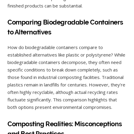
finished products can be substantial.
Comparing Biodegradable Containers
to Alternatives
How do biodegradable containers compare to
established alternatives like plastic or polystyrene? While
biodegradable containers decompose, they often need
specific conditions to break down completely, such as
those found in industrial composting facilities. Traditional
plastics remain in landfills for centuries. However, they’re
often highly recyclable, although actual recycling rates
fluctuate significantly. This comparison highlights that
both options present environmental compromises.
Composting Realities: Misconceptions
and Best Practices