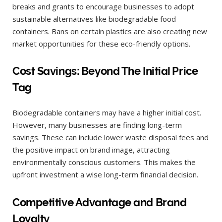
breaks and grants to encourage businesses to adopt
sustainable alternatives like biodegradable food
containers. Bans on certain plastics are also creating new
market opportunities for these eco-friendly options.
Cost Savings: Beyond The Initial Price
Tag
Biodegradable containers may have a higher initial cost.
However, many businesses are finding long-term
savings. These can include lower waste disposal fees and
the positive impact on brand image, attracting
environmentally conscious customers. This makes the
upfront investment a wise long-term financial decision.
Competitive Advantage and Brand
Loyalty