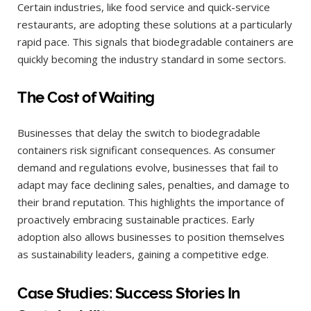
Certain industries, like food service and quick-service
restaurants, are adopting these solutions at a particularly
rapid pace. This signals that biodegradable containers are
quickly becoming the industry standard in some sectors.
The Cost of Waiting
Businesses that delay the switch to biodegradable
containers risk significant consequences. As consumer
demand and regulations evolve, businesses that fail to
adapt may face declining sales, penalties, and damage to
their brand reputation. This highlights the importance of
proactively embracing sustainable practices. Early
adoption also allows businesses to position themselves
as sustainability leaders, gaining a competitive edge.
Case Studies: Success Stories In