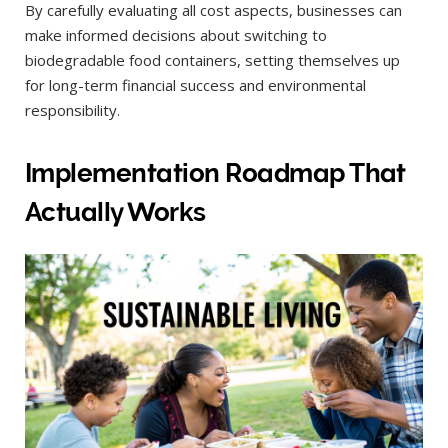
By carefully evaluating all cost aspects, businesses can
make informed decisions about switching to
biodegradable food containers, setting themselves up
for long-term financial success and environmental
responsibility.
Implementation Roadmap That
Actually Works