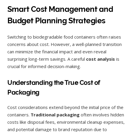
Smart Cost Management and
Budget Planning Strategies
Switching to biodegradable food containers often raises
concerns about cost. However, a well-planned transition
can minimize the financial impact and even reveal
surprising long-term savings. A careful
cost analysis
is
crucial for informed decision-making.
Understanding the True Cost of
Packaging
Cost considerations extend beyond the initial price of the
containers.
Traditional packaging
often involves hidden
costs like disposal fees, environmental cleanup expenses,
and potential damage to brand reputation due to