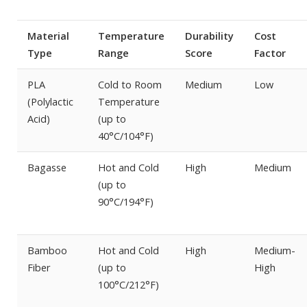
Material
Temperature
Durability
Cost
Type
Range
Score
Factor
PLA
Cold to Room
Medium
Low
(Polylactic
Temperature
Acid)
(up to
40°C/104°F)
Bagasse
Hot and Cold
High
Medium
(up to
90°C/194°F)
Bamboo
Hot and Cold
High
Medium-
Fiber
(up to
High
100°C/212°F)