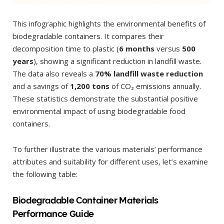
This infographic highlights the environmental benefits of
biodegradable containers. It compares their
decomposition time to plastic (
6 months
versus
500
years
), showing a significant reduction in landfill waste.
The data also reveals a
70% landfill waste reduction
and a savings of
1,200 tons
of CO₂ emissions annually.
These statistics demonstrate the substantial positive
environmental impact of using biodegradable food
containers.
To further illustrate the various materials’ performance
attributes and suitability for different uses, let’s examine
the following table:
Biodegradable Container Materials
Performance Guide