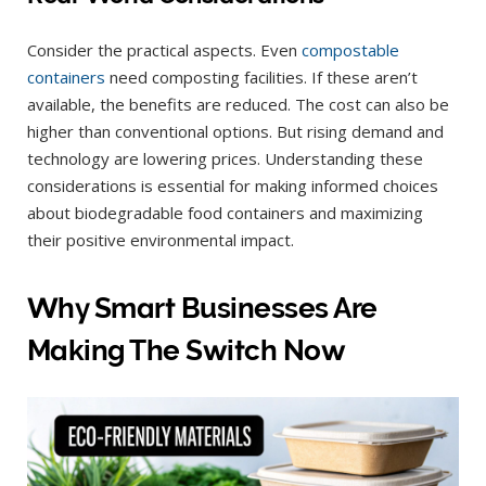
Consider the practical aspects. Even
compostable
containers
need composting facilities. If these aren’t
available, the benefits are reduced. The cost can also be
higher than conventional options. But rising demand and
technology are lowering prices. Understanding these
considerations is essential for making informed choices
about biodegradable food containers and maximizing
their positive environmental impact.
Why Smart Businesses Are
Making The Switch Now