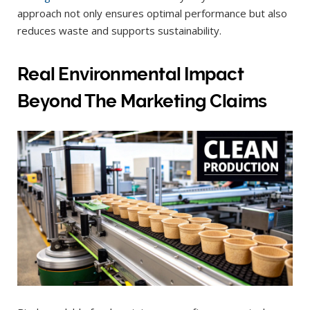
approach not only ensures optimal performance but also
reduces waste and supports sustainability.
Real Environmental Impact
Beyond The Marketing Claims