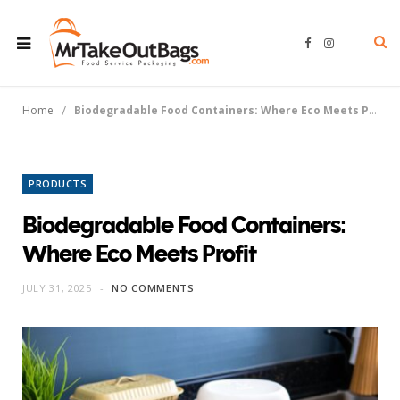
F
I
a
n
c
s
e
t
b
a
o
g
/
Home
Biodegradable Food Containers: Where Eco Meets Profit
o
r
k
a
m
PRODUCTS
Biodegradable Food Containers:
Where Eco Meets Profit
JULY 31, 2025
NO COMMENTS