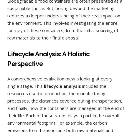
Biodegradable food containers are often presented as a
sustainable choice. But looking beyond the marketing
requires a deeper understanding of their real impact on
the environment. This involves investigating the entire
journey of these containers, from the initial sourcing of
raw materials to their final disposal.
Lifecycle Analysis: A Holistic
Perspective
A comprehensive evaluation means looking at every
single stage. This
lifecycle analysis
includes the
resources used in production, the manufacturing
processes, the distances covered during transportation,
and finally, how the containers are managed at the end of
their life. Each of these steps plays a part in the overall
environmental footprint. For example, the carbon
emissions from transporting both raw materials and