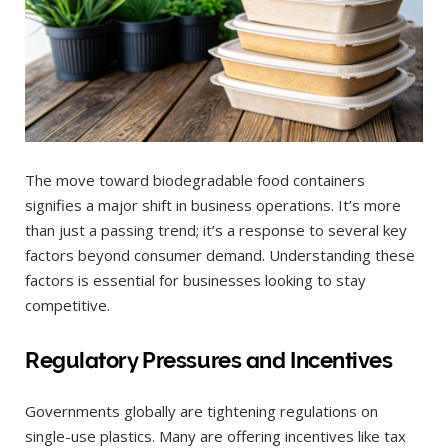
The move toward biodegradable food containers
signifies a major shift in business operations. It’s more
than just a passing trend; it’s a response to several key
factors beyond consumer demand. Understanding these
factors is essential for businesses looking to stay
competitive.
Regulatory Pressures and Incentives
Governments globally are tightening regulations on
single-use plastics. Many are offering incentives like tax