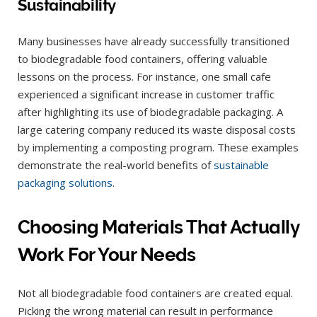
Sustainability
Many businesses have already successfully transitioned
to biodegradable food containers, offering valuable
lessons on the process. For instance, one small cafe
experienced a significant increase in customer traffic
after highlighting its use of biodegradable packaging. A
large catering company reduced its waste disposal costs
by implementing a composting program. These examples
demonstrate the real-world benefits of
sustainable
packaging solutions
.
Choosing Materials That Actually
Work For Your Needs
Not all biodegradable food containers are created equal.
Picking the wrong material can result in performance