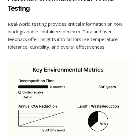
Testing
Real-world testing provides critical information on how
biodegradable containers perform. Data and user
feedback offer insights into factors like temperature
tolerance, durability, and overall effectiveness.