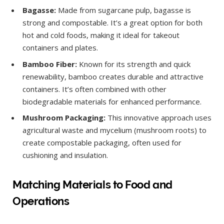
Bagasse:
Made from sugarcane pulp, bagasse is
strong and compostable. It’s a great option for both
hot and cold foods, making it ideal for takeout
containers and plates.
Bamboo Fiber:
Known for its strength and quick
renewability, bamboo creates durable and attractive
containers. It’s often combined with other
biodegradable materials for enhanced performance.
Mushroom Packaging:
This innovative approach uses
agricultural waste and mycelium (mushroom roots) to
create compostable packaging, often used for
cushioning and insulation.
Matching Materials to Food and
Operations