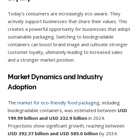
Today’s consumers are increasingly eco-aware. They
actively support businesses that share their values. This
creates a powerful opportunity for businesses that adopt
sustainable packaging. Switching to biodegradable
containers can boost brand image and cultivate stronger
customer loyalty, ultimately leading to increased sales
and a stronger market position.
Market Dynamics and Industry
Adoption
The
market for eco-friendly food packaging
, including
biodegradable containers, was estimated between
USD
199.99 billion and USD 232.9 billion
in 2024.
Projections show significant growth, reaching between
USD 392.37 billion and USD 585.0 billion
by 2034.