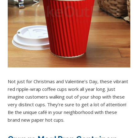
Not just for Christmas and Valentine’s Day, these vibrant
red ripple-wrap coffee cups work all year long. Just
imagine customers walking out of your shop with these
very distinct cups. They’re sure to get a lot of attention!
Be the unique café in your neighborhood with these
brand new paper hot cups.