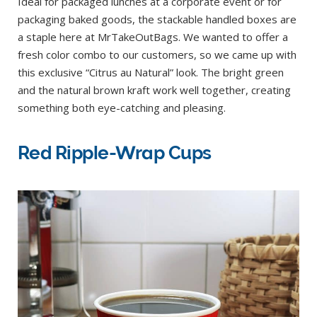
Ideal for packaged lunches at a corporate event or for
packaging baked goods, the stackable handled boxes are
a staple here at MrTakeOutBags. We wanted to offer a
fresh color combo to our customers, so we came up with
this exclusive “Citrus au Natural” look. The bright green
and the natural brown kraft work well together, creating
something both eye-catching and pleasing.
Red Ripple-Wrap Cups