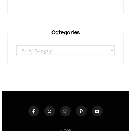
Categories
Categories
TOP