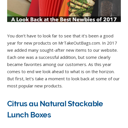
You don’t have to look far to see that it’s been a good
year for new products on MrTakeOutBags.com. In 2017
we added many sought-after new items to our website.
Each one was a successful addition, but some clearly
became favorites among our customers. As this year
comes to end we look ahead to what is on the horizon.
But first, let’s take a moment to look back at some of our
most popular new products.
Citrus au Natural Stackable
Lunch Boxes