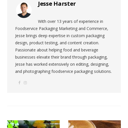
Jesse Harster
With over 13 years of experience in
Foodservice Packaging Marketing and Commerce,
Jesse brings deep expertise in custom packaging
design, product testing, and content creation.
Passionate about helping food and beverage
businesses elevate their brand through packaging,
Jesse has worked extensively on editing, designing,
and photographing foodservice packaging solutions.
F
I
W
a
n
e
c
s
b
e
t
s
b
a
i
o
g
t
o
r
e
k
a
m