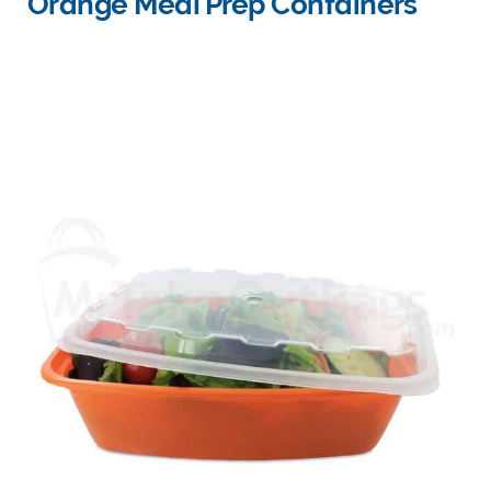
Orange Meal Prep Containers