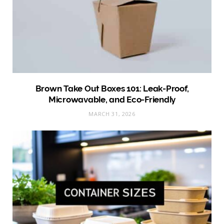
Brown Take Out Boxes 101: Leak-Proof,
Microwavable, and Eco-Friendly
MARCH 31, 2026