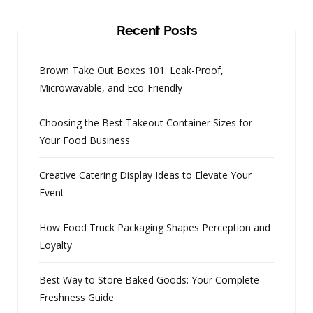
Recent Posts
Brown Take Out Boxes 101: Leak-Proof,
Microwavable, and Eco-Friendly
Choosing the Best Takeout Container Sizes for
Your Food Business
Creative Catering Display Ideas to Elevate Your
Event
How Food Truck Packaging Shapes Perception and
Loyalty
Best Way to Store Baked Goods: Your Complete
Freshness Guide