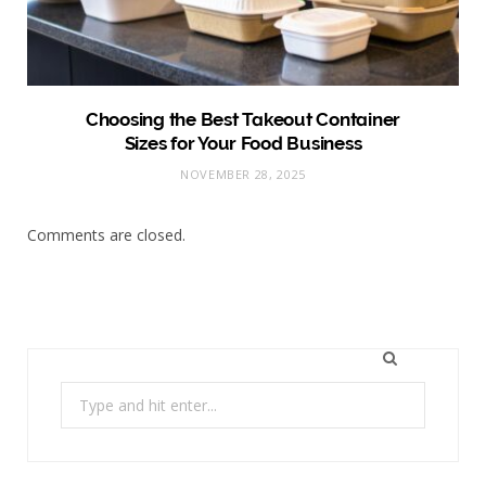
Choosing the Best Takeout Container
Sizes for Your Food Business
NOVEMBER 28, 2025
Comments are closed.
Search
for: