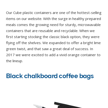
Our Cube plastic containers are one of the hottest-selling
items on our website. With the surge in healthy prepared
meals comes the growing need for sturdy, microwavable
containers that are reusable and recyclable. When we
first starting stocking the classic black option, they were
flying off the shelves. We expanded to offer a bright lime
green twist, and that saw a great deal of success. In
2017 we were excited to add a vivid orange container to
the lineup.
Black chalkboard coffee bags