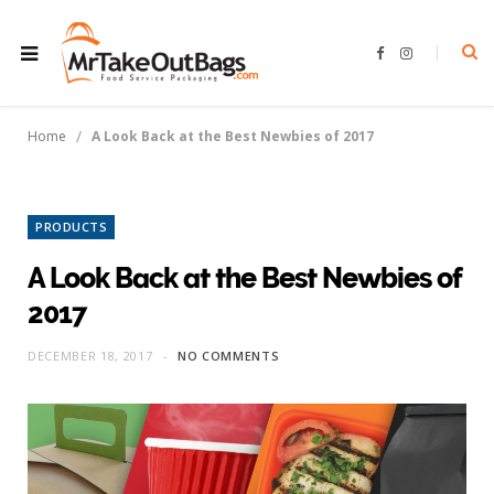
F
I
a
n
c
s
e
t
b
a
o
g
/
Home
A Look Back at the Best Newbies of 2017
o
r
k
a
m
PRODUCTS
A Look Back at the Best Newbies of
2017
DECEMBER 18, 2017
NO COMMENTS