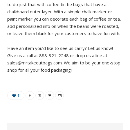
to do just that with coffee tin tie bags that have a
chalkboard outer layer. With a simple chalk marker or
paint marker you can decorate each bag of coffee or tea,
add personalized info on when the beans were roasted,
or leave them blank for your customers to have fun with.
Have an item you’d like to see us carry? Let us know!
Give us a call at 888-321-2248 or drop us a line at
sales@mrtakeoutbags.com
. We aim to be your one-stop
shop for all your food packaging!
9