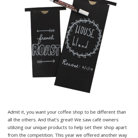
Admit it, you want your coffee shop to be different than
all the others. And that’s great! We saw café owners
utilizing our unique products to help set their shop apart
from the competition. This year we offered another way