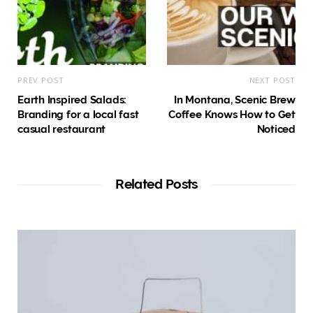
PREV POST
NEXT POST
Earth Inspired Salads:
In Montana, Scenic Brew
Branding for a local fast
Coffee Knows How to Get
casual restaurant
Noticed
Related Posts