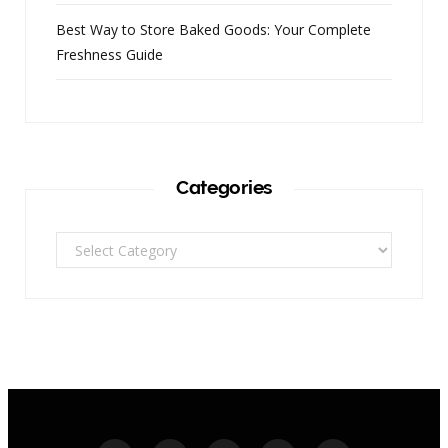
Best Way to Store Baked Goods: Your Complete
Freshness Guide
Categories
Categories