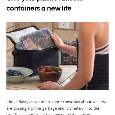
containers a new life
These days, as we are all more conscious about what we
are tossing into the garbage and, ultimately, into the
landfill, it’s comforting to know our plastic takeout