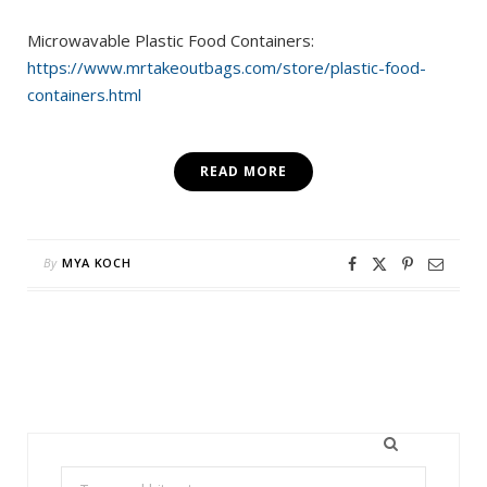
Microwavable Plastic Food Containers:
https://www.mrtakeoutbags.com/store/plastic-food-
containers.html
READ MORE
By
MYA KOCH
Search