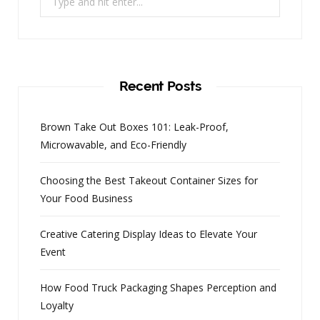
for:
Recent Posts
Brown Take Out Boxes 101: Leak-Proof,
Microwavable, and Eco-Friendly
Choosing the Best Takeout Container Sizes for
Your Food Business
Creative Catering Display Ideas to Elevate Your
Event
How Food Truck Packaging Shapes Perception and
Loyalty