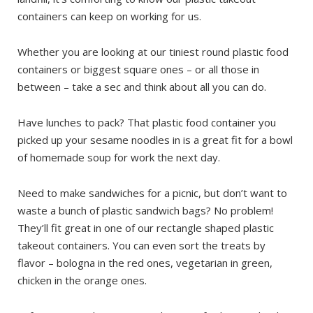
containers can keep on working for us.
Whether you are looking at our tiniest round plastic food
containers or biggest square ones – or all those in
between – take a sec and think about all you can do.
Have lunches to pack? That plastic food container you
picked up your sesame noodles in is a great fit for a bowl
of homemade soup for work the next day.
Need to make sandwiches for a picnic, but don’t want to
waste a bunch of plastic sandwich bags? No problem!
They’ll fit great in one of our rectangle shaped plastic
takeout containers. You can even sort the treats by
flavor – bologna in the red ones, vegetarian in green,
chicken in the orange ones.