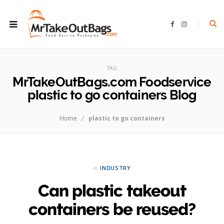
F
I
a
n
c
s
e
t
b
a
ROWSI
o
g
o
r
TAG
k
a
m
MrTakeOutBags.com Foodservice
plastic to go containers Blog
/
Home
plastic to go containers
in
INDUSTRY
Can plastic takeout
containers be reused?