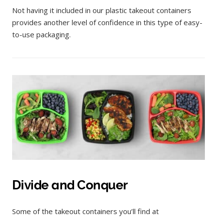
Not having it included in our plastic takeout containers
provides another level of confidence in this type of easy-
to-use packaging.
Divide and Conquer
Some of the takeout containers you’ll find at