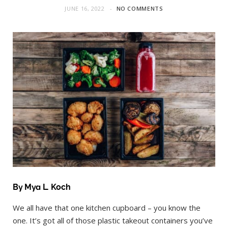
JUNE 16, 2022
NO COMMENTS
By Mya L. Koch
We all have that one kitchen cupboard – you know the
one. It’s got all of those plastic takeout containers you’ve