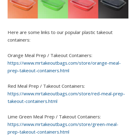
Here are some links to our popular plastic takeout
containers:
Orange Meal Prep / Takeout Containers:
https://www.mrtakeoutbags.com/store/orange-meal-
prep-takeout-containers.html
Red Meal Prep / Takeout Containers:
https://www.mrtakeoutbags.com/store/red-meal-prep-
takeout-containers.html
Lime Green Meal Prep / Takeout Containers:
https://www.mrtakeoutbags.com/store/green-meal-
prep-takeout-containers.html