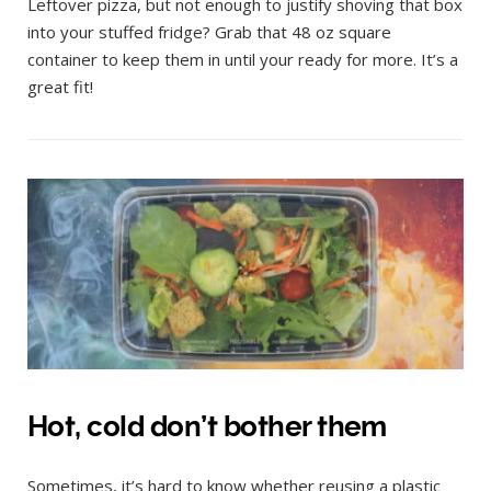
Leftover pizza, but not enough to justify shoving that box
into your stuffed fridge? Grab that 48 oz square
container to keep them in until your ready for more. It’s a
great fit!
Hot, cold don’t bother them
Sometimes, it’s hard to know whether reusing a plastic