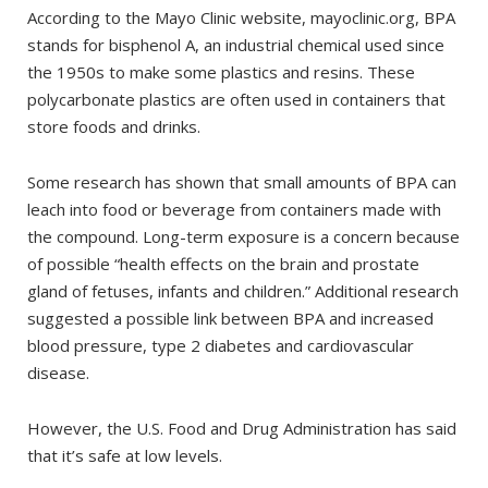
According to the Mayo Clinic website, mayoclinic.org, BPA
stands for bisphenol A, an industrial chemical used since
the 1950s to make some plastics and resins. These
polycarbonate plastics are often used in containers that
store foods and drinks.
Some research has shown that small amounts of BPA can
leach into food or beverage from containers made with
the compound. Long-term exposure is a concern because
of possible “health effects on the brain and prostate
gland of fetuses, infants and children.” Additional research
suggested a possible link between BPA and increased
blood pressure, type 2 diabetes and cardiovascular
disease.
However, the U.S. Food and Drug Administration has said
that it’s safe at low levels.