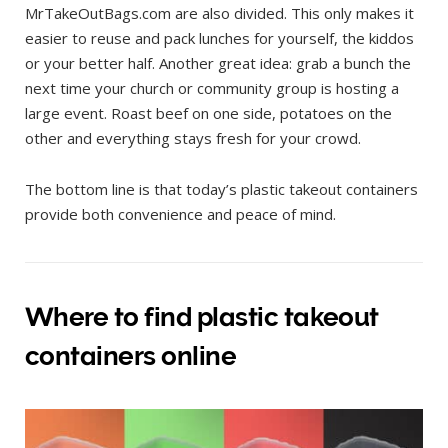
MrTakeOutBags.com are also divided. This only makes it
easier to reuse and pack lunches for yourself, the kiddos
or your better half. Another great idea: grab a bunch the
next time your church or community group is hosting a
large event. Roast beef on one side, potatoes on the
other and everything stays fresh for your crowd.
The bottom line is that today’s plastic takeout containers
provide both convenience and peace of mind.
Where to find plastic takeout
containers online