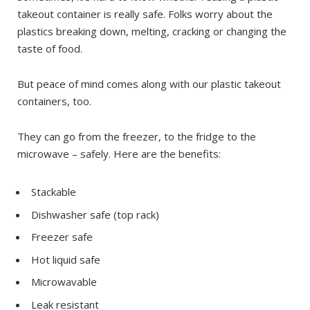
takeout container is really safe. Folks worry about the
plastics breaking down, melting, cracking or changing the
taste of food.
But peace of mind comes along with our plastic takeout
containers, too.
They can go from the freezer, to the fridge to the
microwave – safely. Here are the benefits:
Stackable
Dishwasher safe (top rack)
Freezer safe
Hot liquid safe
Microwavable
Leak resistant