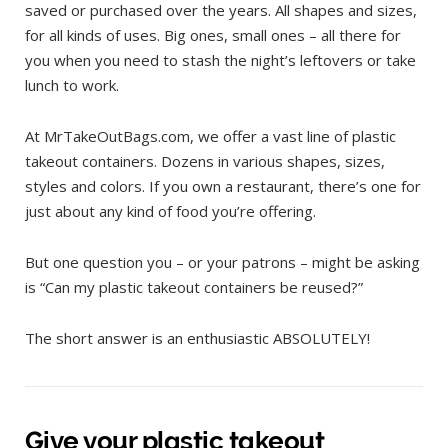
saved or purchased over the years. All shapes and sizes,
for all kinds of uses. Big ones, small ones – all there for
you when you need to stash the night’s leftovers or take
lunch to work.
At MrTakeOutBags.com, we offer a vast line of plastic
takeout containers. Dozens in various shapes, sizes,
styles and colors. If you own a restaurant, there’s one for
just about any kind of food you’re offering.
But one question you – or your patrons – might be asking
is “Can my plastic takeout containers be reused?”
The short answer is an enthusiastic ABSOLUTELY!
Give your plastic takeout