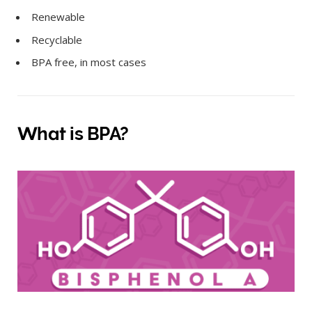
Renewable
Recyclable
BPA free, in most cases
What is BPA?