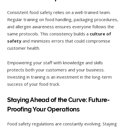
Consistent food safety relies on a well-trained team.
Regular training on food handling, packaging procedures,
and allergen awareness ensures everyone follows the
same protocols. This consistency builds a
culture of
safety
and minimizes errors that could compromise
customer health.
Empowering your staff with knowledge and skills
protects both your customers and your business.
Investing in training is an investment in the long-term
success of your food truck.
Staying Ahead of the Curve: Future-
Proofing Your Operations
Food safety regulations are constantly evolving. Staying