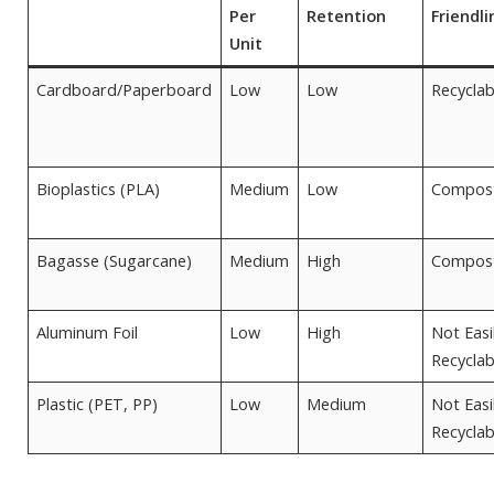
Per
Retention
Friendli
Unit
Cardboard/Paperboard
Low
Low
Recyclab
Bioplastics (PLA)
Medium
Low
Compos
Bagasse (Sugarcane)
Medium
High
Compos
Aluminum Foil
Low
High
Not Easi
Recyclab
Plastic (PET, PP)
Low
Medium
Not Easi
Recyclab