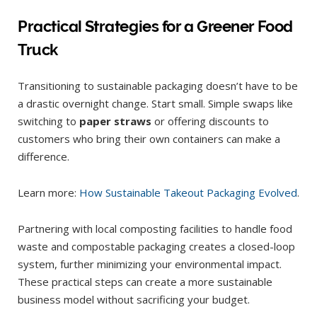
Practical Strategies for a Greener Food
Truck
Transitioning to sustainable packaging doesn’t have to be
a drastic overnight change. Start small. Simple swaps like
switching to
paper straws
or offering discounts to
customers who bring their own containers can make a
difference.
Learn more:
How Sustainable Takeout Packaging Evolved
.
Partnering with local composting facilities to handle food
waste and compostable packaging creates a closed-loop
system, further minimizing your environmental impact.
These practical steps can create a more sustainable
business model without sacrificing your budget.