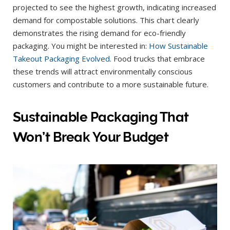
projected to see the highest growth, indicating increased
demand for compostable solutions. This chart clearly
demonstrates the rising demand for eco-friendly
packaging. You might be interested in:
How Sustainable
Takeout Packaging Evolved
. Food trucks that embrace
these trends will attract environmentally conscious
customers and contribute to a more sustainable future.
Sustainable Packaging That
Won’t Break Your Budget