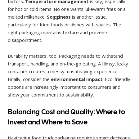
factors.
Temperature management
is key, especially
for hot or cold items. No one wants lukewarm fries or a
melted milkshake.
Sogginess
is another issue,
particularly for fried foods or dishes with sauces. The
right packaging maintains texture and prevents
disappointment.
Durability matters, too. Packaging needs to withstand
transport, handling, and on-the-go eating. A flimsy, leaky
container creates a messy, unsatisfying experience.
Finally, consider the
environmental impact
. Eco-friendly
options are increasingly important to consumers and
show your commitment to sustainability.
Balancing Cost and Quality: Where to
Invest and Where to Save
Navigating food truck packaging requires smart decisions