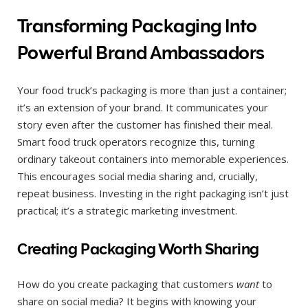
Transforming Packaging Into
Powerful Brand Ambassadors
Your food truck’s packaging is more than just a container;
it’s an extension of your brand. It communicates your
story even after the customer has finished their meal.
Smart food truck operators recognize this, turning
ordinary takeout containers into memorable experiences.
This encourages social media sharing and, crucially,
repeat business. Investing in the right packaging isn’t just
practical; it’s a strategic marketing investment.
Creating Packaging Worth Sharing
How do you create packaging that customers
want
to
share on social media? It begins with knowing your