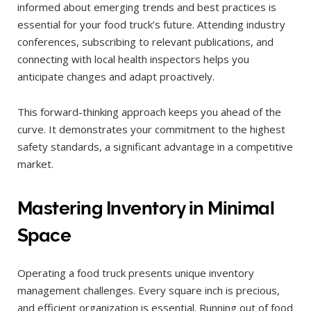
informed about emerging trends and best practices is
essential for your food truck’s future. Attending industry
conferences, subscribing to relevant publications, and
connecting with local health inspectors helps you
anticipate changes and adapt proactively.
This forward-thinking approach keeps you ahead of the
curve. It demonstrates your commitment to the highest
safety standards, a significant advantage in a competitive
market.
Mastering Inventory in Minimal
Space
Operating a food truck presents unique inventory
management challenges. Every square inch is precious,
and efficient organization is essential. Running out of food