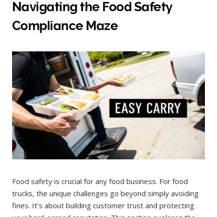
Navigating the Food Safety
Compliance Maze
Food safety is crucial for any food business. For food
trucks, the unique challenges go beyond simply avoiding
fines. It’s about building customer trust and protecting