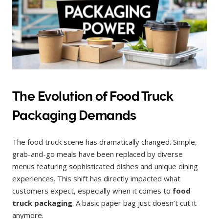
The Evolution of Food Truck
Packaging Demands
The food truck scene has dramatically changed. Simple,
grab-and-go meals have been replaced by diverse
menus featuring sophisticated dishes and unique dining
experiences. This shift has directly impacted what
customers expect, especially when it comes to
food
truck packaging
. A basic paper bag just doesn’t cut it
anymore.