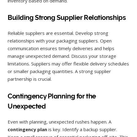
inventory based on demand.
Building Strong Supplier Relationships
Reliable suppliers are essential. Develop strong
relationships with your packaging suppliers. Open
communication ensures timely deliveries and helps
manage unexpected demand. Discuss your storage
limitations. Suppliers may offer flexible delivery schedules
or smaller packaging quantities. A strong supplier
partnership is crucial.
Contingency Planning for the
Unexpected
Even with planning, unexpected rushes happen. A
contingency plan
is key. Identify a backup supplier.
Keep a small reserve of essential packaging off-site. This