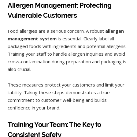
Allergen Management: Protecting
Vulnerable Customers
Food allergies are a serious concern. A robust
allergen
management system
is essential. Clearly label all
packaged foods with ingredients and potential allergens.
Training your staff to handle allergen inquiries and avoid
cross-contamination during preparation and packaging is
also crucial.
These measures protect your customers and limit your
liability. Taking these steps demonstrates a true
commitment to customer well-being and builds
confidence in your brand.
Training Your Team: The Key to
Consistent Safety