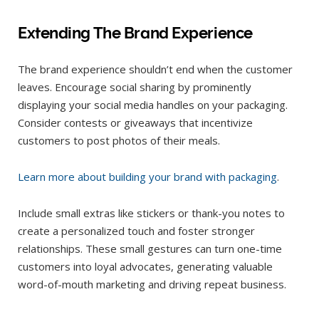
Extending The Brand Experience
The brand experience shouldn’t end when the customer
leaves. Encourage social sharing by prominently
displaying your social media handles on your packaging.
Consider contests or giveaways that incentivize
customers to post photos of their meals.
Learn more about building your brand with packaging
.
Include small extras like stickers or thank-you notes to
create a personalized touch and foster stronger
relationships. These small gestures can turn one-time
customers into loyal advocates, generating valuable
word-of-mouth marketing and driving repeat business.