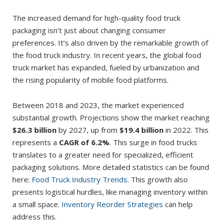
The increased demand for high-quality food truck
packaging isn’t just about changing consumer
preferences. It’s also driven by the remarkable growth of
the food truck industry. In recent years, the global food
truck market has expanded, fueled by urbanization and
the rising popularity of mobile food platforms.
Between 2018 and 2023, the market experienced
substantial growth. Projections show the market reaching
$26.3 billion
by 2027, up from
$19.4 billion
in 2022. This
represents a
CAGR of 6.2%
. This surge in food trucks
translates to a greater need for specialized, efficient
packaging solutions. More detailed statistics can be found
here:
Food Truck Industry Trends
. This growth also
presents logistical hurdles, like managing inventory within
a small space.
Inventory Reorder Strategies
can help
address this.