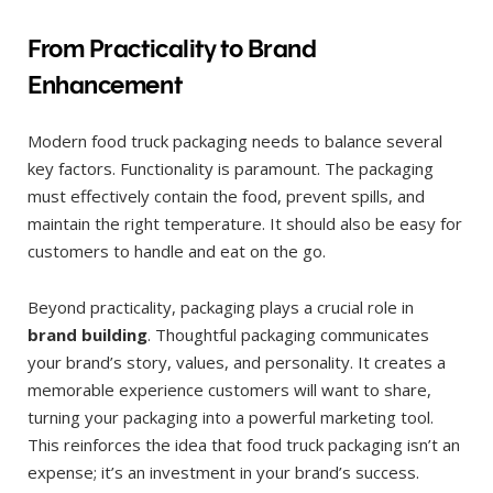
From Practicality to Brand
Enhancement
Modern food truck packaging needs to balance several
key factors. Functionality is paramount. The packaging
must effectively contain the food, prevent spills, and
maintain the right temperature. It should also be easy for
customers to handle and eat on the go.
Beyond practicality, packaging plays a crucial role in
brand building
. Thoughtful packaging communicates
your brand’s story, values, and personality. It creates a
memorable experience customers will want to share,
turning your packaging into a powerful marketing tool.
This reinforces the idea that food truck packaging isn’t an
expense; it’s an investment in your brand’s success.