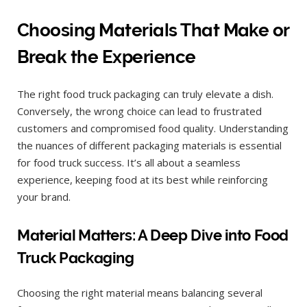
Choosing Materials That Make or
Break the Experience
The right food truck packaging can truly elevate a dish.
Conversely, the wrong choice can lead to frustrated
customers and compromised food quality. Understanding
the nuances of different packaging materials is essential
for food truck success. It’s all about a seamless
experience, keeping food at its best while reinforcing
your brand.
Material Matters: A Deep Dive into Food
Truck Packaging
Choosing the right material means balancing several