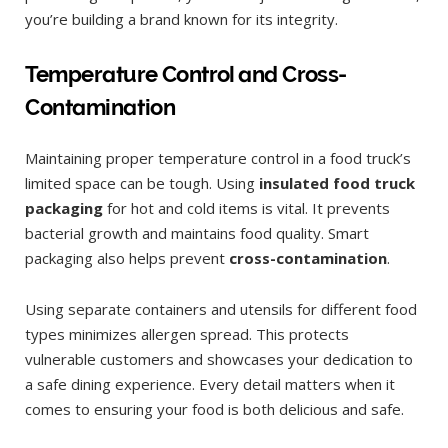
you’re building a brand known for its integrity.
Temperature Control and Cross-
Contamination
Maintaining proper temperature control in a food truck’s
limited space can be tough. Using
insulated food truck
packaging
for hot and cold items is vital. It prevents
bacterial growth and maintains food quality. Smart
packaging also helps prevent
cross-contamination
.
Using separate containers and utensils for different food
types minimizes allergen spread. This protects
vulnerable customers and showcases your dedication to
a safe dining experience. Every detail matters when it
comes to ensuring your food is both delicious and safe.