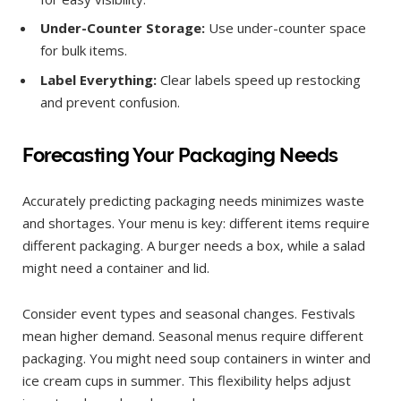
Under-Counter Storage:
Use under-counter space
for bulk items.
Label Everything:
Clear labels speed up restocking
and prevent confusion.
Forecasting Your Packaging Needs
Accurately predicting packaging needs minimizes waste
and shortages. Your menu is key: different items require
different packaging. A burger needs a box, while a salad
might need a container and lid.
Consider event types and seasonal changes. Festivals
mean higher demand. Seasonal menus require different
packaging. You might need soup containers in winter and
ice cream cups in summer. This flexibility helps adjust