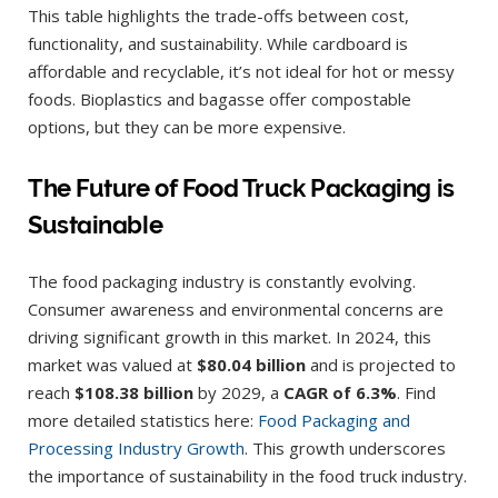
This table highlights the trade-offs between cost,
functionality, and sustainability. While cardboard is
affordable and recyclable, it’s not ideal for hot or messy
foods. Bioplastics and bagasse offer compostable
options, but they can be more expensive.
The Future of Food Truck Packaging is
Sustainable
The food packaging industry is constantly evolving.
Consumer awareness and environmental concerns are
driving significant growth in this market. In 2024, this
market was valued at
$80.04 billion
and is projected to
reach
$108.38 billion
by 2029, a
CAGR of 6.3%
. Find
more detailed statistics here:
Food Packaging and
Processing Industry Growth
. This growth underscores
the importance of sustainability in the food truck industry.