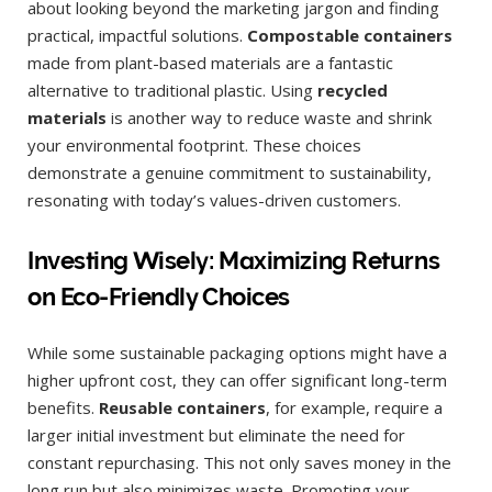
about looking beyond the marketing jargon and finding
practical, impactful solutions.
Compostable containers
made from plant-based materials are a fantastic
alternative to traditional plastic. Using
recycled
materials
is another way to reduce waste and shrink
your environmental footprint. These choices
demonstrate a genuine commitment to sustainability,
resonating with today’s values-driven customers.
Investing Wisely: Maximizing Returns
on Eco-Friendly Choices
While some sustainable packaging options might have a
higher upfront cost, they can offer significant long-term
benefits.
Reusable containers
, for example, require a
larger initial investment but eliminate the need for
constant repurchasing. This not only saves money in the
long run but also minimizes waste. Promoting your