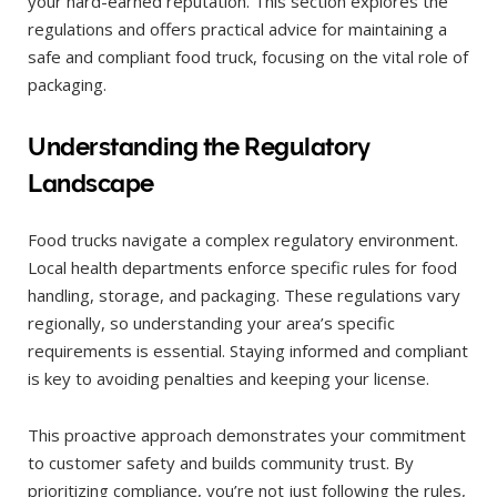
your hard-earned reputation. This section explores the
regulations and offers practical advice for maintaining a
safe and compliant food truck, focusing on the vital role of
packaging.
Understanding the Regulatory
Landscape
Food trucks navigate a complex regulatory environment.
Local health departments enforce specific rules for food
handling, storage, and packaging. These regulations vary
regionally, so understanding your area’s specific
requirements is essential. Staying informed and compliant
is key to avoiding penalties and keeping your license.
This proactive approach demonstrates your commitment
to customer safety and builds community trust. By
prioritizing compliance, you’re not just following the rules,