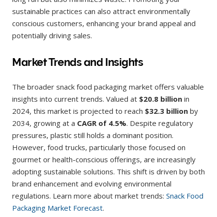
sustainable practices can also attract environmentally
conscious customers, enhancing your brand appeal and
potentially driving sales.
Market Trends and Insights
The broader snack food packaging market offers valuable
insights into current trends. Valued at
$20.8 billion
in
2024, this market is projected to reach
$32.3 billion
by
2034, growing at a
CAGR of 4.5%
. Despite regulatory
pressures, plastic still holds a dominant position.
However, food trucks, particularly those focused on
gourmet or health-conscious offerings, are increasingly
adopting sustainable solutions. This shift is driven by both
brand enhancement and evolving environmental
regulations. Learn more about market trends:
Snack Food
Packaging Market Forecast
.