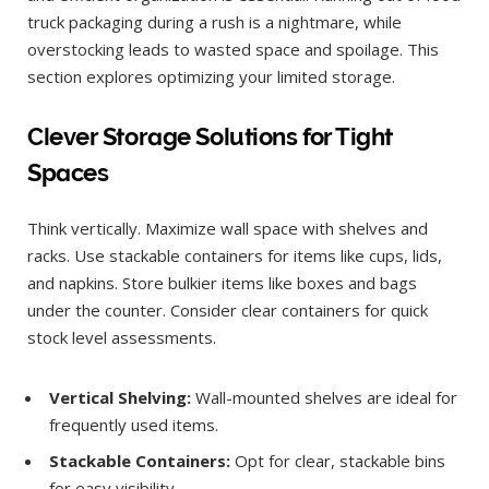
truck packaging during a rush is a nightmare, while
overstocking leads to wasted space and spoilage. This
section explores optimizing your limited storage.
Clever Storage Solutions for Tight
Spaces
Think vertically. Maximize wall space with shelves and
racks. Use stackable containers for items like cups, lids,
and napkins. Store bulkier items like boxes and bags
under the counter. Consider clear containers for quick
stock level assessments.
Vertical Shelving:
Wall-mounted shelves are ideal for
frequently used items.
Stackable Containers:
Opt for clear, stackable bins
for easy visibility.