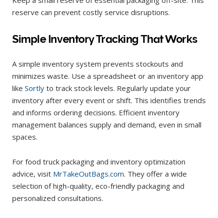
reserve can prevent costly service disruptions.
Simple Inventory Tracking That Works
A simple inventory system prevents stockouts and
minimizes waste. Use a spreadsheet or an inventory app
like
Sortly
to track stock levels. Regularly update your
inventory after every event or shift. This identifies trends
and informs ordering decisions. Efficient inventory
management balances supply and demand, even in small
spaces.
For food truck packaging and inventory optimization
advice, visit
MrTakeOutBags.com
. They offer a wide
selection of high-quality, eco-friendly packaging and
personalized consultations.