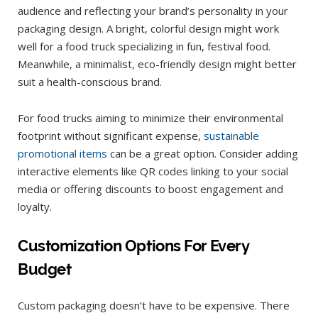
audience and reflecting your brand’s personality in your
packaging design. A bright, colorful design might work
well for a food truck specializing in fun, festival food.
Meanwhile, a minimalist, eco-friendly design might better
suit a health-conscious brand.
For food trucks aiming to minimize their environmental
footprint without significant expense,
sustainable
promotional items
can be a great option. Consider adding
interactive elements like QR codes linking to your social
media or offering discounts to boost engagement and
loyalty.
Customization Options For Every
Budget
Custom packaging doesn’t have to be expensive. There