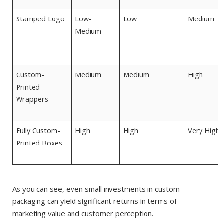
Stamped Logo
Low-
Low
Medium
Medium
Custom-
Medium
Medium
High
Printed
Wrappers
Fully Custom-
High
High
Very Hig
Printed Boxes
As you can see, even small investments in custom
packaging can yield significant returns in terms of
marketing value and customer perception.