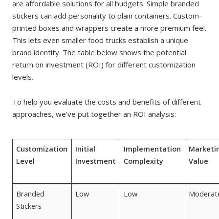
are affordable solutions for all budgets. Simple branded
stickers can add personality to plain containers. Custom-
printed boxes and wrappers create a more premium feel.
This lets even smaller food trucks establish a unique
brand identity. The table below shows the potential
return on investment (ROI) for different customization
levels.
To help you evaluate the costs and benefits of different
approaches, we’ve put together an ROI analysis:
Customization
Initial
Implementation
Marketi
Level
Investment
Complexity
Value
Branded
Low
Low
Moderat
Stickers