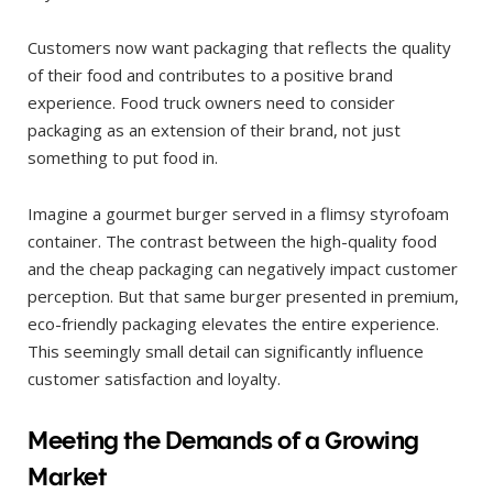
Customers now want packaging that reflects the quality
of their food and contributes to a positive brand
experience. Food truck owners need to consider
packaging as an extension of their brand, not just
something to put food in.
Imagine a gourmet burger served in a flimsy styrofoam
container. The contrast between the high-quality food
and the cheap packaging can negatively impact customer
perception. But that same burger presented in premium,
eco-friendly packaging elevates the entire experience.
This seemingly small detail can significantly influence
customer satisfaction and loyalty.
Meeting the Demands of a Growing
Market