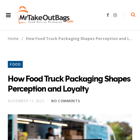
F
I
a
n
c
s
e
t
b
a
o
g
/
Home
How Food Truck Packaging Shapes Perception and Loyalty
o
r
k
a
m
FOOD
How Food Truck Packaging Shapes
Perception and Loyalty
NOVEMBER 11, 2025
NO COMMENTS