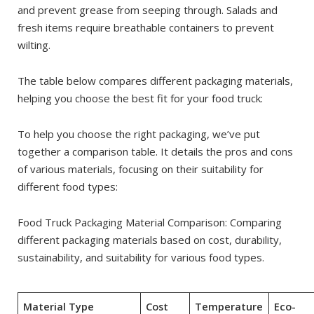
and prevent grease from seeping through. Salads and
fresh items require breathable containers to prevent
wilting.
The table below compares different packaging materials,
helping you choose the best fit for your food truck:
To help you choose the right packaging, we’ve put
together a comparison table. It details the pros and cons
of various materials, focusing on their suitability for
different food types:
Food Truck Packaging Material Comparison: Comparing
different packaging materials based on cost, durability,
sustainability, and suitability for various food types.
Material Type
Cost
Temperature
Eco-