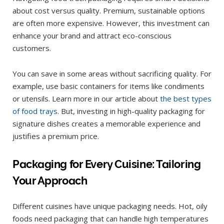
about cost versus quality. Premium, sustainable options
are often more expensive. However, this investment can
enhance your brand and attract eco-conscious
customers.
You can save in some areas without sacrificing quality. For
example, use basic containers for items like condiments
or utensils. Learn more in our article about
the best types
of food trays
. But, investing in high-quality packaging for
signature dishes creates a memorable experience and
justifies a premium price.
Packaging for Every Cuisine: Tailoring
Your Approach
Different cuisines have unique packaging needs. Hot, oily
foods need packaging that can handle high temperatures