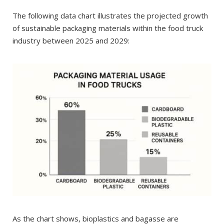
The following data chart illustrates the projected growth
of sustainable packaging materials within the food truck
industry between 2025 and 2029:
As the chart shows, bioplastics and bagasse are