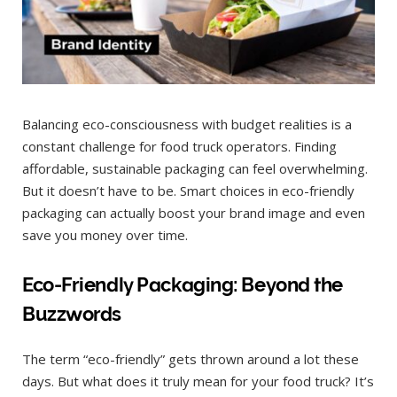
Balancing eco-consciousness with budget realities is a
constant challenge for food truck operators. Finding
affordable, sustainable packaging can feel overwhelming.
But it doesn’t have to be. Smart choices in eco-friendly
packaging can actually boost your brand image and even
save you money over time.
Eco-Friendly Packaging: Beyond the
Buzzwords
The term “eco-friendly” gets thrown around a lot these
days. But what does it truly mean for your food truck? It’s