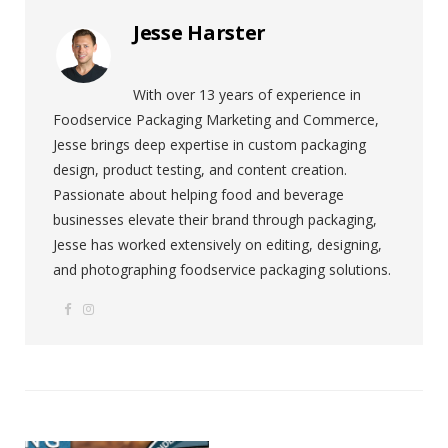
Jesse Harster
With over 13 years of experience in
Foodservice Packaging Marketing and Commerce,
Jesse brings deep expertise in custom packaging
design, product testing, and content creation.
Passionate about helping food and beverage
businesses elevate their brand through packaging,
Jesse has worked extensively on editing, designing,
and photographing foodservice packaging solutions.
F
I
W
a
n
e
c
s
b
e
t
s
b
a
i
o
g
t
o
r
e
k
a
m