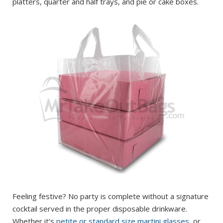
platters, quarter and half trays, and pie or cake boxes.
Feeling festive? No party is complete without a signature
cocktail served in the proper disposable drinkware.
Whether it’s
petite or standard size martini glasses
, or