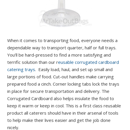
When it comes to transporting food, everyone needs a
dependable way to transport quarter, half or full trays.
You’ll be hard-pressed to find a more satisfying and
terrific solution than our r
eusable corrugated cardboard
catering trays
. Easily load, haul, and set up small and
large portions of food. Cut-out handles make carrying
prepared food a cinch. Corner locking tabs lock the trays
in place for secure transportation and delivery. The
Corrugated Cardboard also helps insulate the food to
keep it warm or keep in cool. This is a first class reusable
product all caterers should have in their arsenal of tools
to help make their lives easier and get the job done
nicely.