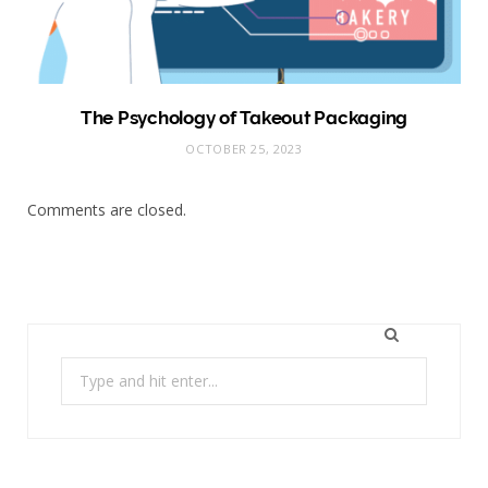
The Psychology of Takeout Packaging
OCTOBER 25, 2023
Comments are closed.
Search
for: