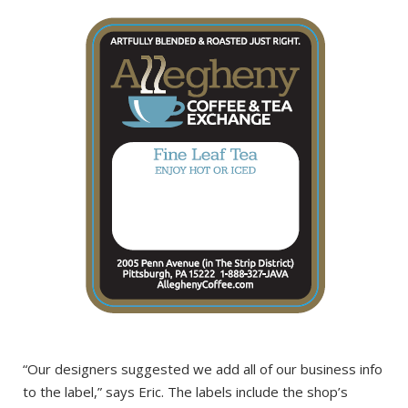
“Our designers suggested we add all of our business info
to the label,” says Eric. The labels include the shop’s