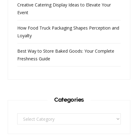
Creative Catering Display Ideas to Elevate Your
Event
How Food Truck Packaging Shapes Perception and
Loyalty
Best Way to Store Baked Goods: Your Complete
Freshness Guide
Categories
Categories