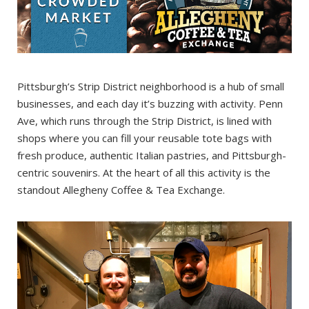
Pittsburgh’s Strip District neighborhood is a hub of small
businesses, and each day it’s buzzing with activity. Penn
Ave, which runs through the Strip District, is lined with
shops where you can fill your reusable tote bags with
fresh produce, authentic Italian pastries, and Pittsburgh-
centric souvenirs. At the heart of all this activity is the
standout Allegheny Coffee & Tea Exchange.