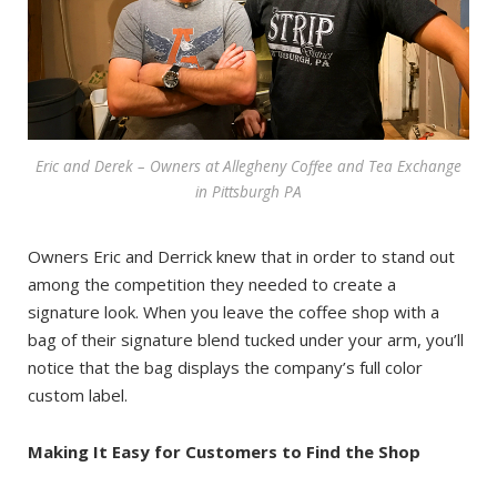
Eric and Derek – Owners at Allegheny Coffee and Tea Exchange
in Pittsburgh PA
Owners Eric and Derrick knew that in order to stand out
among the competition they needed to create a
signature look. When you leave the coffee shop with a
bag of their signature blend tucked under your arm, you’ll
notice that the bag displays the company’s full color
custom label.
Making It Easy for Customers to Find the Shop