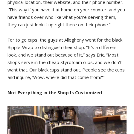
physical location, their website, and their phone number.
“This way if you have it at home on your counter, and you
have friends over who like what you’re serving them,
they can just look it up right there on their phone.”
For to go cups, the guys at Allegheny went for the black
Ripple-Wrap to distinguish their shop. “It’s a different
look, and we stand out because of it,” says Eric. “Most
shops serve in the cheap Styrofoam cups, and we don’t
want that. Our black cups stand out. People see the cups
and inquire, ‘Wow, where did that come from?'”
Not Everything in the Shop Is Customized