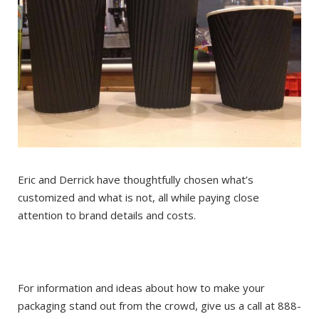
Eric and Derrick have thoughtfully chosen what’s
customized and what is not, all while paying close
attention to brand details and costs.
For information and ideas about how to make your
packaging stand out from the crowd, give us a call at 888-