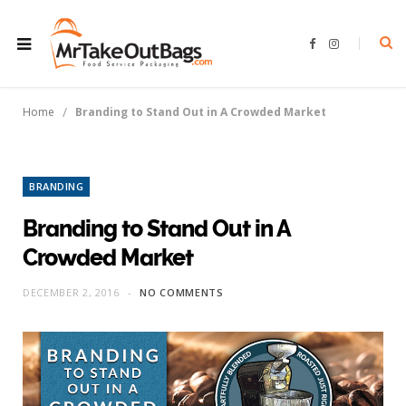
F
I
a
n
c
s
e
t
b
a
o
g
/
Home
Branding to Stand Out in A Crowded Market
o
r
k
a
m
BRANDING
Branding to Stand Out in A
Crowded Market
DECEMBER 2, 2016
NO COMMENTS