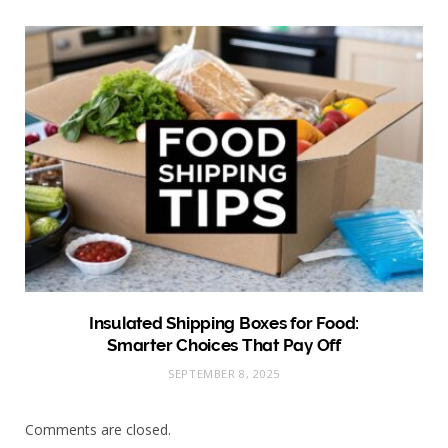
Insulated Shipping Boxes for Food:
Smarter Choices That Pay Off
SEPTEMBER 8, 2025
Comments are closed.