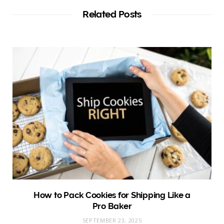
Related Posts
How to Pack Cookies for Shipping Like a
Pro Baker
SEPTEMBER 23, 2025