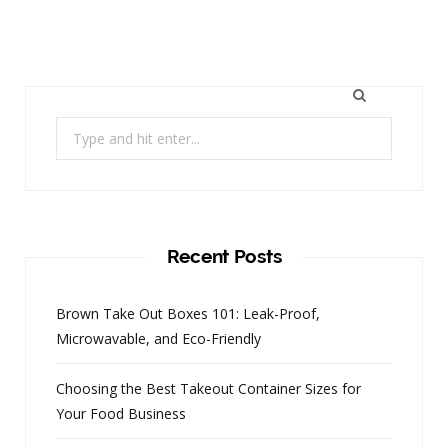
Search
for:
Recent Posts
Brown Take Out Boxes 101: Leak-Proof,
Microwavable, and Eco-Friendly
Choosing the Best Takeout Container Sizes for
Your Food Business