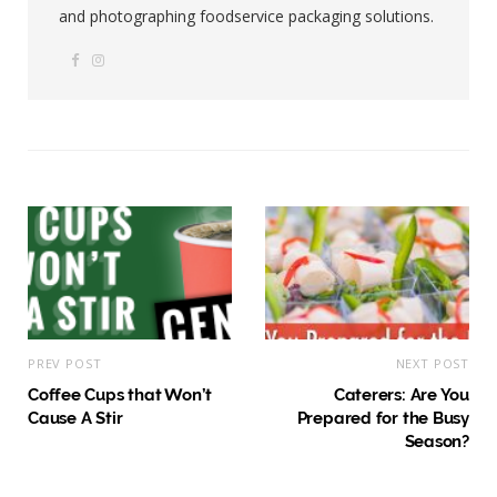
and photographing foodservice packaging solutions.
F
I
W
a
n
e
c
s
b
e
t
s
b
a
i
o
g
t
o
r
e
k
a
m
PREV POST
NEXT POST
Coffee Cups that Won’t
Caterers: Are You
Cause A Stir
Prepared for the Busy
Season?