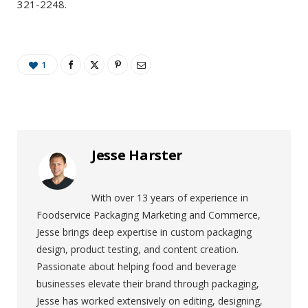
321-2248.
1
Jesse Harster
With over 13 years of experience in
Foodservice Packaging Marketing and Commerce,
Jesse brings deep expertise in custom packaging
design, product testing, and content creation.
Passionate about helping food and beverage
businesses elevate their brand through packaging,
Jesse has worked extensively on editing, designing,