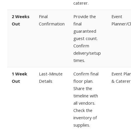
caterer.
2 Weeks
Final
Provide the
Event
Out
Confirmation
final
Planner/Cl
guaranteed
guest count.
Confirm
delivery/setup
times.
1 Week
Last-Minute
Confirm final
Event Pla
Out
Details
floor plan.
& Caterer
Share the
timeline with
all vendors.
Check the
inventory of
supplies.