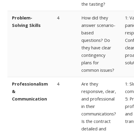
the tasting?
Problem-
4
How did they
1: V
Solving Skills
answer scenario-
pani
based
resp
questions? Do
Conf
they have clear
clea
contingency
proa
plans for
solu
common issues?
Professionalism
4
Are they
1: S
&
responsive, clear,
comm
Communication
and professional
5: P
in their
prof
communications?
and
Is the contract
tran
detailed and