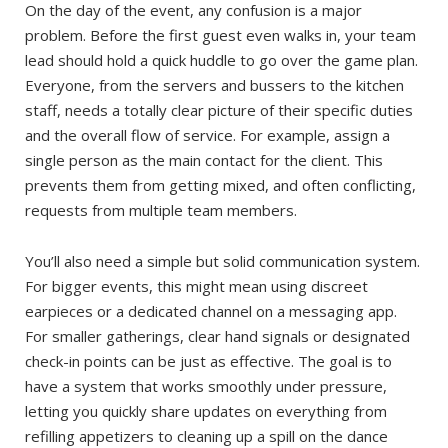
On the day of the event, any confusion is a major
problem. Before the first guest even walks in, your team
lead should hold a quick huddle to go over the game plan.
Everyone, from the servers and bussers to the kitchen
staff, needs a totally clear picture of their specific duties
and the overall flow of service. For example, assign a
single person as the main contact for the client. This
prevents them from getting mixed, and often conflicting,
requests from multiple team members.
You’ll also need a simple but solid communication system.
For bigger events, this might mean using discreet
earpieces or a dedicated channel on a messaging app.
For smaller gatherings, clear hand signals or designated
check-in points can be just as effective. The goal is to
have a system that works smoothly under pressure,
letting you quickly share updates on everything from
refilling appetizers to cleaning up a spill on the dance