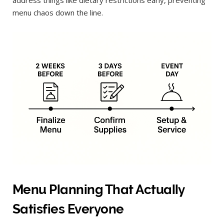
menu chaos down the line.
Menu Planning That Actually
Satisfies Everyone