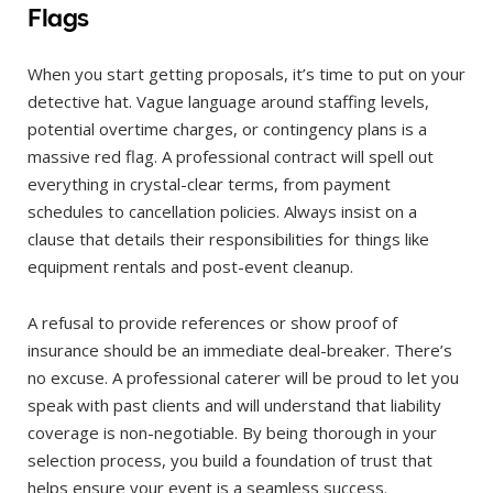
Flags
When you start getting proposals, it’s time to put on your
detective hat. Vague language around staffing levels,
potential overtime charges, or contingency plans is a
massive red flag. A professional contract will spell out
everything in crystal-clear terms, from payment
schedules to cancellation policies. Always insist on a
clause that details their responsibilities for things like
equipment rentals and post-event cleanup.
A refusal to provide references or show proof of
insurance should be an immediate deal-breaker. There’s
no excuse. A professional caterer will be proud to let you
speak with past clients and will understand that liability
coverage is non-negotiable. By being thorough in your
selection process, you build a foundation of trust that
helps ensure your event is a seamless success.