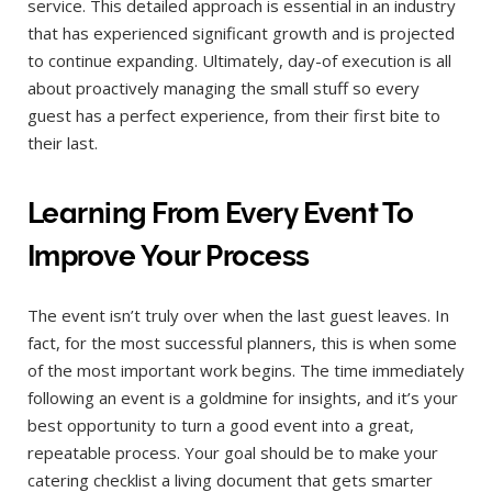
service. This detailed approach is essential in an industry
that has experienced significant growth and is projected
to continue expanding. Ultimately, day-of execution is all
about proactively managing the small stuff so every
guest has a perfect experience, from their first bite to
their last.
Learning From Every Event To
Improve Your Process
The event isn’t truly over when the last guest leaves. In
fact, for the most successful planners, this is when some
of the most important work begins. The time immediately
following an event is a goldmine for insights, and it’s your
best opportunity to turn a good event into a great,
repeatable process. Your goal should be to make your
catering checklist a living document that gets smarter