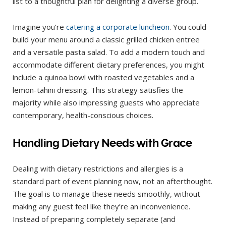
list to a thoughtful plan for delighting a diverse group.
Imagine you’re
catering a corporate luncheon
. You could
build your menu around a classic grilled chicken entree
and a versatile pasta salad. To add a modern touch and
accommodate different dietary preferences, you might
include a quinoa bowl with roasted vegetables and a
lemon-tahini dressing. This strategy satisfies the
majority while also impressing guests who appreciate
contemporary, health-conscious choices.
Handling Dietary Needs with Grace
Dealing with dietary restrictions and allergies is a
standard part of event planning now, not an afterthought.
The goal is to manage these needs smoothly, without
making any guest feel like they’re an inconvenience.
Instead of preparing completely separate (and