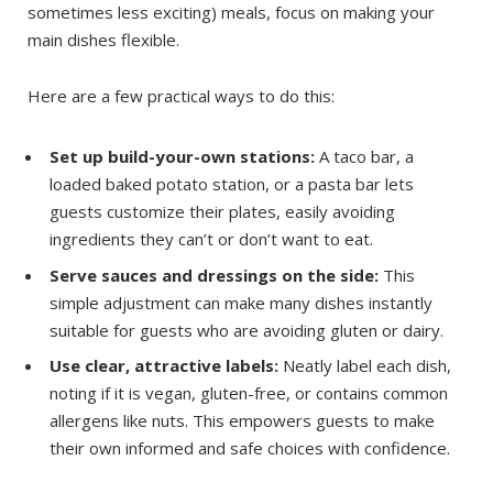
sometimes less exciting) meals, focus on making your
main dishes flexible.
Here are a few practical ways to do this:
Set up build-your-own stations:
A taco bar, a
loaded baked potato station, or a pasta bar lets
guests customize their plates, easily avoiding
ingredients they can’t or don’t want to eat.
Serve sauces and dressings on the side:
This
simple adjustment can make many dishes instantly
suitable for guests who are avoiding gluten or dairy.
Use clear, attractive labels:
Neatly label each dish,
noting if it is vegan, gluten-free, or contains common
allergens like nuts. This empowers guests to make
their own informed and safe choices with confidence.