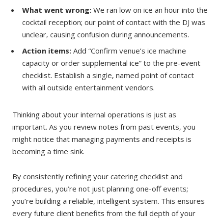
What went wrong:
We ran low on ice an hour into the
cocktail reception; our point of contact with the DJ was
unclear, causing confusion during announcements.
Action items:
Add “Confirm venue’s ice machine
capacity or order supplemental ice” to the pre-event
checklist. Establish a single, named point of contact
with all outside entertainment vendors.
Thinking about your internal operations is just as
important. As you review notes from past events, you
might notice that managing payments and receipts is
becoming a time sink.
By consistently refining your catering checklist and
procedures, you’re not just planning one-off events;
you’re building a reliable, intelligent system. This ensures
every future client benefits from the full depth of your