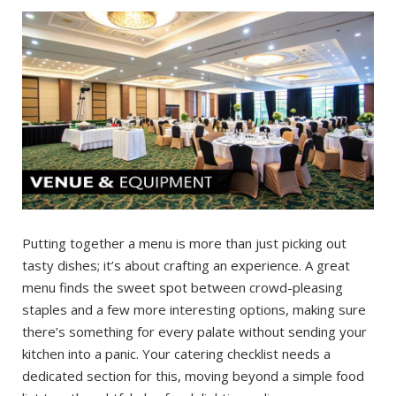
Putting together a menu is more than just picking out
tasty dishes; it’s about crafting an experience. A great
menu finds the sweet spot between crowd-pleasing
staples and a few more interesting options, making sure
there’s something for every palate without sending your
kitchen into a panic. Your catering checklist needs a
dedicated section for this, moving beyond a simple food