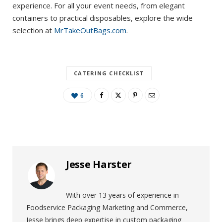
experience. For all your event needs, from elegant
containers to practical disposables, explore the wide
selection at
MrTakeOutBags.com
.
CATERING CHECKLIST
6
Jesse Harster
With over 13 years of experience in
Foodservice Packaging Marketing and Commerce,
Jesse brings deep expertise in custom packaging