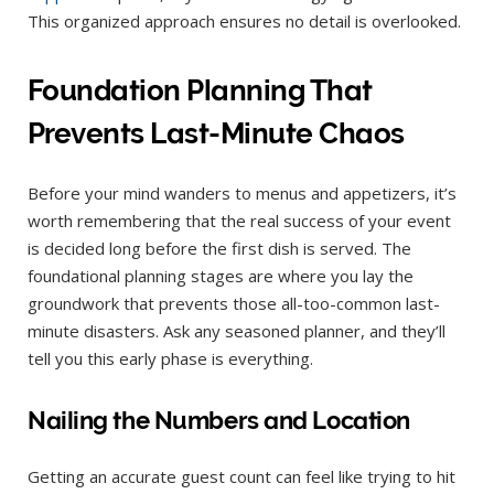
This organized approach ensures no detail is overlooked.
Foundation Planning That
Prevents Last-Minute Chaos
Before your mind wanders to menus and appetizers, it’s
worth remembering that the real success of your event
is decided long before the first dish is served. The
foundational planning stages are where you lay the
groundwork that prevents those all-too-common last-
minute disasters. Ask any seasoned planner, and they’ll
tell you this early phase is everything.
Nailing the Numbers and Location
Getting an accurate guest count can feel like trying to hit