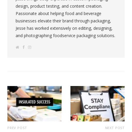
design, product testing, and content creation.
Passionate about helping food and beverage
businesses elevate their brand through packaging,
Jesse has worked extensively on editing, designing,
and photographing foodservice packaging solutions.
W
F
I
e
a
n
b
c
s
s
e
t
i
b
a
t
o
g
e
o
r
k
a
m
PREV POST
NEXT POST