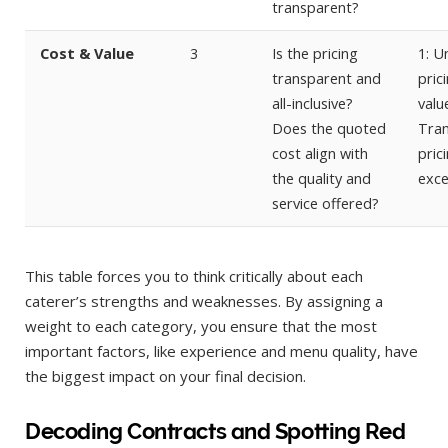
transparent?
Cost & Value
3
Is the pricing
1: U
transparent and
pric
all-inclusive?
value
Does the quoted
Tra
cost align with
pric
the quality and
exce
service offered?
This table forces you to think critically about each
caterer’s strengths and weaknesses. By assigning a
weight to each category, you ensure that the most
important factors, like experience and menu quality, have
the biggest impact on your final decision.
Decoding Contracts and Spotting Red