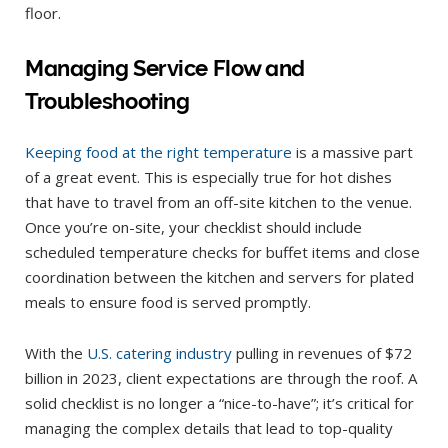
floor.
Managing Service Flow and
Troubleshooting
Keeping food at the right temperature
is a massive part
of a great event. This is especially true for hot dishes
that have to travel from an off-site kitchen to the venue.
Once you’re on-site, your checklist should include
scheduled temperature checks for buffet items and close
coordination between the kitchen and servers for plated
meals to ensure food is served promptly.
With the
U.S. catering industry
pulling in revenues of $72
billion in 2023, client expectations are through the roof. A
solid checklist is no longer a “nice-to-have”; it’s critical for
managing the complex details that lead to top-quality