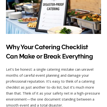
Why Your Catering Checklist
Can Make or Break Everything
Let’s be honest: a single catering mistake can unravel
months of careful event planning and damage your
professional reputation. It’s easy to think of a catering
checklist as just another to-do list, but it’s much more
than that. Think of it as your safety net in a high-pressure
environment—the one document standing between a
smooth event and a total disaster.