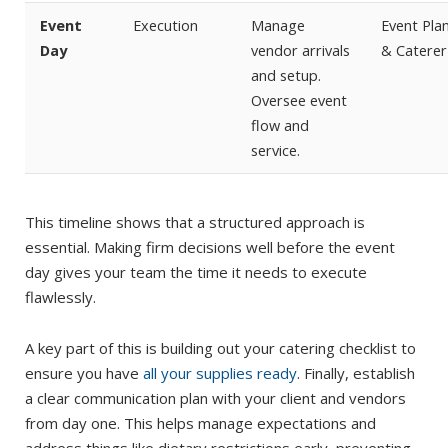
Event
Execution
Manage
Event Pla
Day
vendor arrivals
& Caterer
and setup.
Oversee event
flow and
service.
This timeline shows that a structured approach is
essential. Making firm decisions well before the event
day gives your team the time it needs to execute
flawlessly.
A key part of this is building out your catering checklist to
ensure you have
all your supplies ready
. Finally, establish
a clear communication plan with your client and vendors
from day one. This helps manage expectations and
address things like dietary restrictions early, preventing