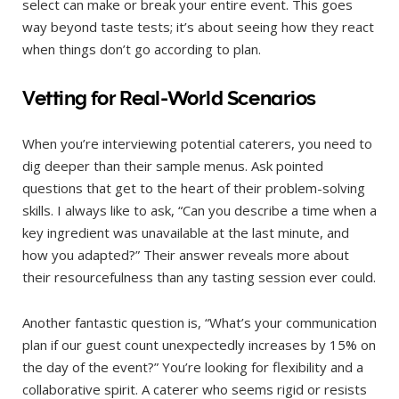
select can make or break your entire event. This goes
way beyond taste tests; it’s about seeing how they react
when things don’t go according to plan.
Vetting for Real-World Scenarios
When you’re interviewing potential caterers, you need to
dig deeper than their sample menus. Ask pointed
questions that get to the heart of their problem-solving
skills. I always like to ask, “Can you describe a time when a
key ingredient was unavailable at the last minute, and
how you adapted?” Their answer reveals more about
their resourcefulness than any tasting session ever could.
Another fantastic question is, “What’s your communication
plan if our guest count unexpectedly increases by 15% on
the day of the event?” You’re looking for flexibility and a
collaborative spirit. A caterer who seems rigid or resists