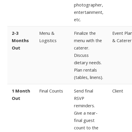
photographer,
entertainment,
etc.
2-3
Menu &
Finalize the
Event Pla
Months
Logistics
menu with the
& Caterer
Out
caterer.
Discuss
dietary needs.
Plan rentals
(tables, linens).
1 Month
Final Counts
Send final
Client
Out
RSVP
reminders.
Give a near-
final guest
count to the