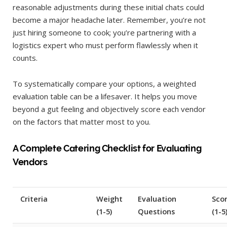
reasonable adjustments during these initial chats could
become a major headache later. Remember, you’re not
just hiring someone to cook; you’re partnering with a
logistics expert who must perform flawlessly when it
counts.
To systematically compare your options, a weighted
evaluation table can be a lifesaver. It helps you move
beyond a gut feeling and objectively score each vendor
on the factors that matter most to you.
A Complete Catering Checklist for Evaluating
Vendors
Criteria
Weight
Evaluation
Scor
(1-5)
Questions
(1-5