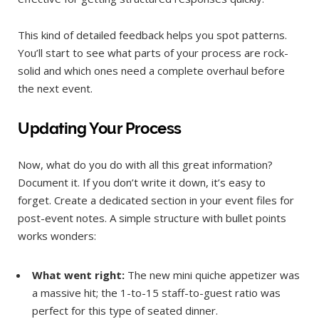
This kind of detailed feedback helps you spot patterns.
You’ll start to see what parts of your process are rock-
solid and which ones need a complete overhaul before
the next event.
Updating Your Process
Now, what do you do with all this great information?
Document it. If you don’t write it down, it’s easy to
forget. Create a dedicated section in your event files for
post-event notes. A simple structure with bullet points
works wonders:
What went right:
The new mini quiche appetizer was
a massive hit; the 1-to-15 staff-to-guest ratio was
perfect for this type of seated dinner.