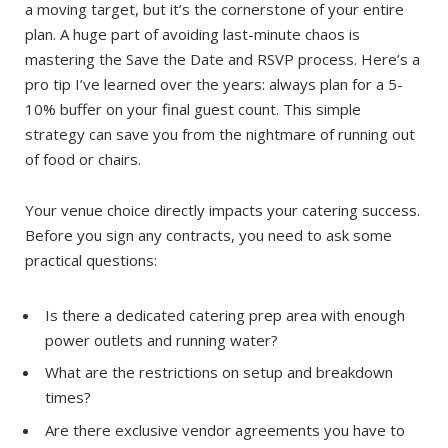
a moving target, but it’s the cornerstone of your entire
plan. A huge part of avoiding last-minute chaos is
mastering the Save the Date and RSVP process. Here’s a
pro tip I’ve learned over the years: always plan for a 5-
10% buffer on your final guest count. This simple
strategy can save you from the nightmare of running out
of food or chairs.
Your venue choice directly impacts your catering success.
Before you sign any contracts, you need to ask some
practical questions:
Is there a dedicated catering prep area with enough
power outlets and running water?
What are the restrictions on setup and breakdown
times?
Are there exclusive vendor agreements you have to