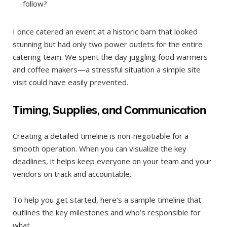
follow?
I once catered an event at a historic barn that looked
stunning but had only two power outlets for the entire
catering team. We spent the day juggling food warmers
and coffee makers—a stressful situation a simple site
visit could have easily prevented.
Timing, Supplies, and Communication
Creating a detailed timeline is non-negotiable for a
smooth operation. When you can visualize the key
deadlines, it helps keep everyone on your team and your
vendors on track and accountable.
To help you get started, here’s a sample timeline that
outlines the key milestones and who’s responsible for
what.