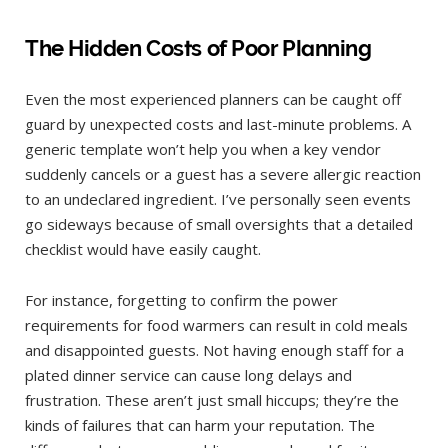
The Hidden Costs of Poor Planning
Even the most experienced planners can be caught off
guard by unexpected costs and last-minute problems. A
generic template won’t help you when a key vendor
suddenly cancels or a guest has a severe allergic reaction
to an undeclared ingredient. I’ve personally seen events
go sideways because of small oversights that a detailed
checklist would have easily caught.
For instance, forgetting to confirm the power
requirements for food warmers can result in cold meals
and disappointed guests. Not having enough staff for a
plated dinner service can cause long delays and
frustration. These aren’t just small hiccups; they’re the
kinds of failures that can harm your reputation. The