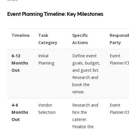
Event Planning Timeline: Key Milestones
Timeline
Task
Specific
Responsi
Category
Actions
Party
6-12
Initial
Define event
Event
Months
Planning
goals, budget,
Planner/Cl
Out
and guest list.
Research and
book the
venue.
4-6
Vendor
Research and
Event
Months
Selection
hire the
Planner/Cl
Out
caterer.
Finalize the