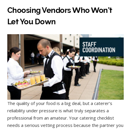
Choosing Vendors Who Won’t
Let You Down
The quality of your food is a big deal, but a caterer’s
reliability under pressure is what truly separates a
professional from an amateur. Your catering checklist
needs a serious vetting process because the partner you