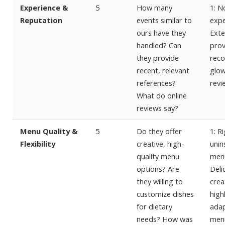
Experience &
5
How many
1: N
Reputation
events similar to
expe
ours have they
Exte
handled? Can
prov
they provide
reco
recent, relevant
glow
references?
revi
What do online
reviews say?
Menu Quality &
5
Do they offer
1: Ri
Flexibility
creative, high-
unin
quality menu
menu
options? Are
Deli
they willing to
crea
customize dishes
high
for dietary
ada
needs? How was
men