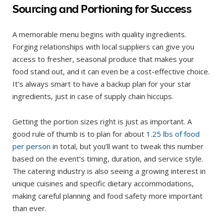
Sourcing and Portioning for Success
A memorable menu begins with quality ingredients.
Forging relationships with local suppliers can give you
access to fresher, seasonal produce that makes your
food stand out, and it can even be a cost-effective choice.
It’s always smart to have a backup plan for your star
ingredients, just in case of supply chain hiccups.
Getting the portion sizes right is just as important. A
good rule of thumb is to plan for about
1.25 lbs of food
per person
in total, but you’ll want to tweak this number
based on the event’s timing, duration, and service style.
The catering industry is also seeing a growing interest in
unique cuisines and specific dietary accommodations,
making careful planning and food safety more important
than ever.