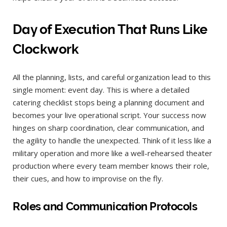
Day of Execution That Runs Like
Clockwork
All the planning, lists, and careful organization lead to this
single moment: event day. This is where a detailed
catering checklist stops being a planning document and
becomes your live operational script. Your success now
hinges on sharp coordination, clear communication, and
the agility to handle the unexpected. Think of it less like a
military operation and more like a well-rehearsed theater
production where every team member knows their role,
their cues, and how to improvise on the fly.
Roles and Communication Protocols