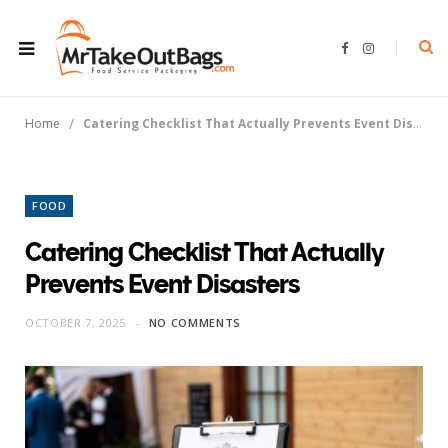
F
I
a
n
c
s
e
t
b
a
o
g
/
Home
Catering Checklist That Actually Prevents Event Disasters
o
r
k
a
m
FOOD
Catering Checklist That Actually
Prevents Event Disasters
OCTOBER 7, 2025
NO COMMENTS