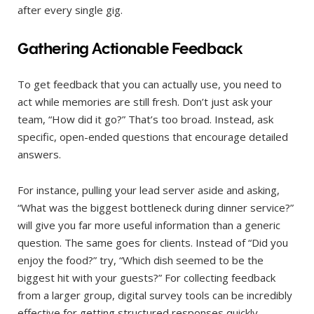
after every single gig.
Gathering Actionable Feedback
To get feedback that you can actually use, you need to
act while memories are still fresh. Don’t just ask your
team, “How did it go?” That’s too broad. Instead, ask
specific, open-ended questions that encourage detailed
answers.
For instance, pulling your lead server aside and asking,
“What was the biggest bottleneck during dinner service?”
will give you far more useful information than a generic
question. The same goes for clients. Instead of “Did you
enjoy the food?” try, “Which dish seemed to be the
biggest hit with your guests?” For collecting feedback
from a larger group, digital survey tools can be incredibly
effective for getting structured responses quickly.