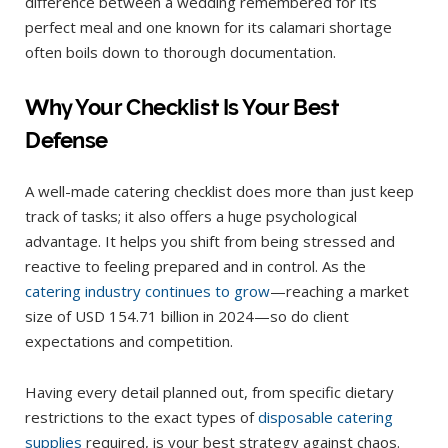
difference between a wedding remembered for its
perfect meal and one known for its calamari shortage
often boils down to thorough documentation.
Why Your Checklist Is Your Best
Defense
A well-made catering checklist does more than just keep
track of tasks; it also offers a huge psychological
advantage. It helps you shift from being stressed and
reactive to feeling prepared and in control. As the
catering industry continues to grow
—reaching a market
size of USD 154.71 billion in 2024—so do client
expectations and competition.
Having every detail planned out, from specific dietary
restrictions to the exact types of
disposable catering
supplies
required, is your best strategy against chaos.