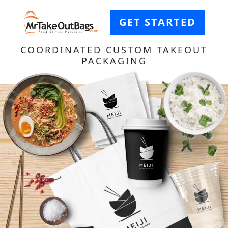
GET STARTED
COORDINATED CUSTOM TAKEOUT
PACKAGING