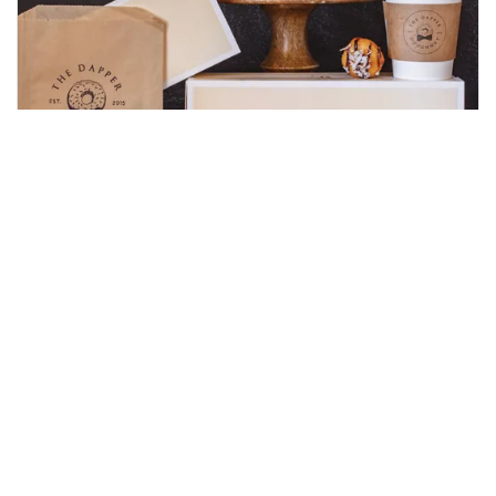
Elevating the Doughnut Shop
Experience
Read Blogpost