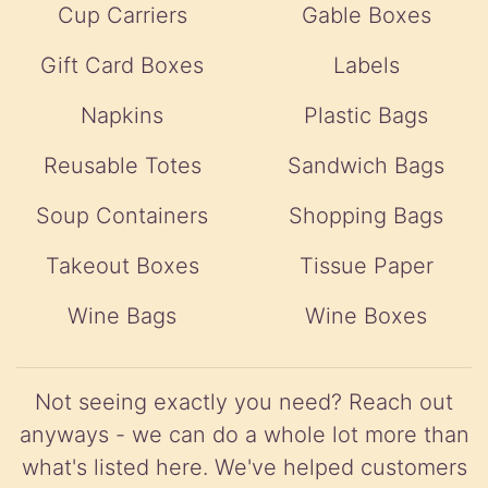
Cup Carriers
Gable Boxes
Gift Card Boxes
Labels
Napkins
Plastic Bags
Reusable Totes
Sandwich Bags
Soup Containers
Shopping Bags
Takeout Boxes
Tissue Paper
Wine Bags
Wine Boxes
Not seeing exactly you need? Reach out
anyways - we can do a whole lot more than
what's listed here. We've helped customers