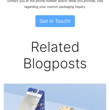
contact you at the phone number and/or email you provide, only
regarding your custom packaging inquiry.
Get in Touch!
Related
Blogposts