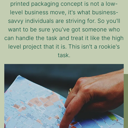
printed packaging concept is not a low-
level business move, it's what business-
savvy individuals are striving for. So you'll
want to be sure you've got someone who
can handle the task and treat it like the high
level project that it is. This isn't a rookie's
task.