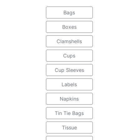
Bags
Boxes
Clamshells
Cups
Cup Sleeves
Labels
Napkins
Tin Tie Bags
Tissue