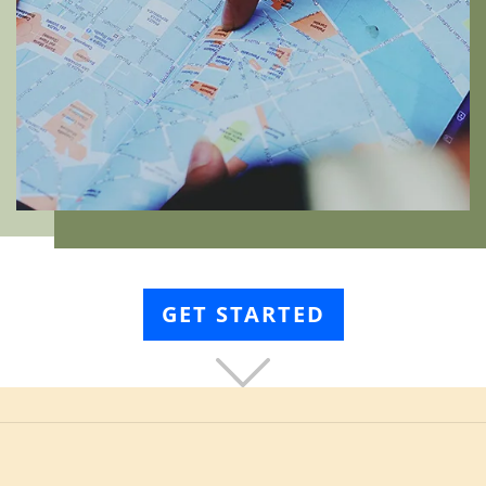
GET STARTED