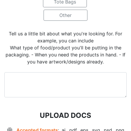
Tote Bags
Other
Tell us a little bit about what you're looking for. For
example, you can include
What type of food/product you'll be putting in the
packaging. - When you need the products in hand. - If
you have artwork/designs already.
UPLOAD DOCS
Accepted formats
: .ai, .pdf, .eps, .svg, .psd, .png,