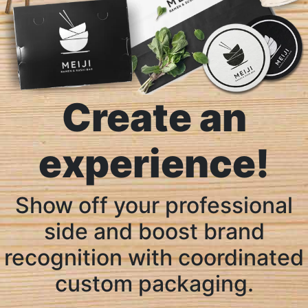
Create an
experience!
Show off your professional
side and boost brand
recognition with coordinated
custom packaging.