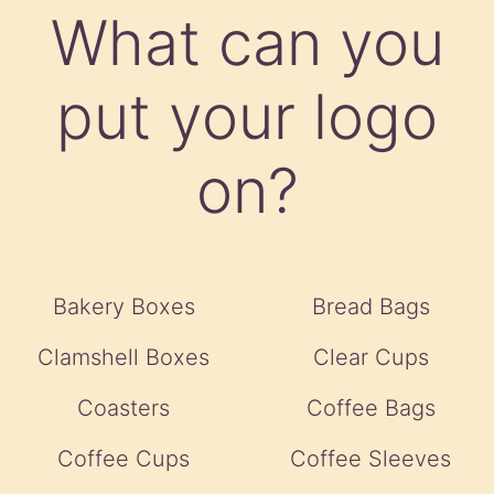
What can you
put your logo
on?
Bakery Boxes
Bread Bags
Clamshell Boxes
Clear Cups
Coasters
Coffee Bags
Coffee Cups
Coffee Sleeves