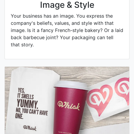
Image & Style
Your business has an image. You express the
company's beliefs, values, and style with that
image. Is it a fancy French-style bakery? Or a laid
back barbecue joint? Your packaging can tell
that story.