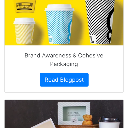
Brand Awareness & Cohesive
Packaging
Read Blogpost