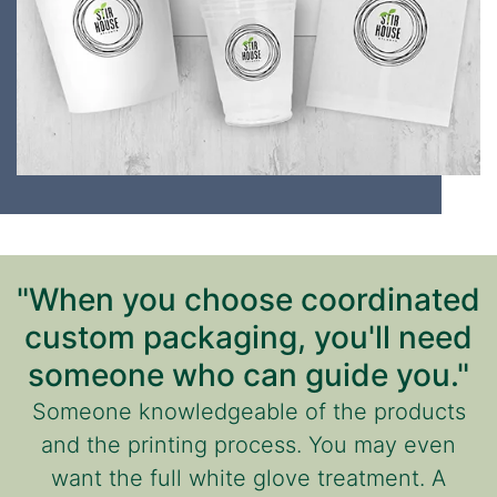
"When you choose coordinated
custom packaging, you'll need
someone who can guide you."
Someone knowledgeable of the products
and the printing process. You may even
want the full white glove treatment. A