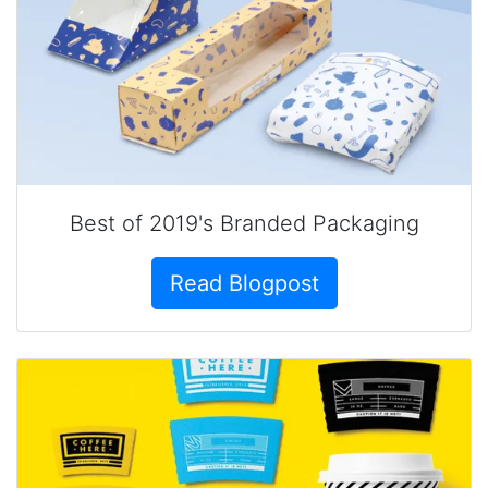
Best of 2019's Branded Packaging
Read Blogpost