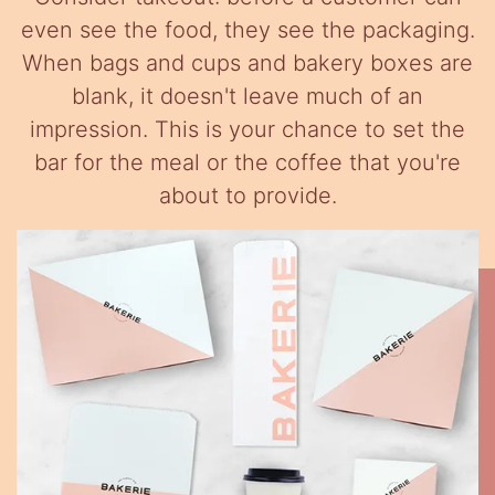
even see the food, they see the packaging.
When bags and cups and bakery boxes are
blank, it doesn't leave much of an
impression. This is your chance to set the
bar for the meal or the coffee that you're
about to provide.