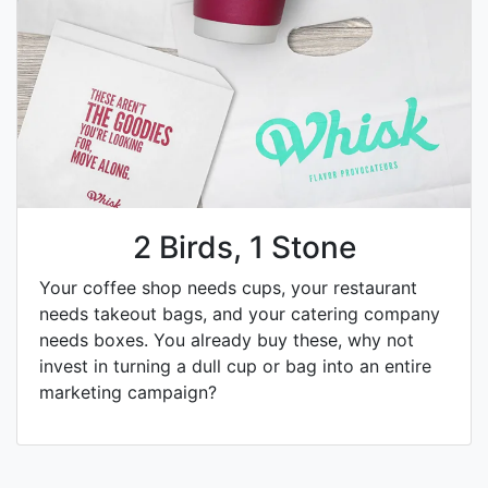
2 Birds, 1 Stone
Your coffee shop needs cups, your restaurant
needs takeout bags, and your catering company
needs boxes. You already buy these, why not
invest in turning a dull cup or bag into an entire
marketing campaign?