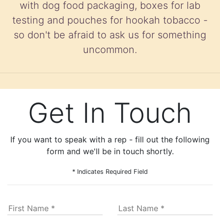
with dog food packaging, boxes for lab
testing and pouches for hookah tobacco -
so don't be afraid to ask us for something
uncommon.
Get In Touch
If you want to speak with a rep - fill out the following
form and we'll be in touch shortly.
* Indicates Required Field