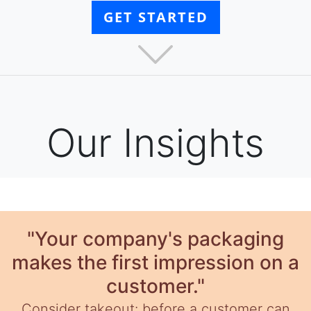
GET STARTED
Our Insights
"Your company's packaging
makes the first impression on a
customer."
Consider takeout: before a customer can