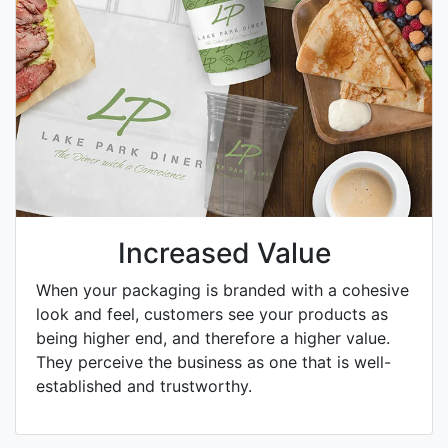
Increased Value
When your packaging is branded with a cohesive
look and feel, customers see your products as
being higher end, and therefore a higher value.
They perceive the business as one that is well-
established and trustworthy.