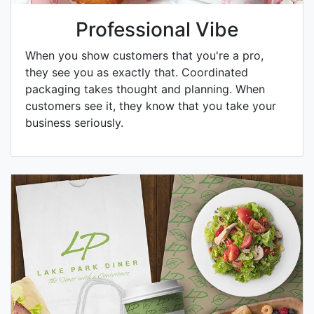
Professional Vibe
When you show customers that you're a pro,
they see you as exactly that. Coordinated
packaging takes thought and planning. When
customers see it, they know that you take your
business seriously.