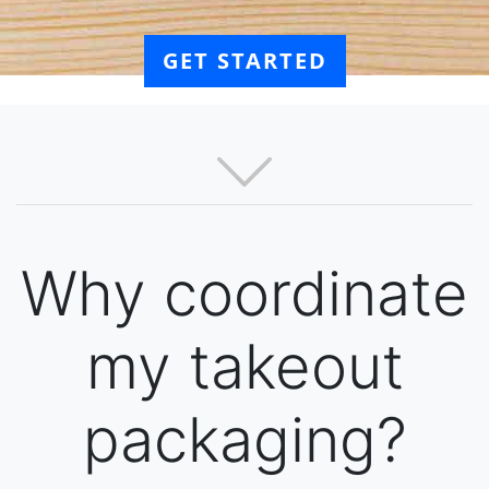
GET STARTED
Why coordinate
my takeout
packaging?