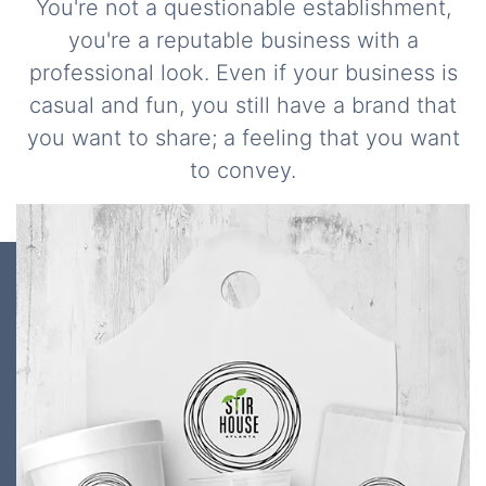
You're not a questionable establishment,
you're a reputable business with a
professional look. Even if your business is
casual and fun, you still have a brand that
you want to share; a feeling that you want
to convey.