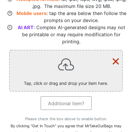
.jpg. The maximum file size 20 MB.
Mobile users
: tap the area below then follow the
prompts on your device.
AI ART
: Complex AI-generated designs may not
be printable or may require modification for
printing.
×
Tap, click or drag and drop your item here.
Additional item?
Please check the box above to enable button.
By clicking "Get In Touch" you agree that MrTakeOutBags may