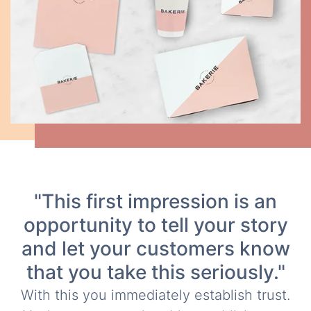
"This first impression is an
opportunity to tell your story
and let your customers know
that you take this seriously."
With this you immediately establish trust.