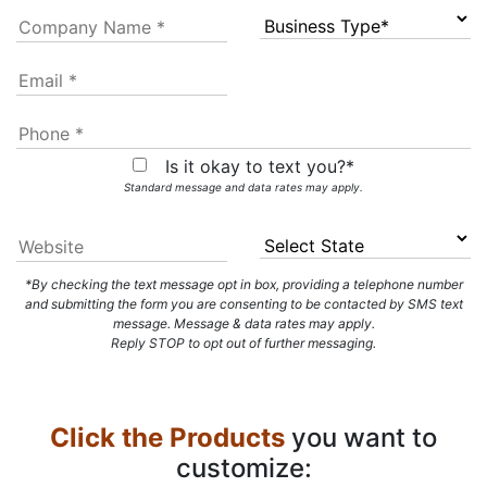
Is it okay to text you?*
Standard message and data rates may apply.
*By checking the text message opt in box, providing a telephone number
and submitting the form you are consenting to be contacted by SMS text
message. Message & data rates may apply.
Reply STOP to opt out of further messaging.
Click the Products
you want to
customize: