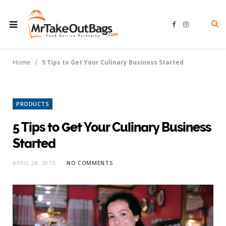
F
I
a
n
c
s
e
t
b
a
o
g
/
Home
5 Tips to Get Your Culinary Business Started
o
r
k
a
m
PRODUCTS
5 Tips to Get Your Culinary Business
Started
APRIL 28, 2015
NO COMMENTS