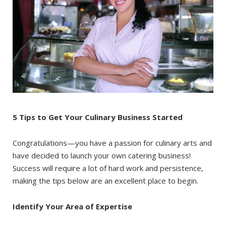
5 Tips to Get Your Culinary Business Started
Congratulations—you have a passion for culinary arts and
have decided to launch your own catering business!
Success will require a lot of hard work and persistence,
making the tips below are an excellent place to begin.
Identify Your Area of Expertise