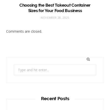
Choosing the Best Takeout Container
Sizes for Your Food Business
NOVEMBER 28, 2025
Comments are closed.
Search
for:
Recent Posts