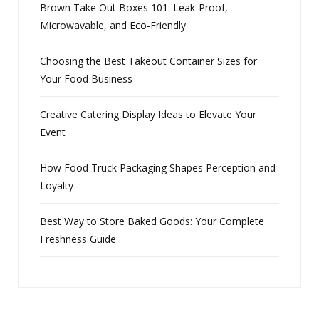
Brown Take Out Boxes 101: Leak-Proof,
Microwavable, and Eco-Friendly
Choosing the Best Takeout Container Sizes for
Your Food Business
Creative Catering Display Ideas to Elevate Your
Event
How Food Truck Packaging Shapes Perception and
Loyalty
Best Way to Store Baked Goods: Your Complete
Freshness Guide