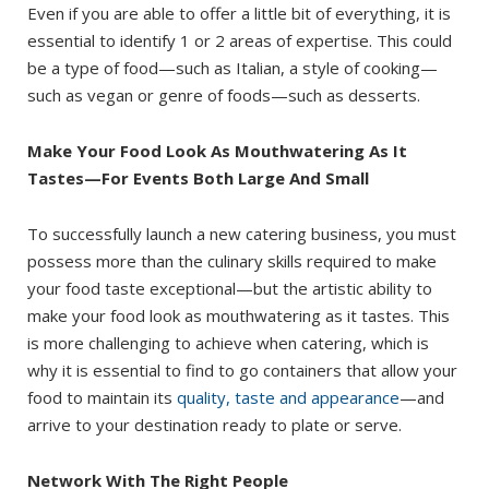
Even if you are able to offer a little bit of everything, it is
essential to identify 1 or 2 areas of expertise. This could
be a type of food—such as Italian, a style of cooking—
such as vegan or genre of foods—such as desserts.
Make Your Food Look As Mouthwatering As It
Tastes—For Events Both Large And Small
To successfully launch a new catering business, you must
possess more than the culinary skills required to make
your food taste exceptional—but the artistic ability to
make your food look as mouthwatering as it tastes. This
is more challenging to achieve when catering, which is
why it is essential to find to go containers that allow your
food to maintain its
quality, taste and appearance
—and
arrive to your destination ready to plate or serve.
Network With The Right People