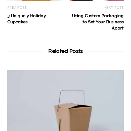
PREV POST
NEXT POST
3 Uniquely Holiday
Using Custom Packaging
Cupcakes
to Set Your Business
Apart
Related Posts