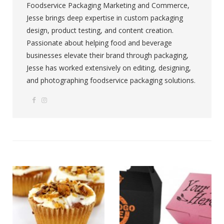
Foodservice Packaging Marketing and Commerce,
Jesse brings deep expertise in custom packaging
design, product testing, and content creation.
Passionate about helping food and beverage
businesses elevate their brand through packaging,
Jesse has worked extensively on editing, designing,
and photographing foodservice packaging solutions.
F
I
W
a
n
e
c
s
b
e
t
s
b
a
i
o
g
t
o
r
e
k
a
m