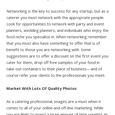
Networking is the key to success for any startup, but as a
caterer you must network with the appropriate people.
Look for opportunities to network with party and event
planners, wedding planners, and individuals who enjoy the
food niche you specialize in. When networking remember
that you must also have something to offer that is of
benefit to those you are networking with. Some
suggestions are to offer a discount on the first event you
cater for them, drop off free samples of your food in
take-out containers to their place of business—and of
course refer your clients to the professionals you meet.
Market With Lots Of Quality Photos
As a catering professional, images are a must when it
comes to all of your online and off-line marketing. While
you are likely to invest a large amount of time creating an