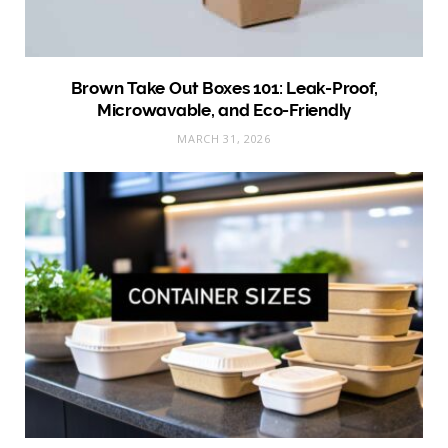
Brown Take Out Boxes 101: Leak-Proof,
Microwavable, and Eco-Friendly
MARCH 31, 2026