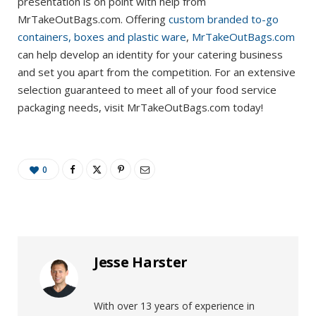
presentation is on point with help from
MrTakeOutBags.com. Offering
custom branded to-go
containers, boxes and plastic ware
,
MrTakeOutBags.com
can help develop an identity for your catering business
and set you apart from the competition. For an extensive
selection guaranteed to meet all of your food service
packaging needs, visit MrTakeOutBags.com today!
0
Jesse Harster
With over 13 years of experience in