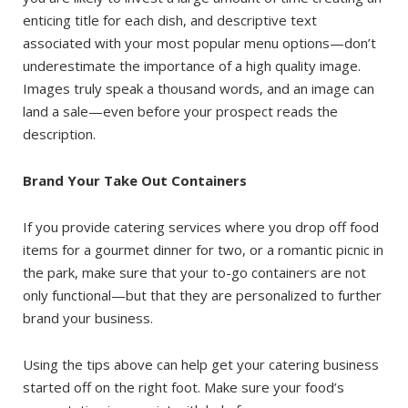
enticing title for each dish, and descriptive text
associated with your most popular menu options—don’t
underestimate the importance of a high quality image.
Images truly speak a thousand words, and an image can
land a sale—even before your prospect reads the
description.
Brand Your Take Out Containers
If you provide catering services where you drop off food
items for a gourmet dinner for two, or a romantic picnic in
the park, make sure that your to-go containers are not
only functional—but that they are personalized to further
brand your business.
Using the tips above can help get your catering business
started off on the right foot. Make sure your food’s