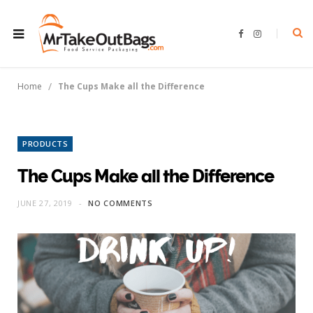
F
I
a
n
c
s
e
t
b
a
o
g
/
Home
The Cups Make all the Difference
o
r
k
a
m
PRODUCTS
The Cups Make all the Difference
JUNE 27, 2019
NO COMMENTS