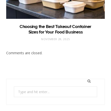
Choosing the Best Takeout Container
Sizes for Your Food Business
NOVEMBER 28, 2025
Comments are closed.
Search
for: