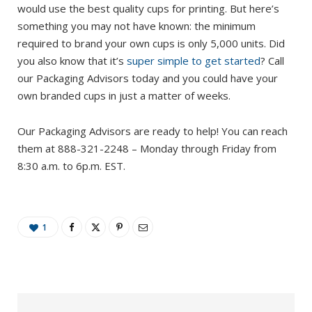
would use the best quality cups for printing. But here’s
something you may not have known: the minimum
required to brand your own cups is only 5,000 units. Did
you also know that it’s
super simple to get started
? Call
our Packaging Advisors today and you could have your
own branded cups in just a matter of weeks.
Our Packaging Advisors are ready to help! You can reach
them at 888-321-2248 – Monday through Friday from
8:30 a.m. to 6p.m. EST.
1