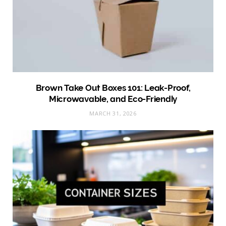
Brown Take Out Boxes 101: Leak-Proof,
Microwavable, and Eco-Friendly
MARCH 31, 2026