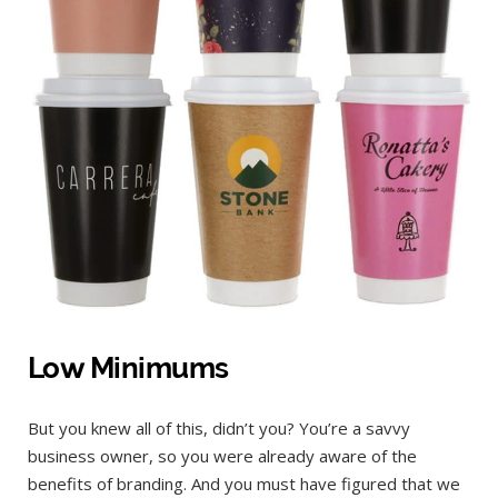
Low Minimums
But you knew all of this, didn’t you? You’re a savvy
business owner, so you were already aware of the
benefits of branding. And you must have figured that we