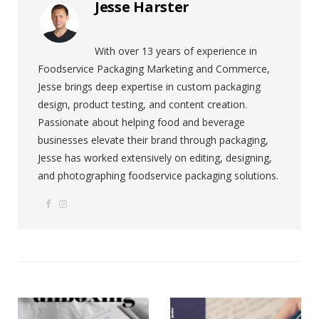
Jesse Harster
With over 13 years of experience in
Foodservice Packaging Marketing and Commerce,
Jesse brings deep expertise in custom packaging
design, product testing, and content creation.
Passionate about helping food and beverage
businesses elevate their brand through packaging,
Jesse has worked extensively on editing, designing,
and photographing foodservice packaging solutions.
F
I
W
a
n
e
c
s
b
e
t
s
b
a
i
o
g
t
o
r
e
k
a
m