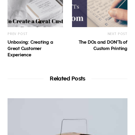
PREV POST
NEXT POST
Unboxing: Creating a
The DOs and DON’Ts of
Great Customer
Custom Printing
Experience
Related Posts