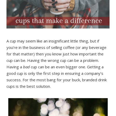
A cup may seem like an insignificant little thing, but if
you’re in the business of selling coffee (or any beverage
for that matter) then you know just how important the
cup can be. Having the wrong cup can be a problem.
Having a
bad
cup can be an even bigger one. Getting a
good cup is only the first step in ensuring a company’s
success. For the most bang for your buck, branded drink
cups is the best solution.