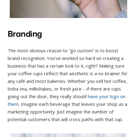
Branding
The most obvious reason to “go custom” is to boost
brand recognition. You’ve worked so hard on creating a
business that has a certain look to it, right? Making sure
your coffee cups reflect that aesthetic is a no-brainer for
any café and most bakeries. Whether you sell hot coffee,
boba tea, milkshakes, or fresh juice – if there are cups
going out the door, they really should
have your logo on
them
. Imagine each beverage that leaves your shop as a
marketing opportunity. Just imagine the number of
potential customers that will cross paths with that cup.