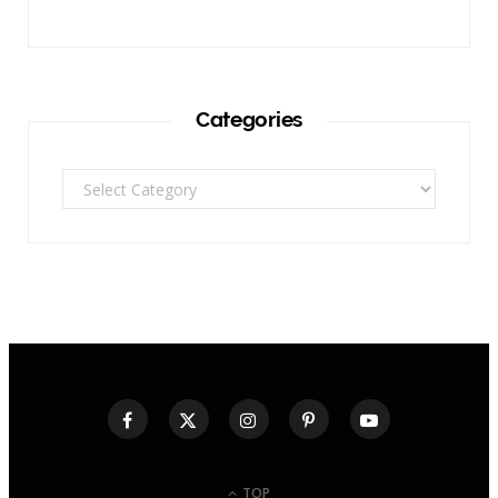
Categories
Categories
TOP