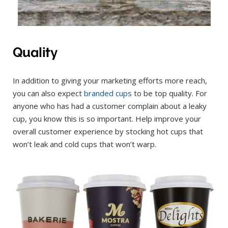
Quality
In addition to giving your marketing efforts more reach,
you can also expect
branded cups
to be top quality. For
anyone who has had a customer complain about a leaky
cup, you know this is so important. Help improve your
overall customer experience by stocking hot cups that
won’t leak and cold cups that won’t warp.