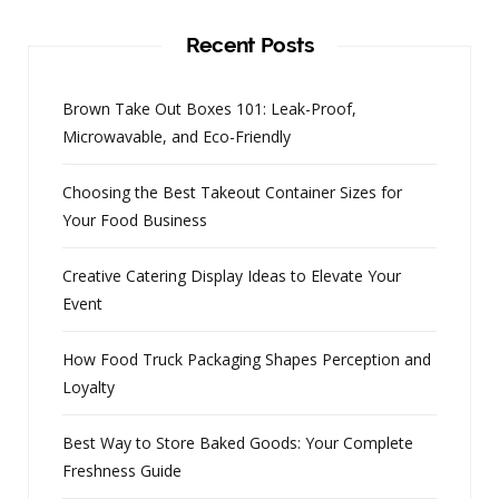
Recent Posts
Brown Take Out Boxes 101: Leak-Proof,
Microwavable, and Eco-Friendly
Choosing the Best Takeout Container Sizes for
Your Food Business
Creative Catering Display Ideas to Elevate Your
Event
How Food Truck Packaging Shapes Perception and
Loyalty
Best Way to Store Baked Goods: Your Complete
Freshness Guide