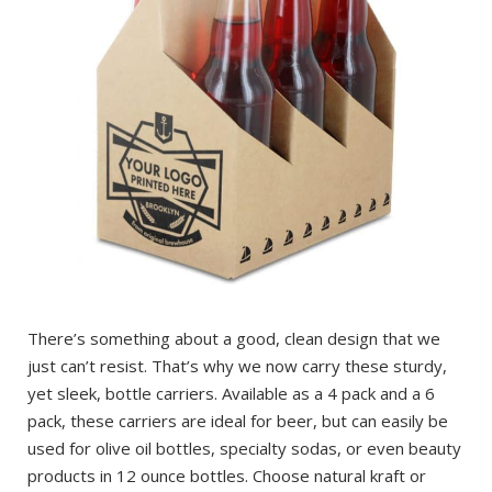
There’s something about a good, clean design that we
just can’t resist. That’s why we now carry these sturdy,
yet sleek, bottle carriers. Available as a 4 pack and a 6
pack, these carriers are ideal for beer, but can easily be
used for olive oil bottles, specialty sodas, or even beauty
products in 12 ounce bottles. Choose natural kraft or