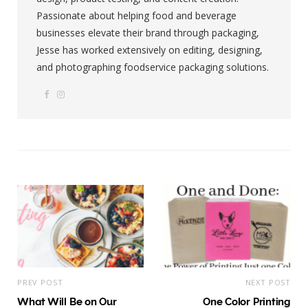
Passionate about helping food and beverage
businesses elevate their brand through packaging,
Jesse has worked extensively on editing, designing,
and photographing foodservice packaging solutions.
F
I
W
a
n
e
c
s
b
e
t
s
b
a
i
o
g
t
o
r
e
k
a
m
PREV POST
NEXT POST
What Will Be on Our
One Color Printing