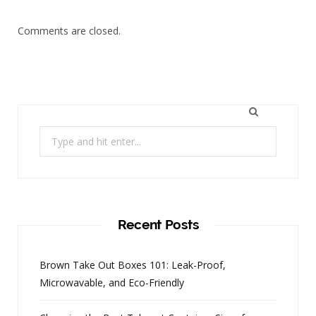
Comments are closed.
Search
for:
Recent Posts
Brown Take Out Boxes 101: Leak-Proof,
Microwavable, and Eco-Friendly