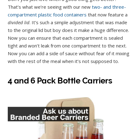
That’s what we’re seeing with our new
two- and
three-
compartment plastic food containers
that now feature a
divided lid
. It’s such a simple adjustment that was made
to the original lid but boy does it make a huge difference.
Now you can ensure that each compartment is sealed
tight and won’t leak from one compartment to the next.
Now you can add a side of sauce without fear of it mixing
with the rest of the meal when it’s not supposed to.
4 and 6 Pack Bottle Carriers