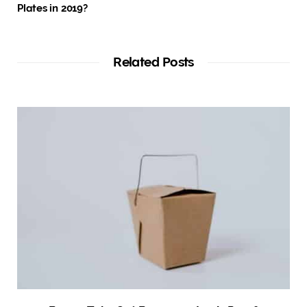
Plates in 2019?
Related Posts