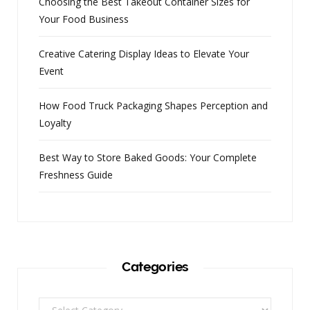
Choosing the Best Takeout Container Sizes for
Your Food Business
Creative Catering Display Ideas to Elevate Your
Event
How Food Truck Packaging Shapes Perception and
Loyalty
Best Way to Store Baked Goods: Your Complete
Freshness Guide
Categories
Categories