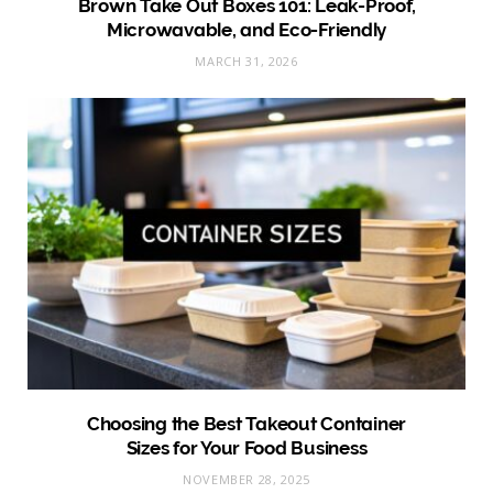
Brown Take Out Boxes 101: Leak-Proof,
Microwavable, and Eco-Friendly
MARCH 31, 2026
Choosing the Best Takeout Container
Sizes for Your Food Business
NOVEMBER 28, 2025