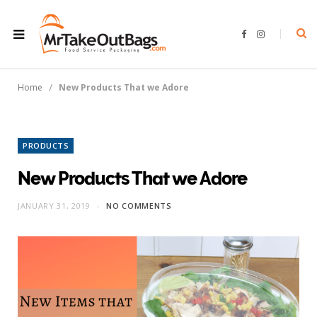
F
I
a
n
c
s
e
t
b
a
o
g
/
Home
New Products That we Adore
o
r
k
a
m
PRODUCTS
New Products That we Adore
JANUARY 31, 2019
NO COMMENTS