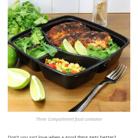
Three Compartment food container
Don’t you just love when a good thing gets better?