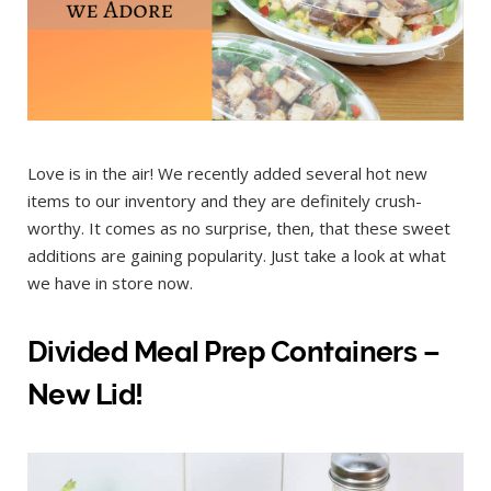
Love is in the air! We recently added several hot new
items to our inventory and they are definitely crush-
worthy. It comes as no surprise, then, that these sweet
additions are gaining popularity. Just take a look at what
we have in store now.
Divided Meal Prep Containers –
New Lid!