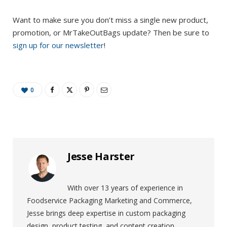
Want to make sure you don’t miss a single new product,
promotion, or MrTakeOutBags update? Then be sure to
sign up for our newsletter
!
0
Jesse Harster
With over 13 years of experience in
Foodservice Packaging Marketing and Commerce,
Jesse brings deep expertise in custom packaging
design, product testing, and content creation.