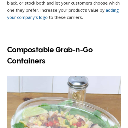
black, or stock both and let your customers choose which
one they prefer. Increase your product’s value by
adding
your company’s logo
to these carriers.
Compostable Grab-n-Go
Containers