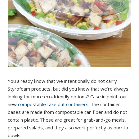
You already know that we intentionally do not carry
Styrofoam products, but did you know that we’re always
looking for more eco-friendly options? Case in point, our
new
compostable take out containers
. The container
bases are made from compostable can fiber and do not
contain plastic. These are great for grab-and-go meals,
prepared salads, and they also work perfectly as burrito
bowls.