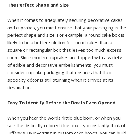
The Perfect Shape and Size
When it comes to adequately securing decorative cakes
and cupcakes, you must ensure that your packaging is the
perfect shape and size. For example, a round cake box is
likely to be a better solution for round cakes than a
square or rectangular box that leaves too much excess
room. Since modern cupcakes are topped with a variety
of edible and decorative embellishments, you must
consider cupcake packaging that ensures that their
specialty décor is still stunning when it arrives at its
destination.
Easy To Identify Before the Box Is Even Opened
When you hear the words “little blue box”, or when you
see the distinctly colored blue box—you instantly think of
Tiffany’s. By investing in custom cake boxes, you can build