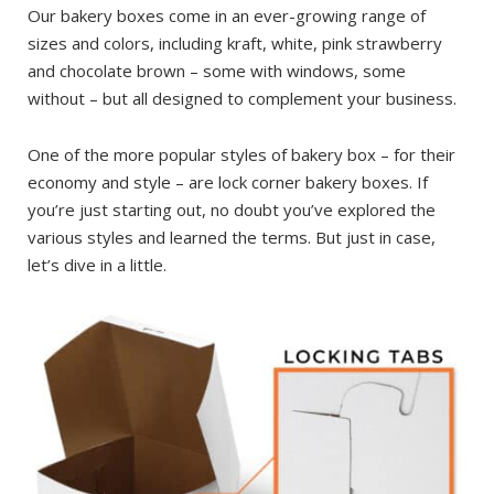
Our bakery boxes come in an ever-growing range of
sizes and colors, including kraft, white, pink strawberry
and chocolate brown – some with windows, some
without – but all designed to complement your business.
One of the more popular styles of bakery box – for their
economy and style – are lock corner bakery boxes. If
you’re just starting out, no doubt you’ve explored the
various styles and learned the terms. But just in case,
let’s dive in a little.