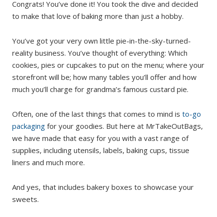
Congrats! You’ve done it! You took the dive and decided
to make that love of baking more than just a hobby.
You’ve got your very own little pie-in-the-sky-turned-
reality business. You’ve thought of everything: Which
cookies, pies or cupcakes to put on the menu; where your
storefront will be; how many tables you’ll offer and how
much you’ll charge for grandma’s famous custard pie.
Often, one of the last things that comes to mind is
to-go
packaging
for your goodies. But here at MrTakeOutBags,
we have made that easy for you with a vast range of
supplies, including utensils, labels, baking cups, tissue
liners and much more.
And yes, that includes bakery boxes to showcase your
sweets.