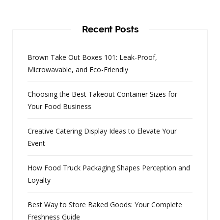
Recent Posts
Brown Take Out Boxes 101: Leak-Proof,
Microwavable, and Eco-Friendly
Choosing the Best Takeout Container Sizes for
Your Food Business
Creative Catering Display Ideas to Elevate Your
Event
How Food Truck Packaging Shapes Perception and
Loyalty
Best Way to Store Baked Goods: Your Complete
Freshness Guide