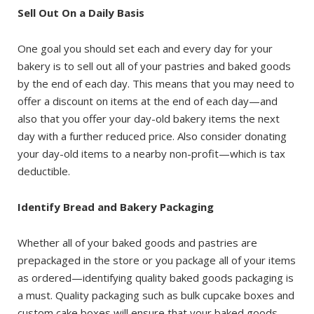
Sell Out On a Daily Basis
One goal you should set each and every day for your
bakery is to sell out all of your pastries and baked goods
by the end of each day. This means that you may need to
offer a discount on items at the end of each day—and
also that you offer your day-old bakery items the next
day with a further reduced price. Also consider donating
your day-old items to a nearby non-profit—which is tax
deductible.
Identify Bread and Bakery Packaging
Whether all of your baked goods and pastries are
prepackaged in the store or you package all of your items
as ordered—identifying quality baked goods packaging is
a must. Quality packaging such as bulk cupcake boxes and
custom cake boxes will ensure that your baked goods