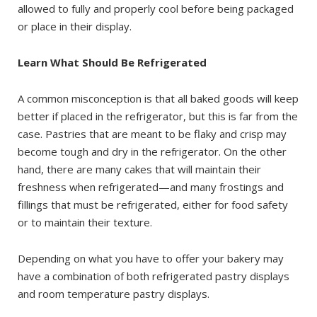
allowed to fully and properly cool before being packaged
or place in their display.
Learn What Should Be Refrigerated
A common misconception is that all baked goods will keep
better if placed in the refrigerator, but this is far from the
case. Pastries that are meant to be flaky and crisp may
become tough and dry in the refrigerator. On the other
hand, there are many cakes that will maintain their
freshness when refrigerated—and many frostings and
fillings that must be refrigerated, either for food safety
or to maintain their texture.
Depending on what you have to offer your bakery may
have a combination of both refrigerated pastry displays
and room temperature pastry displays.