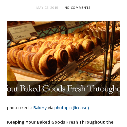
MAY 22, 2015
NO COMMENTS
photo credit:
Bakery
via
photopin
(license)
Keeping Your Baked Goods Fresh Throughout the