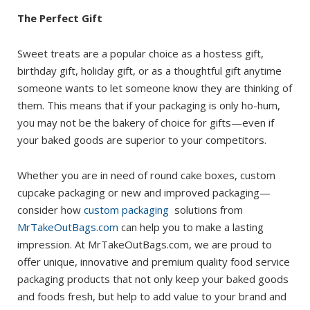
The Perfect Gift
Sweet treats are a popular choice as a hostess gift,
birthday gift, holiday gift, or as a thoughtful gift anytime
someone wants to let someone know they are thinking of
them. This means that if your packaging is only ho-hum,
you may not be the bakery of choice for gifts—even if
your baked goods are superior to your competitors.
Whether you are in need of round cake boxes, custom
cupcake packaging or new and improved packaging—
consider how
custom packaging
solutions from
MrTakeOutBags.com
can help you to make a lasting
impression. At MrTakeOutBags.com, we are proud to
offer unique, innovative and premium quality food service
packaging products that not only keep your baked goods
and foods fresh, but help to add value to your brand and