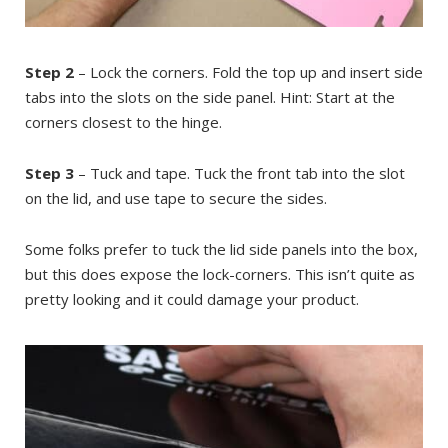
Step 2
– Lock the corners. Fold the top up and insert side
tabs into the slots on the side panel. Hint: Start at the
corners closest to the hinge.
Step 3
– Tuck and tape. Tuck the front tab into the slot
on the lid, and use tape to secure the sides.
Some folks prefer to tuck the lid side panels into the box,
but this does expose the lock-corners. This isn’t quite as
pretty looking and it could damage your product.