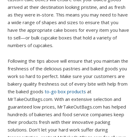
arrived at their destination looking pristine, and as fresh
as they were in-store. This means you may need to have
a wide range of shapes and sizes to ensure that you
have the appropriate cake boxes for every item you have
to sell—or bulk cupcake boxes that hold a variety of
numbers of cupcakes.
Following the tips above will ensure that you maintain the
freshness of the delicious pastries and baked goods you
work so hard to perfect. Make sure your customers are
bakery quality freshness out of every bite with help from
the baked goods
to-go box products
at
MrTakeOutBags.com. With an extensive selection and
guaranteed low prices, MrTakeOutBags.com has helped
hundreds of bakeries and food service companies keep
their products fresh with their innovative packing
solutions. Don’t let your hard work suffer during