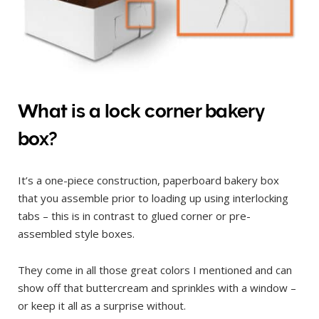
What is a lock corner bakery
box?
It’s a one-piece construction, paperboard bakery box
that you assemble prior to loading up using interlocking
tabs – this is in contrast to glued corner or pre-
assembled style boxes.
They come in all those great colors I mentioned and can
show off that buttercream and sprinkles with a window –
or keep it all as a surprise without.