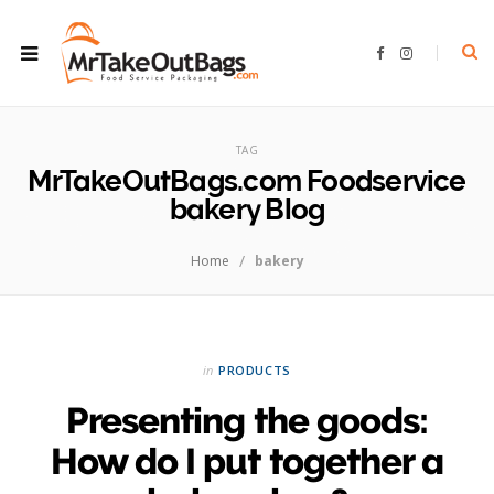
F
I
a
n
c
s
e
t
b
a
ROWSI
o
g
o
r
TAG
k
a
m
MrTakeOutBags.com Foodservice
bakery Blog
/
Home
bakery
in
PRODUCTS
Presenting the goods:
How do I put together a