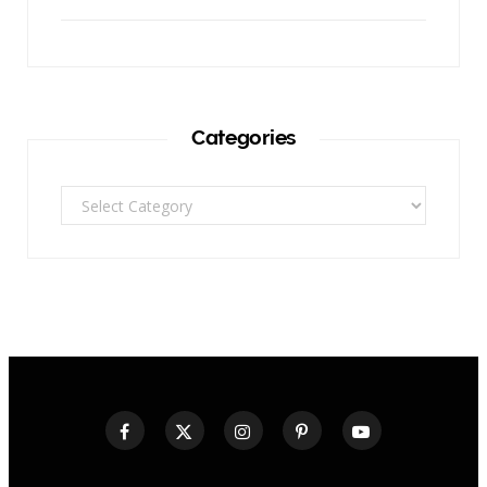
Categories
Categories