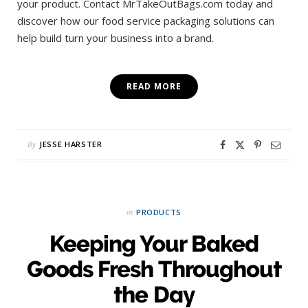
your product. Contact MrTakeOutBags.com today and
discover how our food service packaging solutions can
help build turn your business into a brand.
READ MORE
By
JESSE HARSTER
in
PRODUCTS
Keeping Your Baked
Goods Fresh Throughout
the Day