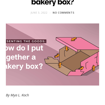
bakery box?
JUNE 3, 2022
NO COMMENTS
By Mya L. Koch