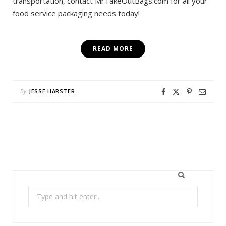
transportation, contact MrTakeOutBags.com for all your
food service packaging needs today!
READ MORE
By
JESSE HARSTER
Search
for: