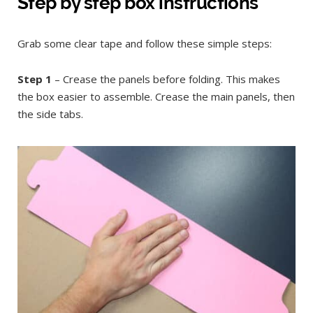
Step by step box instructions
Grab some clear tape and follow these simple steps:
Step 1
– Crease the panels before folding. This makes
the box easier to assemble. Crease the main panels, then
the side tabs.