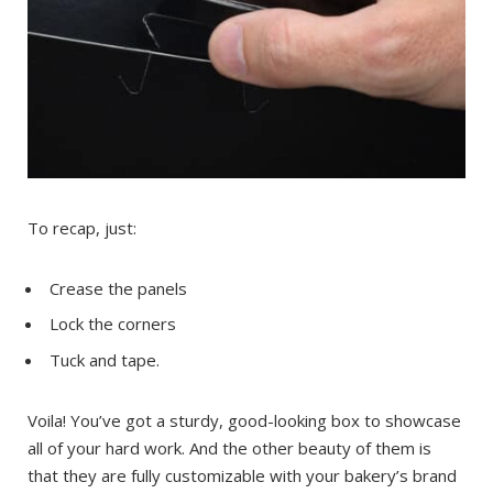
To recap, just:
Crease the panels
Lock the corners
Tuck and tape.
Voila! You’ve got a sturdy, good-looking box to showcase
all of your hard work. And the other beauty of them is
that they are fully customizable with your bakery’s brand