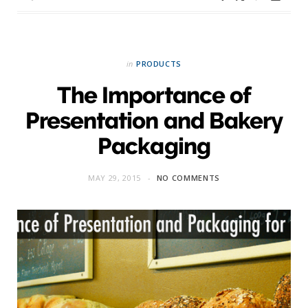
in
PRODUCTS
The Importance of
Presentation and Bakery
Packaging
MAY 29, 2015
NO COMMENTS