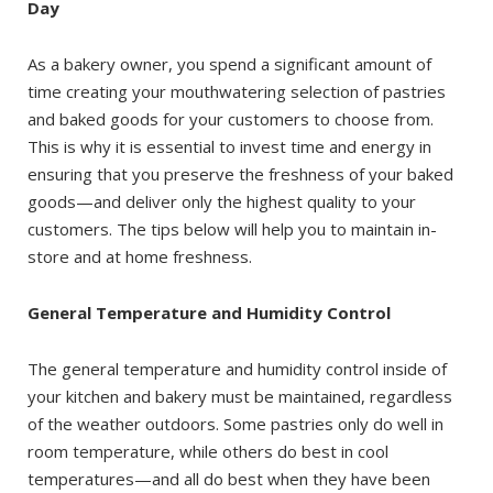
Day
As a bakery owner, you spend a significant amount of
time creating your mouthwatering selection of pastries
and baked goods for your customers to choose from.
This is why it is essential to invest time and energy in
ensuring that you preserve the freshness of your baked
goods—and deliver only the highest quality to your
customers. The tips below will help you to maintain in-
store and at home freshness.
General Temperature and Humidity Control
The general temperature and humidity control inside of
your kitchen and bakery must be maintained, regardless
of the weather outdoors. Some pastries only do well in
room temperature, while others do best in cool
temperatures—and all do best when they have been