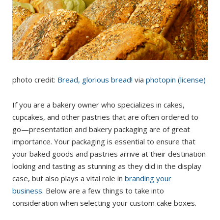
photo credit:
Bread, glorious bread!
via
photopin
(license)
If you are a bakery owner who specializes in cakes,
cupcakes, and other pastries that are often ordered to
go—presentation and bakery packaging are of great
importance. Your packaging is essential to ensure that
your baked goods and pastries arrive at their destination
looking and tasting as stunning as they did in the display
case, but also plays a vital role in
branding your
business.
Below are a few things to take into
consideration when selecting your custom cake boxes.