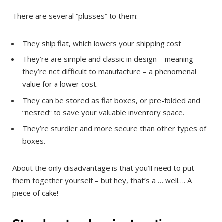
There are several “plusses” to them:
They ship flat, which lowers your shipping cost
They’re are simple and classic in design – meaning
they’re not difficult to manufacture – a phenomenal
value for a lower cost.
They can be stored as flat boxes, or pre-folded and
“nested” to save your valuable inventory space.
They’re sturdier and more secure than other types of
boxes.
About the only disadvantage is that you’ll need to put
them together yourself – but hey, that’s a … well…. A
piece of cake!