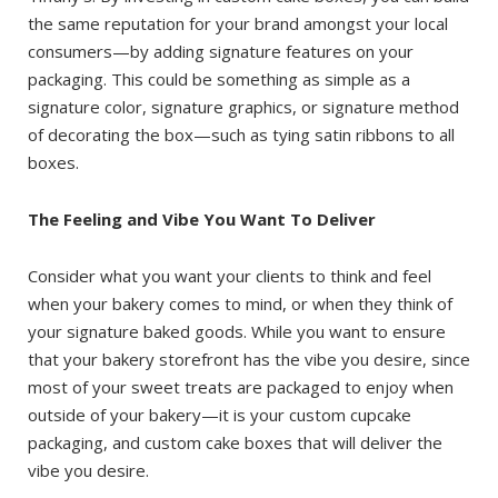
the same reputation for your brand amongst your local
consumers—by adding signature features on your
packaging. This could be something as simple as a
signature color, signature graphics, or signature method
of decorating the box—such as tying satin ribbons to all
boxes.
The Feeling and Vibe You Want To Deliver
Consider what you want your clients to think and feel
when your bakery comes to mind, or when they think of
your signature baked goods. While you want to ensure
that your bakery storefront has the vibe you desire, since
most of your sweet treats are packaged to enjoy when
outside of your bakery—it is your custom cupcake
packaging, and custom cake boxes that will deliver the
vibe you desire.