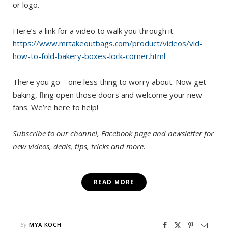
or logo.
Here’s a link for a video to walk you through it:
https://www.mrtakeoutbags.com/product/videos/vid-
how-to-fold-bakery-boxes-lock-corner.html
There you go – one less thing to worry about. Now get
baking, fling open those doors and welcome your new
fans. We’re here to help!
Subscribe to our channel, Facebook page and newsletter for
new videos, deals, tips, tricks and more.
READ MORE
By
MYA KOCH