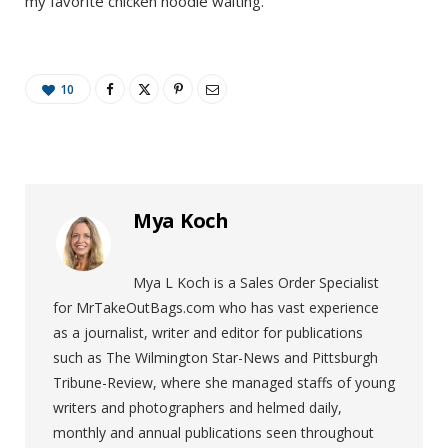
my favorite chicken noodle waiting.
10
Mya Koch
Mya L Koch is a Sales Order Specialist
for MrTakeOutBags.com who has vast experience
as a journalist, writer and editor for publications
such as The Wilmington Star-News and Pittsburgh
Tribune-Review, where she managed staffs of young
writers and photographers and helmed daily,
monthly and annual publications seen throughout