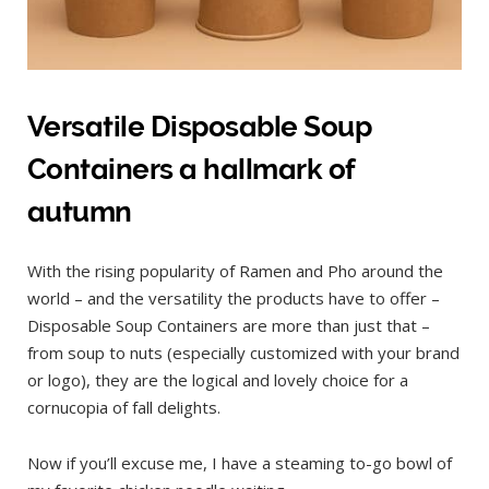
Versatile Disposable Soup
Containers a hallmark of
autumn
With the rising popularity of Ramen and Pho around the
world – and the versatility the products have to offer –
Disposable Soup Containers are more than just that –
from soup to nuts (especially customized with your brand
or logo), they are the logical and lovely choice for a
cornucopia of fall delights.
Now if you’ll excuse me, I have a steaming to-go bowl of