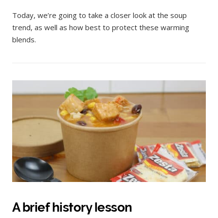
Today, we’re going to take a closer look at the soup
trend, as well as how best to protect these warming
blends.
A brief history lesson