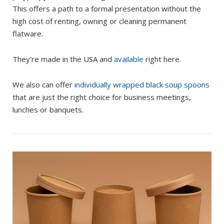
This offers a path to a formal presentation without the
high cost of renting, owning or cleaning permanent
flatware.
They’re made in the USA and
available
right here.
We also can offer
individually wrapped black soup spoons
that are just the right choice for business meetings,
lunches or banquets.