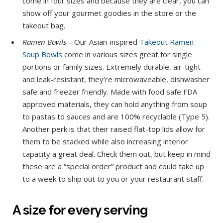
come in four sizes and because they are clear, you can
show off your gourmet goodies in the store or the
takeout bag.
Ramen Bowls
– Our Asian-inspired
Takeout Ramen
Soup Bowls
come in various sizes great for single
portions or family sizes. Extremely durable, air-tight
and leak-resistant, they’re microwaveable, dishwasher
safe and freezer friendly. Made with food safe FDA
approved materials, they can hold anything from soup
to pastas to sauces and are 100% recyclable (Type 5).
Another perk is that their raised flat-top lids allow for
them to be stacked while also increasing interior
capacity a great deal. Check them out, but keep in mind
these are a “special order” product and could take up
to a week to ship out to you or your restaurant staff.
A size for every serving