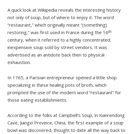
A quick look at Wikipedia reveals the interesting history
not only of soup, but of where to enjoy it. The word
“restaurant,” which originally meant “(something)
th
restoring,” was first used in France during the 16
century, when it referred to a highly concentrated,
inexpensive soup sold by street vendors. It was
advertised as an antidote back then to physical
exhaustion.
In 1765, a Parisian entrepreneur opened a little shop
specializing in these healing pots of broth, which
prompted the use of the modern word “restaurant” for
those eating establishments.
According to the folks at Campbell’s Soup, in Xianrendong
Cave, Jiangxi Province, China, the first example of a soup
bowl was discovered, thought to date all the way back to