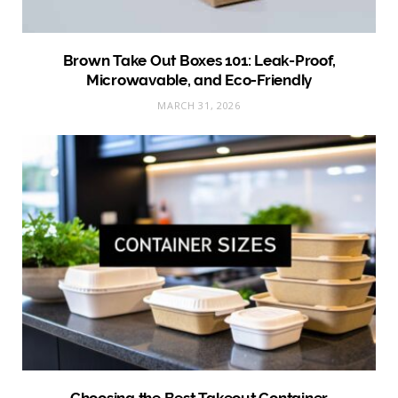
Brown Take Out Boxes 101: Leak-Proof,
Microwavable, and Eco-Friendly
MARCH 31, 2026