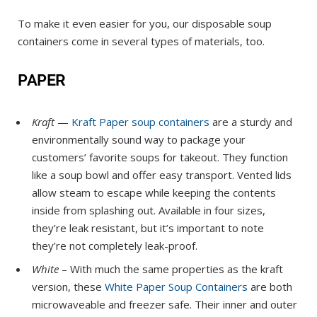
To make it even easier for you, our disposable soup
containers come in several types of materials, too.
PAPER
Kraft
—
Kraft Paper soup containers
are a sturdy and
environmentally sound way to package your
customers’ favorite soups for takeout. They function
like a soup bowl and offer easy transport. Vented lids
allow steam to escape while keeping the contents
inside from splashing out. Available in four sizes,
they’re leak resistant, but it’s important to note
they’re not completely leak-proof.
White
– With much the same properties as the kraft
version, these
White Paper Soup Containers
are both
microwaveable and freezer safe. Their inner and outer