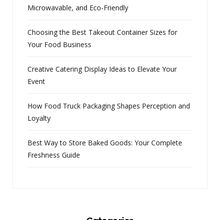
Microwavable, and Eco-Friendly
Choosing the Best Takeout Container Sizes for
Your Food Business
Creative Catering Display Ideas to Elevate Your
Event
How Food Truck Packaging Shapes Perception and
Loyalty
Best Way to Store Baked Goods: Your Complete
Freshness Guide