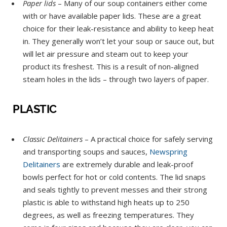
Paper lids
– Many of our soup containers either come
with or have available paper lids. These are a great
choice for their leak-resistance and ability to keep heat
in. They generally won’t let your soup or sauce out, but
will let air pressure and steam out to keep your
product its freshest. This is a result of non-aligned
steam holes in the lids – through two layers of paper.
PLASTIC
Classic Delitainers
– A practical choice for safely serving
and transporting soups and sauces,
Newspring
Delitainers
are extremely durable and leak-proof
bowls perfect for hot or cold contents. The lid snaps
and seals tightly to prevent messes and their strong
plastic is able to withstand high heats up to 250
degrees, as well as freezing temperatures. They