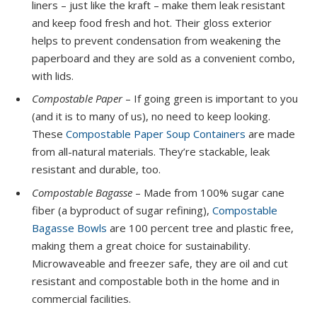
liners – just like the kraft – make them leak resistant
and keep food fresh and hot. Their gloss exterior
helps to prevent condensation from weakening the
paperboard and they are sold as a convenient combo,
with lids.
Compostable Paper
– If going green is important to you
(and it is to many of us), no need to keep looking.
These
Compostable Paper Soup Containers
are made
from all-natural materials. They’re stackable, leak
resistant and durable, too.
Compostable Bagasse
– Made from 100% sugar cane
fiber (a byproduct of sugar refining),
Compostable
Bagasse Bowls
are 100 percent tree and plastic free,
making them a great choice for sustainability.
Microwaveable and freezer safe, they are oil and cut
resistant and compostable both in the home and in
commercial facilities.