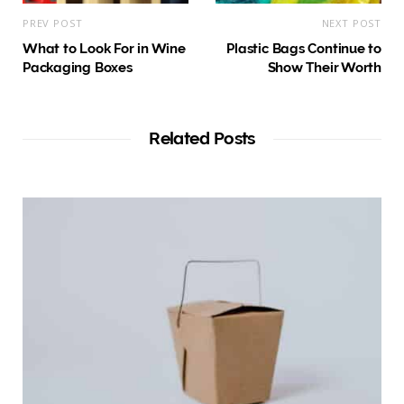
PREV POST
NEXT POST
What to Look For in Wine
Plastic Bags Continue to
Packaging Boxes
Show Their Worth
Related Posts