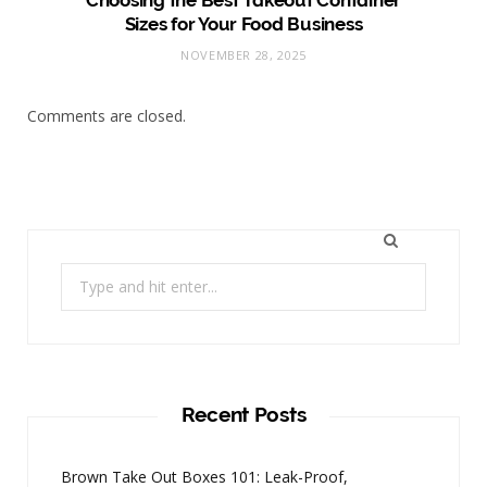
Choosing the Best Takeout Container
Sizes for Your Food Business
NOVEMBER 28, 2025
Comments are closed.
Search
for:
Recent Posts
Brown Take Out Boxes 101: Leak-Proof,