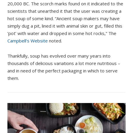
20,000 BC. The scorch marks found on it indicated to the
scientists that unearthed it that the user was creating a
hot soup of some kind. “Ancient soup makers may have
simply dug a pit, lined it with animal skin or gut, filled this
‘pot’ with water and dropped in some hot rocks,” The
Campbell’s Website
noted.
Thankfully, soup has evolved over many years into
thousands of delicious variations a lot more nutritious –
and in need of the perfect packaging in which to serve
them.