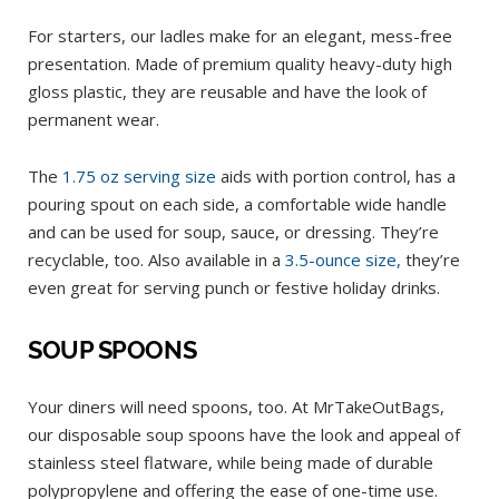
For starters, our ladles make for an elegant, mess-free
presentation. Made of premium quality heavy-duty high
gloss plastic, they are reusable and have the look of
permanent wear.
The
1.75 oz serving size
aids with portion control, has a
pouring spout on each side, a comfortable wide handle
and can be used for soup, sauce, or dressing. They’re
recyclable, too. Also available in a
3.5-ounce size,
they’re
even great for serving punch or festive holiday drinks.
SOUP SPOONS
Your diners will need spoons, too. At MrTakeOutBags,
our disposable soup spoons have the look and appeal of
stainless steel flatware, while being made of durable
polypropylene and offering the ease of one-time use.