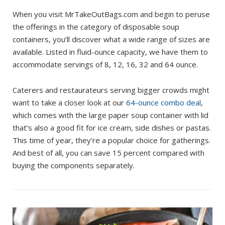
When you visit MrTakeOutBags.com and begin to peruse
the offerings in the category of disposable soup
containers, you’ll discover what a wide range of sizes are
available. Listed in fluid-ounce capacity, we have them to
accommodate servings of 8, 12, 16, 32 and 64 ounce.
Caterers and restaurateurs serving bigger crowds might
want to take a closer look at our
64-ounce combo deal
,
which comes with the large paper soup container with lid
that’s also a good fit for ice cream, side dishes or pastas.
This time of year, they’re a popular choice for gatherings.
And best of all, you can save 15 percent compared with
buying the components separately.