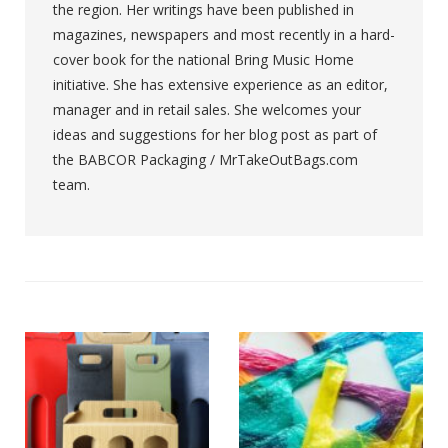
the region. Her writings have been published in
magazines, newspapers and most recently in a hard-
cover book for the national Bring Music Home
initiative. She has extensive experience as an editor,
manager and in retail sales. She welcomes your
ideas and suggestions for her blog post as part of
the BABCOR Packaging / MrTakeOutBags.com
team.