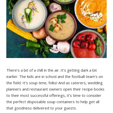
There’s a bit of a chill in the air. It’s getting dark a bit
earlier. The kids are in school and the football team’s on
the field. It’s soup time, folks! And as caterers, wedding
planners and restaurant owners open their recipe books
to their most successful offerings, it’s time to consider
the perfect disposable soup containers to help get all
that goodness delivered to your guests.