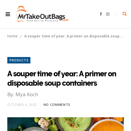
F
I
a
n
c
s
e
t
b
a
o
g
/
Home
A souper time of year: A primer on disposable soup containers
o
r
k
a
m
PRODUCTS
A souper time of year: A primer on
disposable soup containers
By: Mya Koch
OCTOBER 6, 2022
NO COMMENTS