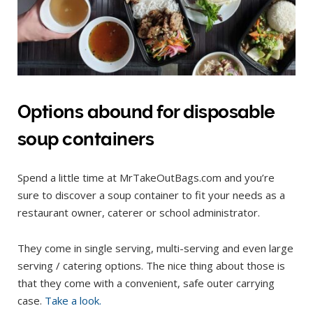
Options abound for disposable
soup containers
Spend a little time at MrTakeOutBags.com and you’re
sure to discover a soup container to fit your needs as a
restaurant owner, caterer or school administrator.
They come in single serving, multi-serving and even large
serving / catering options. The nice thing about those is
that they come with a convenient, safe outer carrying
case.
Take a look.