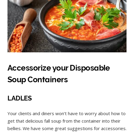
Accessorize your Disposable
Soup Containers
LADLES
Your clients and diners won’t have to worry about how to
get that delicious fall soup from the container into their
bellies. We have some great suggestions for accessories.