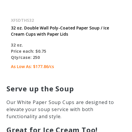
XFSDTHS32
32 oz. Double Wall Poly-Coated Paper Soup / Ice
Cream Cups with Paper Lids
32 oz.
Price each:
$0.75
Qty/case:
250
As Low As:
$177.86
/cs
Serve up the Soup
Our White Paper Soup Cups are designed to
elevate your soup service with both
functionality and style.
Great for Ice Cream Too!