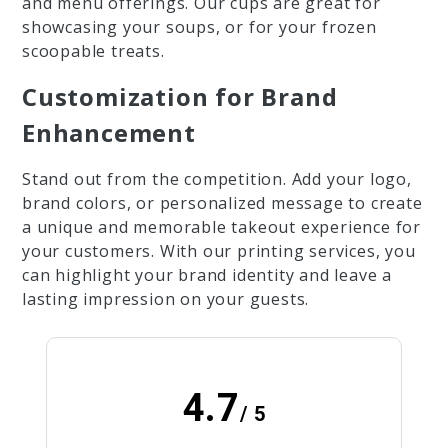
and menu offerings. Our cups are great for
showcasing your soups, or for your frozen
scoopable treats.
Customization for Brand
Enhancement
Stand out from the competition. Add your logo,
brand colors, or personalized message to create
a unique and memorable takeout experience for
your customers. With our printing services, you
can highlight your brand identity and leave a
lasting impression on your guests.
4.7
/ 5