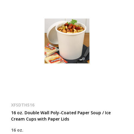
XFSDTHS16
16 oz. Double Wall Poly-Coated Paper Soup / Ice
Cream Cups with Paper Lids
16 oz.