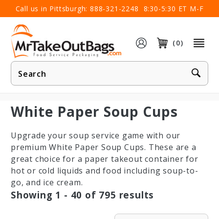
×
Call us in Pittsburgh:
888-321-2248
8:30-5:30 ET M-F
(0)
Product
Search
White Paper Soup Cups
Upgrade your soup service game with our
premium White Paper Soup Cups. These are a
great choice for a paper takeout container for
hot or cold liquids and food including soup-to-
go, and ice cream.
Showing
1 - 40
of
795
results