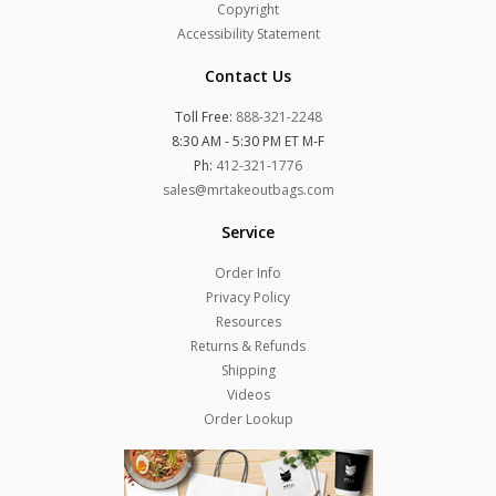
Copyright
Accessibility Statement
Contact Us
Toll Free:
888-321-2248
8:30 AM - 5:30 PM ET M-F
Ph:
412-321-1776
sales@mrtakeoutbags.com
Service
Order Info
Privacy Policy
Resources
Returns & Refunds
Shipping
Videos
Order Lookup