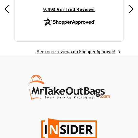
(opens in new tab)
9,493 Verified Reviews
See more reviews on Shopper Approved