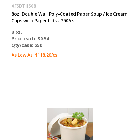
XFSDTHS08
8oz. Double Wall Poly-Coated Paper Soup / Ice Cream
Cups with Paper Lids - 250/cs
8 oz.
Price each:
$0.54
Qty/case:
250
As Low As:
$118.20
/cs