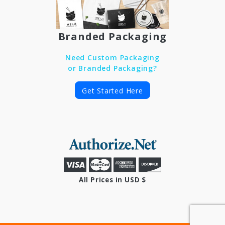
Branded Packaging
Need Custom Packaging
or Branded Packaging?
Get Started Here
All Prices in USD $