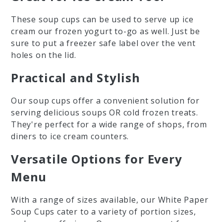
These soup cups can be used to serve up ice
cream our frozen yogurt to-go as well. Just be
sure to put a freezer safe label over the vent
holes on the lid.
Practical and Stylish
Our soup cups offer a convenient solution for
serving delicious soups OR cold frozen treats.
They're perfect for a wide range of shops, from
diners to ice cream counters.
Versatile Options for Every
Menu
With a range of sizes available, our White Paper
Soup Cups cater to a variety of portion sizes,