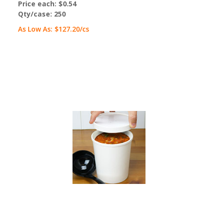
Price each:
$0.54
Qty/case:
250
As Low As:
$127.20
/cs