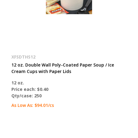
XFSDTHS12
12 oz. Double Wall Poly-Coated Paper Soup / Ice
Cream Cups with Paper Lids
12 oz.
Price each:
$0.40
Qty/case:
250
As Low As:
$94.01
/cs