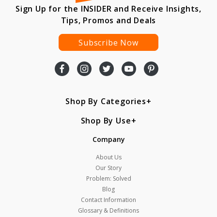
Sign Up for the INSIDER and Receive Insights,
Tips, Promos and Deals
Subscribe Now
Shop By Categories
Shop By Use
Company
About Us
Our Story
Problem: Solved
Blog
Contact Information
Glossary & Definitions