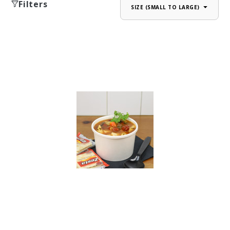
Filters