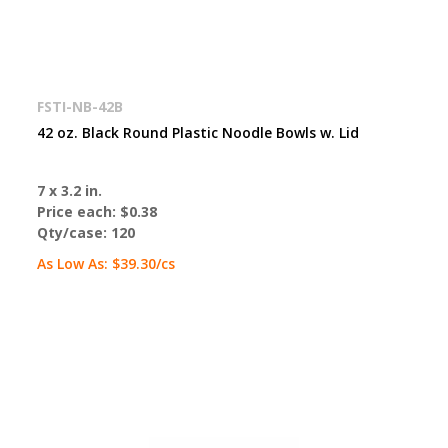
FSTI-NB-42B
42 oz. Black Round Plastic Noodle Bowls w. Lid
7 x 3.2 in.
Price each:
$0.38
Qty/case:
120
As Low As:
$39.30
/cs