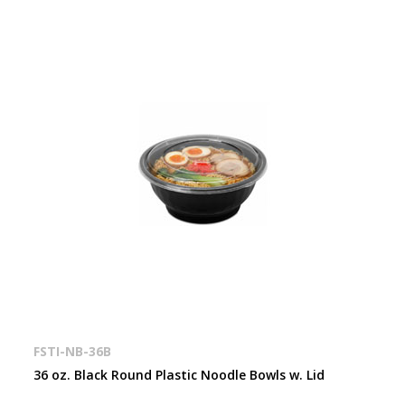
FSTI-NB-36B
36 oz. Black Round Plastic Noodle Bowls w. Lid