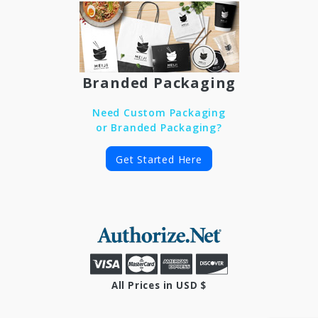
Branded Packaging
Need Custom Packaging
or Branded Packaging?
Get Started Here
All Prices in USD $