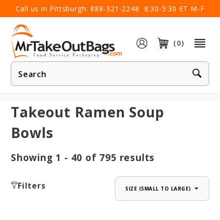
×
Call us in Pittsburgh:
888-321-2248
8:30-5:30 ET M-F
(0)
Product
Search
Takeout Ramen Soup
Bowls
Showing
1 - 40
of
795
results
Filters