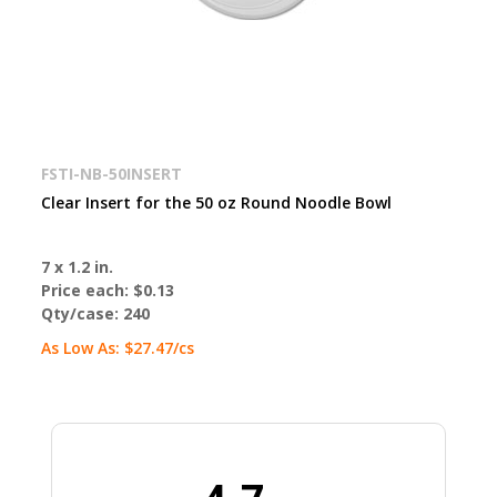
FSTI-NB-50INSERT
Clear Insert for the 50 oz Round Noodle Bowl
7 x 1.2 in.
Price each:
$0.13
Qty/case:
240
As Low As:
$27.47
/cs