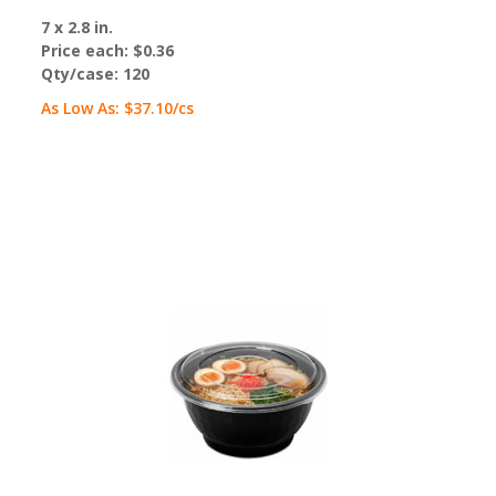
7 x 2.8 in.
Price each:
$0.36
Qty/case:
120
As Low As:
$37.10
/cs