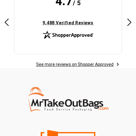
4.7
/ 5
(opens in new tab)
9,488 Verified Reviews
See more reviews on Shopper Approved