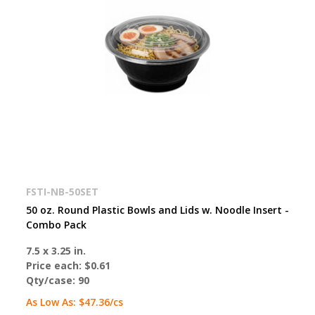
FSTI-NB-50SET
50 oz. Round Plastic Bowls and Lids w. Noodle Insert -
Combo Pack
7.5 x 3.25 in.
Price each:
$0.61
Qty/case:
90
As Low As:
$47.36
/cs