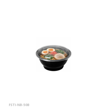
FSTI-NB-50B