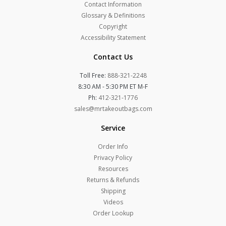
Contact Information
Glossary & Definitions
Copyright
Accessibility Statement
Contact Us
Toll Free:
888-321-2248
8:30 AM - 5:30 PM ET M-F
Ph:
412-321-1776
sales@mrtakeoutbags.com
Service
Order Info
Privacy Policy
Resources
Returns & Refunds
Shipping
Videos
Order Lookup