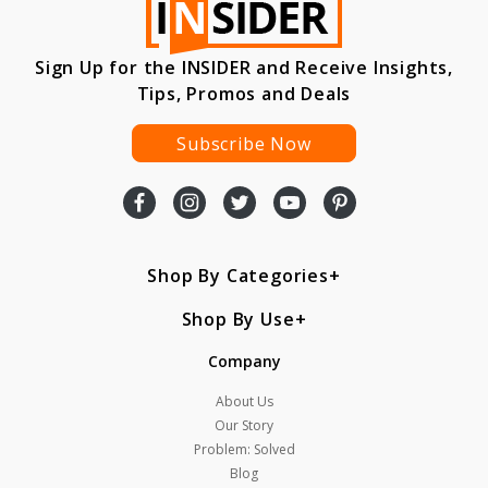
Sign Up for the INSIDER and Receive Insights,
Tips, Promos and Deals
Subscribe Now
Shop By Categories
Shop By Use
Company
About Us
Our Story
Problem: Solved
Blog