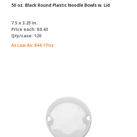
50 oz. Black Round Plastic Noodle Bowls w. Lid
7.5 x 3.25 in.
Price each:
$0.43
Qty/case:
120
As Low As:
$44.17
/cs