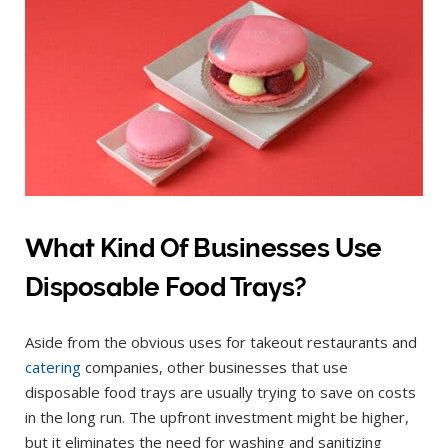
What Kind Of Businesses Use
Disposable Food Trays?
Aside from the obvious uses for takeout restaurants and
catering
companies, other businesses that use
disposable food trays are usually trying to save on costs
in the long run. The upfront investment might be higher,
but it eliminates the need for washing and sanitizing