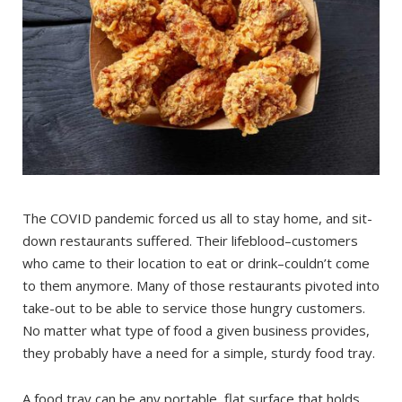
The COVID pandemic forced us all to stay home, and sit-
down restaurants suffered. Their lifeblood–customers
who came to their location to eat or drink–couldn’t come
to them anymore. Many of those restaurants pivoted into
take-out to be able to service those hungry customers.
No matter what type of food a given business provides,
they probably have a need for a simple, sturdy food tray.
A food tray can be any portable, flat surface that holds