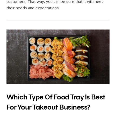
customers. That way, you can be sure that it will meet
their needs and expectations.
Which Type Of Food Tray Is Best
For Your Takeout Business?