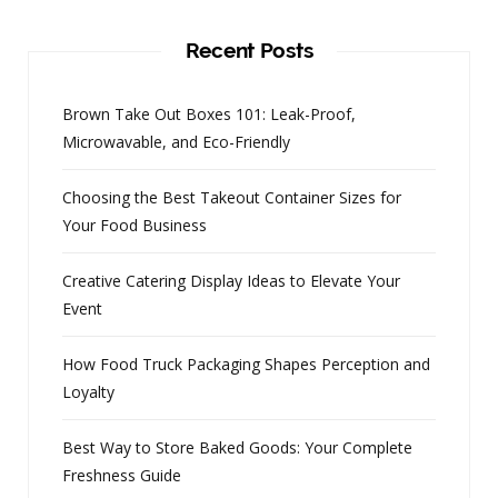
Recent Posts
Brown Take Out Boxes 101: Leak-Proof,
Microwavable, and Eco-Friendly
Choosing the Best Takeout Container Sizes for
Your Food Business
Creative Catering Display Ideas to Elevate Your
Event
How Food Truck Packaging Shapes Perception and
Loyalty
Best Way to Store Baked Goods: Your Complete
Freshness Guide