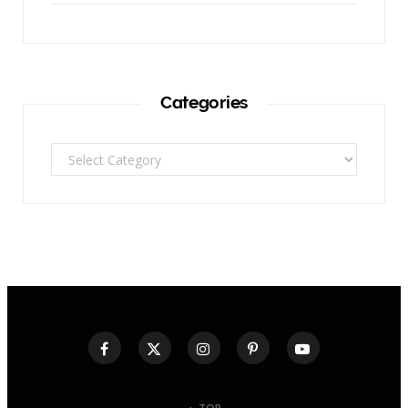
Categories
Categories