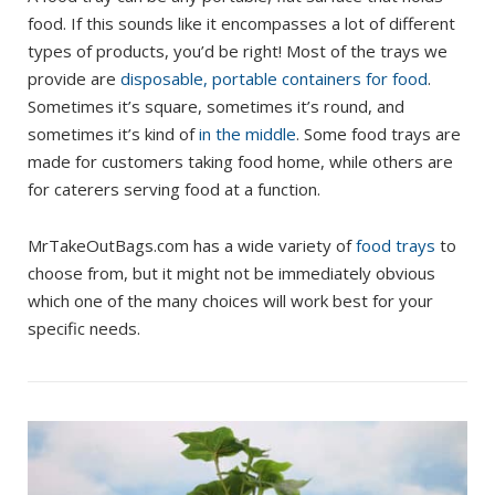
food. If this sounds like it encompasses a lot of different
types of products, you’d be right! Most of the trays we
provide are
disposable, portable containers for food
.
Sometimes it’s square, sometimes it’s round, and
sometimes it’s kind of
in the middle
. Some food trays are
made for customers taking food home, while others are
for caterers serving food at a function.
MrTakeOutBags.com has a wide variety of
food trays
to
choose from, but it might not be immediately obvious
which one of the many choices will work best for your
specific needs.