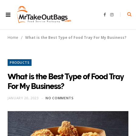
F
I
a
n
c
s
e
t
b
a
o
g
/
Home
What is the Best Type of Food Tray For My Business?
o
r
k
a
m
PRODUCTS
What is the Best Type of Food Tray
For My Business?
JANUARY 20, 2023
NO COMMENTS