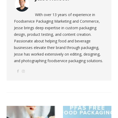
With over 13 years of experience in
Foodservice Packaging Marketing and Commerce,
Jesse brings deep expertise in custom packaging
design, product testing, and content creation.
Passionate about helping food and beverage
businesses elevate their brand through packaging,
Jesse has worked extensively on editing, designing,
and photographing foodservice packaging solutions.
F
I
W
a
n
e
c
s
b
e
t
s
b
a
i
o
g
t
o
r
e
k
a
m