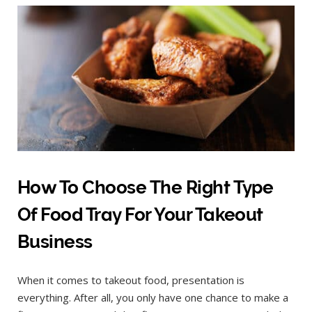
How To Choose The Right Type
Of Food Tray For Your Takeout
Business
When it comes to takeout food, presentation is
everything. After all, you only have one chance to make a