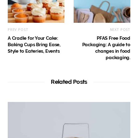
PREV POST
NEXT POST
A Cradle for Your Cake:
PFAS Free Food
Baking Cups Bring Ease,
Packaging: A guide to
Style to Eateries, Events
changes in food
packaging.
Related Posts