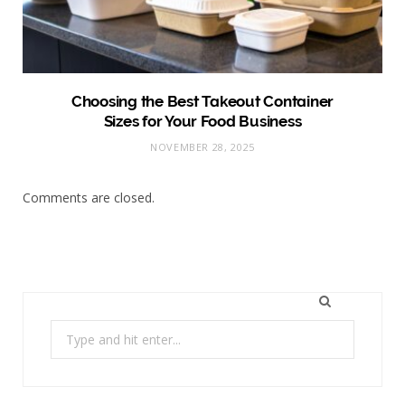
Choosing the Best Takeout Container
Sizes for Your Food Business
NOVEMBER 28, 2025
Comments are closed.
Search
for: