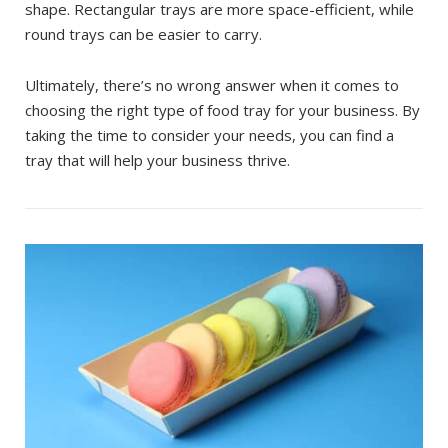
shape. Rectangular trays are more space-efficient, while
round trays can be easier to carry.
Ultimately, there’s no wrong answer when it comes to
choosing the right type of food tray for your business. By
taking the time to consider your needs, you can find a
tray that will help your business thrive.