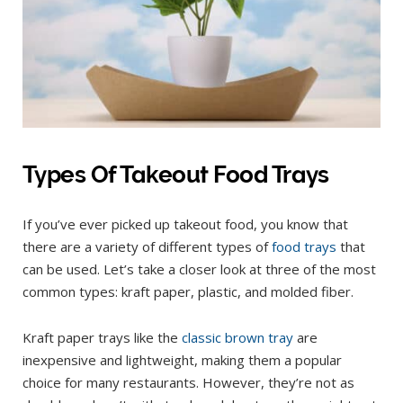
Types Of Takeout Food Trays
If you’ve ever picked up takeout food, you know that
there are a variety of different types of
food trays
that
can be used. Let’s take a closer look at three of the most
common types: kraft paper, plastic, and molded fiber.
Kraft paper trays like the
classic brown tray
are
inexpensive and lightweight, making them a popular
choice for many restaurants. However, they’re not as