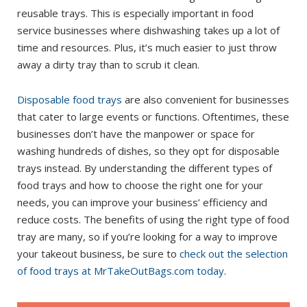
reusable trays. This is especially important in food
service businesses where dishwashing takes up a lot of
time and resources. Plus, it’s much easier to just throw
away a dirty tray than to scrub it clean.
Disposable food trays
are also convenient for businesses
that cater to large events or functions. Oftentimes, these
businesses don’t have the manpower or space for
washing hundreds of dishes, so they opt for disposable
trays instead. By understanding the different types of
food trays and how to choose the right one for your
needs, you can improve your business’ efficiency and
reduce costs. The benefits of using the right type of food
tray are many, so if you’re looking for a way to improve
your takeout business, be sure to
check out the selection
of food trays at MrTakeOutBags.com today
.