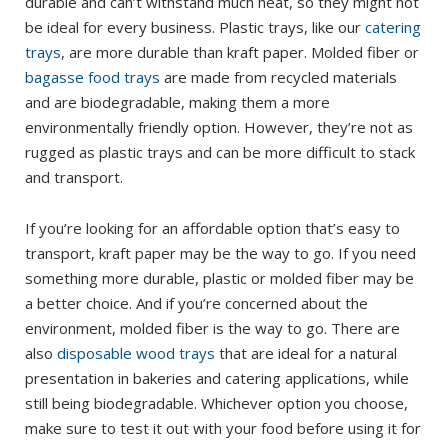
durable and can’t withstand much heat, so they might not
be ideal for every business. Plastic trays, like our
catering
trays
, are more durable than kraft paper. Molded fiber or
bagasse food trays
are made from recycled materials
and are biodegradable, making them a more
environmentally friendly option. However, they’re not as
rugged as plastic trays and can be more difficult to stack
and transport.
If you’re looking for an affordable option that’s easy to
transport, kraft paper may be the way to go. If you need
something more durable, plastic or molded fiber may be
a better choice. And if you’re concerned about the
environment, molded fiber is the way to go. There are
also
disposable wood trays
that are ideal for a natural
presentation in bakeries and catering applications, while
still being biodegradable. Whichever option you choose,
make sure to test it out with your food before using it for