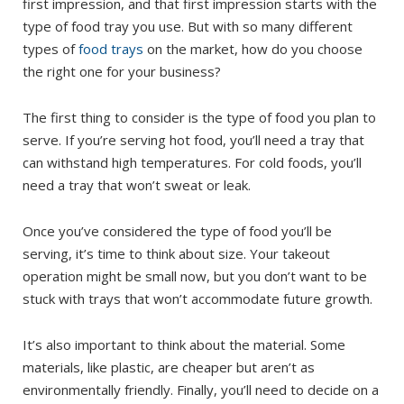
first impression, and that first impression starts with the
type of food tray you use. But with so many different
types of
food trays
on the market, how do you choose
the right one for your business?
The first thing to consider is the type of food you plan to
serve. If you’re serving hot food, you’ll need a tray that
can withstand high temperatures. For cold foods, you’ll
need a tray that won’t sweat or leak.
Once you’ve considered the type of food you’ll be
serving, it’s time to think about size. Your takeout
operation might be small now, but you don’t want to be
stuck with trays that won’t accommodate future growth.
It’s also important to think about the material. Some
materials, like plastic, are cheaper but aren’t as
environmentally friendly. Finally, you’ll need to decide on a