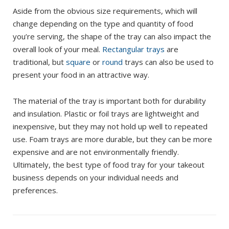
Aside from the obvious size requirements, which will
change depending on the type and quantity of food
you’re serving, the shape of the tray can also impact the
overall look of your meal.
Rectangular trays
are
traditional, but
square
or
round
trays can also be used to
present your food in an attractive way.
The material of the tray is important both for durability
and insulation. Plastic or foil trays are lightweight and
inexpensive, but they may not hold up well to repeated
use. Foam trays are more durable, but they can be more
expensive and are not environmentally friendly.
Ultimately, the best type of food tray for your takeout
business depends on your individual needs and
preferences.