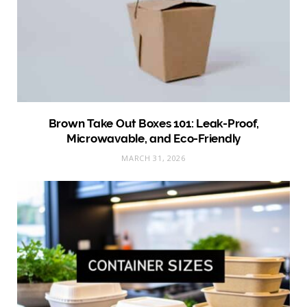
Brown Take Out Boxes 101: Leak-Proof,
Microwavable, and Eco-Friendly
MARCH 31, 2026