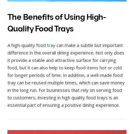
The Benefits of Using High-
Quality Food Trays
A high-quality
food tray
can make a subtle but important
difference in the overall dining experience. Not only does
it provide a stable and attractive surface for carrying
food, but it can also help to keep food items hot or cold
for longer periods of time. In addition, a well-made food
tray can be reused multiple times, which can save money
in the long run. For businesses that rely on serving food
to customers, investing in high quality food trays is an
essential part of ensuring a positive dining experience.