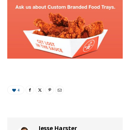
4
Jesse Harster