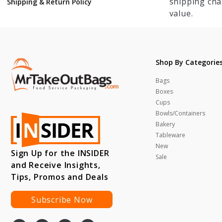
shipping cha
Shipping & Return Policy
value.
Shop By Categorie
Bags
Boxes
Cups
Bowls/Containers
Bakery
Tableware
New
Sign Up for the INSIDER
Sale
and Receive Insights,
Tips, Promos and Deals
Subscribe Now