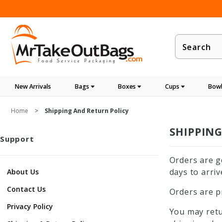
Product
Search
New Arrivals
Bags
Boxes
Cups
Bowl
Home
Shipping And Return Policy
SHIPPIN
Support
Orders are g
days to arriv
About Us
Contact Us
Orders are p
Privacy Policy
You may retu