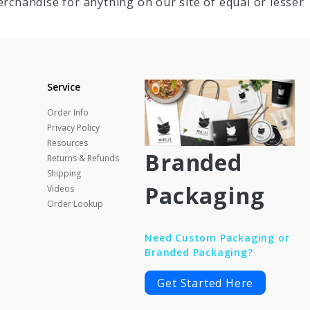
rchandise for anything on our site of equal or lesser
Service
Order Info
Privacy Policy
Resources
Branded
Returns & Refunds
Shipping
Packaging
Videos
Order Lookup
Need Custom Packaging or
Branded Packaging?
Get Started Here