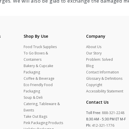
rges. We will also be glad to exchange the damaged me
s
Shop By Use
Company
Food Truck Supplies
About Us
To Go Boxes &
Our Story
Containers
Problem: Solved
Bakery & Cupcake
Blog
Packaging
Contact Information
Coffee & Beverage
Glossary & Definitions
Eco Friendly Food
Copyright
Packaging
Accessibility Statement
Soup & Deli
Contact Us
Catering, Tableware &
Events
Toll Free:
888-321-2248
Take Out Bags
8:30 AM - 5:30 PM ET M-F
Pink Packaging Products
Ph:
412-321-1776