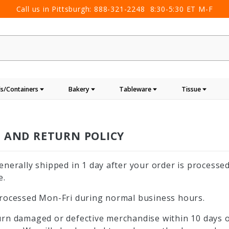
Call us in Pittsburgh:
888-321-2248
8:30-5:30 ET M-F
s/Containers
Bakery
Tableware
Tissue
G AND RETURN POLICY
enerally shipped in 1 day after your order is processed
e.
rocessed Mon-Fri during normal business hours.
rn damaged or defective merchandise within 10 days of