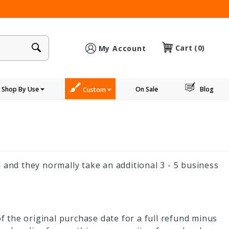
×
Cart
(0)
My Account
Shop By Use
On Sale
Blog
Custom
 and they normally take an additional 3 - 5 business
 the original purchase date for a full refund minus