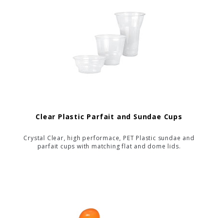
Clear Plastic Parfait and Sundae Cups
Crystal Clear, high performace, PET Plastic sundae and
parfait cups with matching flat and dome lids.