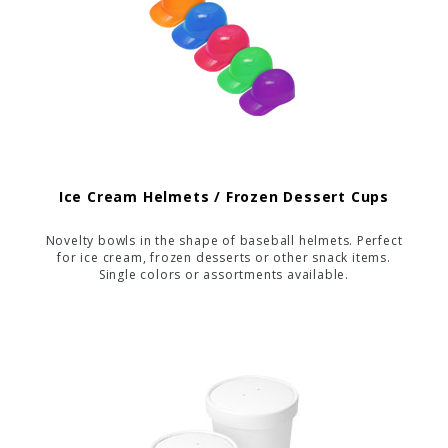
Ice Cream Helmets / Frozen Dessert Cups
Novelty bowls in the shape of baseball helmets. Perfect
for ice cream, frozen desserts or other snack items.
Single colors or assortments available.