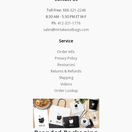
Toll Free:
888-321-2248
8:30 AM - 5:30 PM ET M-F
Ph:
412-321-1776
sales@mrtakeoutbags.com
Service
Order Info
Privacy Policy
Resources
Returns & Refunds
Shipping
Videos
Order Lookup