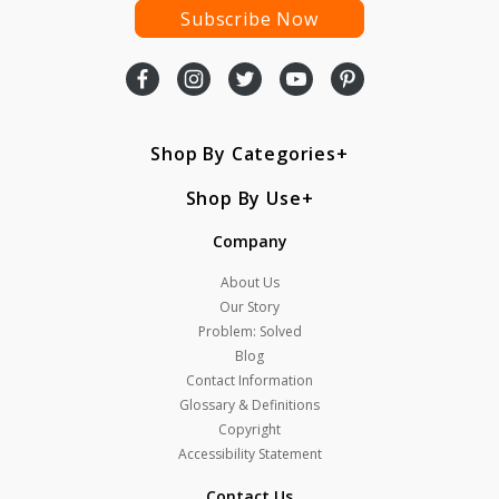
Subscribe Now
Shop By Categories
Shop By Use
Company
About Us
Our Story
Problem: Solved
Blog
Contact Information
Glossary & Definitions
Copyright
Accessibility Statement
Contact Us