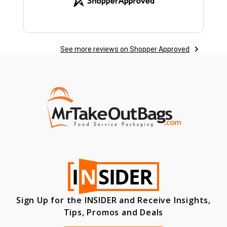
See more reviews on Shopper Approved
Sign Up for the INSIDER and Receive Insights,
Tips, Promos and Deals