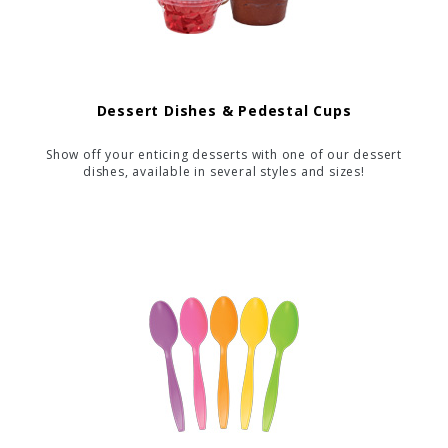
Dessert Dishes & Pedestal Cups
Show off your enticing desserts with one of our dessert
dishes, available in several styles and sizes!