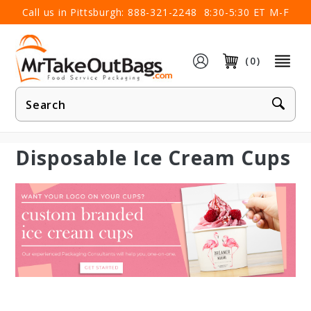
×
Call us in Pittsburgh:
888-321-2248
8:30-5:30 ET M-F
(0)
Product
Search
Disposable Ice Cream Cups