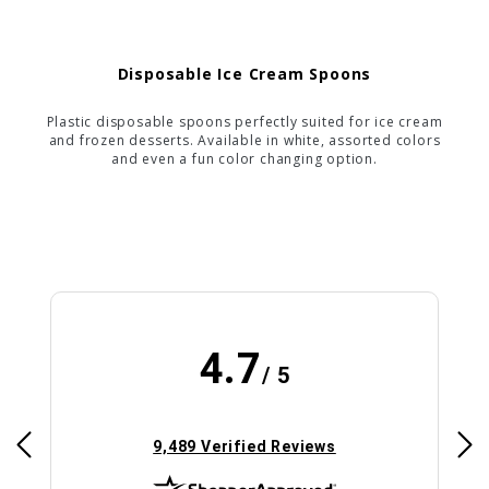
Disposable Ice Cream Spoons
Plastic disposable spoons perfectly suited for ice cream
and frozen desserts. Available in white, assorted colors
and even a fun color changing option.
4.7
/ 5
(opens in new tab)
9,489 Verified Reviews