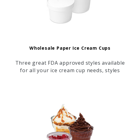
Wholesale Paper Ice Cream Cups
Three great FDA approved styles available
for all your ice cream cup needs, styles
including: 100% Biodegradable Planet +
Paper Cups, Plain White Paper Cups, and
Huhtamaki "Street Side" Design Paper
Cups.