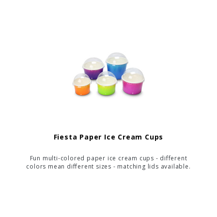
Fiesta Paper Ice Cream Cups
Fun multi-colored paper ice cream cups - different
colors mean different sizes - matching lids available.