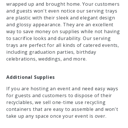
wrapped up and brought home. Your customers
and guests won't even notice our serving trays
are plastic with their sleek and elegant design
and glossy appearance. They are an excellent
way to save money on supplies while not having
to sacrifice looks and durability. Our serving
trays are perfect for all kinds of catered events,
including graduation parties, birthday
celebrations, weddings, and more.
Additional Supplies
If you are hosting an event and need easy ways
for guests and customers to dispose of their
recyclables, we sell one-time use recycling
containers that are easy to assemble and won't
take up any space once your event is over.