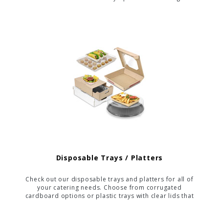
friendly while maintaining sturdiness and appeal.
Disposable Trays / Platters
Check out our disposable trays and platters for all of
your catering needs. Choose from corrugated
cardboard options or plastic trays with clear lids that
show off your delicious food. We even offer a
compostable platter to allow you to "go green" with