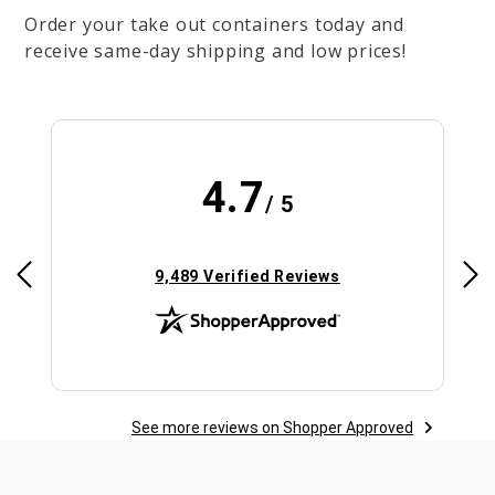
Order your take out containers today and
receive same-day shipping and low prices!
4.7
/ 5
(opens in new tab)
9,489 Verified Reviews
See more reviews on Shopper Approved