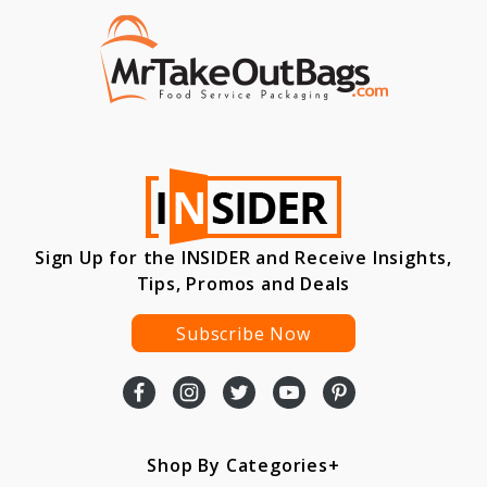
Sign Up for the INSIDER and Receive Insights,
Tips, Promos and Deals
Subscribe Now
Shop By Categories