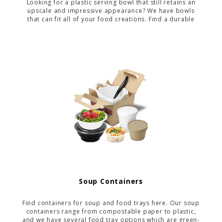
Looking for a plastic serving bowl that still retains an
upscale and impressive appearance? We have bowls
that can fit all of your food creations. Find a durable
container here that is perfect for your food, whether it
is hot, cold, or even messy.
Soup Containers
Find containers for soup and food trays here. Our soup
containers range from compostable paper to plastic,
and we have several food tray options which are green-