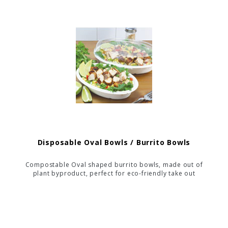
your catering events.
Disposable Oval Bowls / Burrito Bowls
Compostable Oval shaped burrito bowls, made out of
plant byproduct, perfect for eco-friendly take out