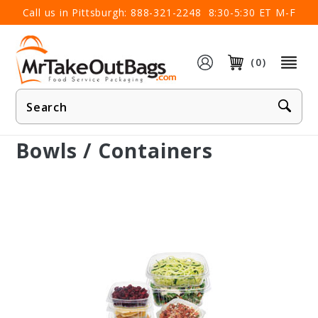
×
Call us in Pittsburgh:
888-321-2248
8:30-5:30 ET M-F
(0)
Product
Search
Bowls / Containers