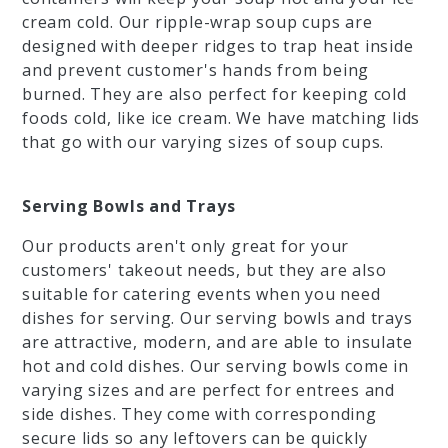
cream cold. Our ripple-wrap soup cups are
designed with deeper ridges to trap heat inside
and prevent customer's hands from being
burned. They are also perfect for keeping cold
foods cold, like ice cream. We have matching lids
that go with our varying sizes of soup cups.
Serving Bowls and Trays
Our products aren't only great for your
customers' takeout needs, but they are also
suitable for catering events when you need
dishes for serving. Our serving bowls and trays
are attractive, modern, and are able to insulate
hot and cold dishes. Our serving bowls come in
varying sizes and are perfect for entrees and
side dishes. They come with corresponding
secure lids so any leftovers can be quickly