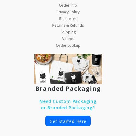
Order Info
Privacy Policy
Resources
Returns & Refunds
Shipping
Videos
Order Lookup
Branded Packaging
Need Custom Packaging
or Branded Packaging?
Get Started Here