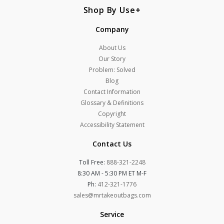
Shop By Use
Company
About Us
Our Story
Problem: Solved
Blog
Contact Information
Glossary & Definitions
Copyright
Accessibility Statement
Contact Us
Toll Free:
888-321-2248
8:30 AM - 5:30 PM ET M-F
Ph:
412-321-1776
sales@mrtakeoutbags.com
Service