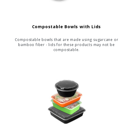
Compostable Bowls with Lids
Compostable bowls that are made using sugarcane or
bamboo fiber - lids for these products may not be
compostable.