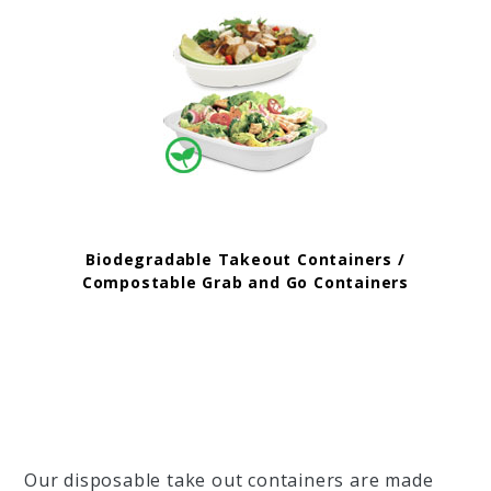
Biodegradable Takeout Containers /
Compostable Grab and Go Containers
Our disposable take out containers are made