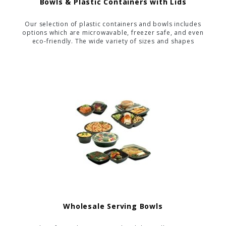
Bowls & Plastic Containers with Lids
Our selection of plastic containers and bowls includes
options which are microwavable, freezer safe, and even
eco-friendly. The wide variety of sizes and shapes
allows you to find the perfect container for nearly any
food-service application.
Wholesale Serving Bowls