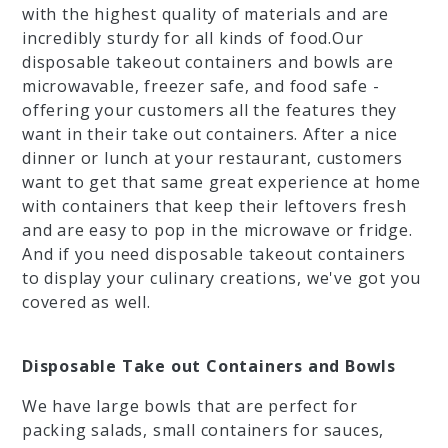
with the highest quality of materials and are
incredibly sturdy for all kinds of food.Our
disposable takeout containers and bowls are
microwavable, freezer safe, and food safe -
offering your customers all the features they
want in their take out containers. After a nice
dinner or lunch at your restaurant, customers
want to get that same great experience at home
with containers that keep their leftovers fresh
and are easy to pop in the microwave or fridge.
And if you need disposable takeout containers
to display your culinary creations, we've got you
covered as well.
Disposable Take out Containers and Bowls
We have large bowls that are perfect for
packing salads, small containers for sauces,