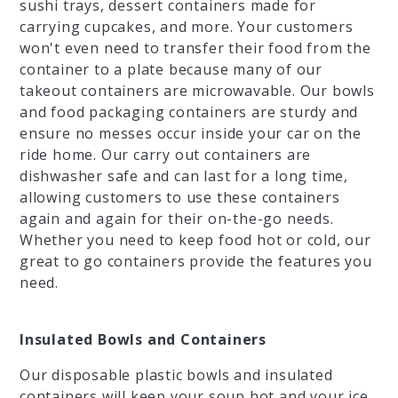
sushi trays, dessert containers made for
carrying cupcakes, and more. Your customers
won't even need to transfer their food from the
container to a plate because many of our
takeout containers are microwavable. Our bowls
and food packaging containers are sturdy and
ensure no messes occur inside your car on the
ride home. Our carry out containers are
dishwasher safe and can last for a long time,
allowing customers to use these containers
again and again for their on-the-go needs.
Whether you need to keep food hot or cold, our
great to go containers provide the features you
need.
Insulated Bowls and Containers
Our disposable plastic bowls and insulated
containers will keep your soup hot and your ice