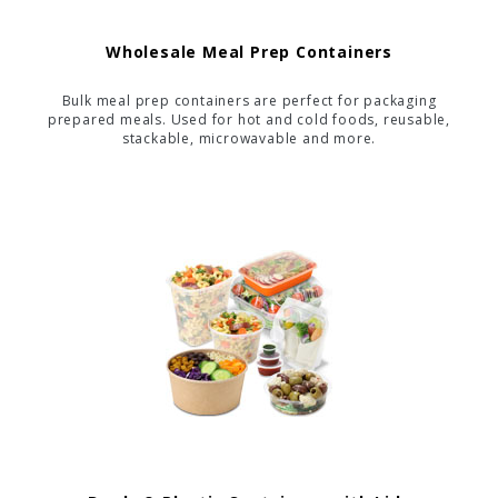
Wholesale Meal Prep Containers
Bulk meal prep containers are perfect for packaging
prepared meals. Used for hot and cold foods, reusable,
stackable, microwavable and more.