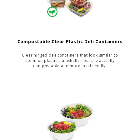
Compostable Clear Plastic Deli Containers
Clear hinged deli containers that look similar to
common plastic clamshells - but are actually
compostable and more eco friendly.