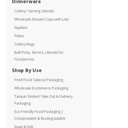
Dinnerware
Cutlery / Serving Utensils
Wholesale Dessert Cups with Lids
Napkins
Plates
Cutlery Bags
Bulk Picks, Stirrers, Utensils for
Foodservice
Shop By Use
Fried Food Takeout Packaging
Wholesale Ecommerce Packaging
Tamper Evident Take Out & Delivery
Packaging
Eco Friendly Food Packaging |
Compostable & Biodegradable
Soup & Deli