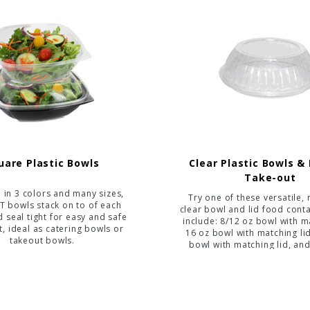
uare Plastic Bowls
Clear Plastic Bowls & 
Take-out
e in 3 colors and many sizes,
Try one of these versatile, 
T bowls stack on to of each
clear bowl and lid food conta
d seal tight for easy and safe
include: 8/12 oz bowl with ma
t, ideal as catering bowls or
16 oz bowl with matching li
takeout bowls.
bowl with matching lid, an
bowl with matching l