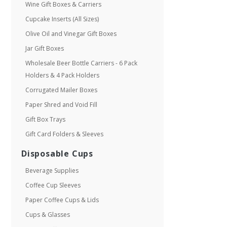
Wine Gift Boxes & Carriers
Cupcake Inserts (All Sizes)
Olive Oil and Vinegar Gift Boxes
Jar Gift Boxes
Wholesale Beer Bottle Carriers - 6 Pack
Holders & 4 Pack Holders
Corrugated Mailer Boxes
Paper Shred and Void Fill
Gift Box Trays
Gift Card Folders & Sleeves
Disposable Cups
Beverage Supplies
Coffee Cup Sleeves
Paper Coffee Cups & Lids
Cups & Glasses