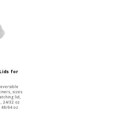
Lids for
reversible
iners, sizes
tching lid,
d, 24/32 oz
d 48/64 oz
id.