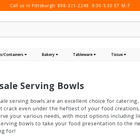
Call us in Pittsburgh:
888-321-2248
8:30-5:30 ET M-F
s/Containers
Bakery
Tableware
Tissue
sale Serving Bowls
le serving bowls are an excellent choice for catering
t crack even under the heftiest of your food creations.
rve your various needs, with most options including li
erving bowls to take your food presentation to the ne
g for!