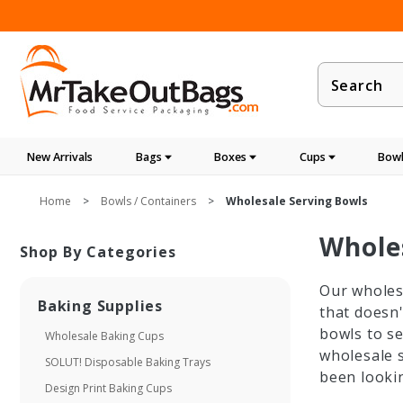
Product
Search
New Arrivals
Bags
Boxes
Cups
Bowl
Home
Bowls / Containers
Wholesale Serving Bowls
Whole
Shop By Categories
Our wholesa
Baking Supplies
that doesn'
bowls to se
Wholesale Baking Cups
wholesale s
SOLUT! Disposable Baking Trays
been lookin
Design Print Baking Cups