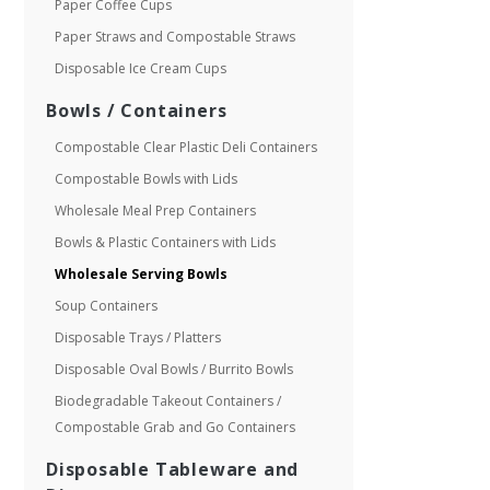
Paper Coffee Cups
Paper Straws and Compostable Straws
Disposable Ice Cream Cups
Bowls / Containers
Compostable Clear Plastic Deli Containers
Compostable Bowls with Lids
Wholesale Meal Prep Containers
Bowls & Plastic Containers with Lids
Wholesale Serving Bowls
Soup Containers
Disposable Trays / Platters
Disposable Oval Bowls / Burrito Bowls
Biodegradable Takeout Containers /
Compostable Grab and Go Containers
Disposable Tableware and