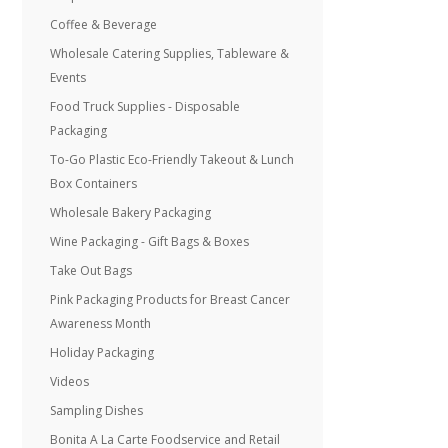
Coffee & Beverage
Wholesale Catering Supplies, Tableware &
Events
Food Truck Supplies - Disposable
Packaging
To-Go Plastic Eco-Friendly Takeout & Lunch
Box Containers
Wholesale Bakery Packaging
Wine Packaging - Gift Bags & Boxes
Take Out Bags
Pink Packaging Products for Breast Cancer
Awareness Month
Holiday Packaging
Videos
Sampling Dishes
Bonita A La Carte Foodservice and Retail