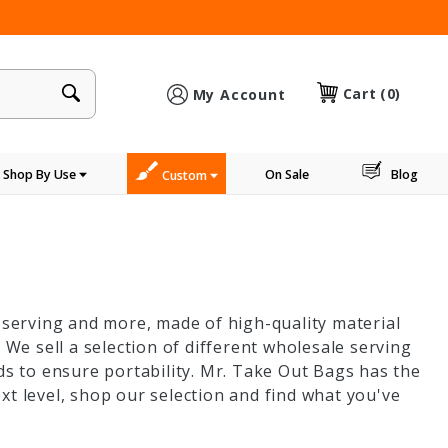
×
Cart
(0)
My Account
Shop By Use
On Sale
Blog
Custom
, serving and more, made of high-quality material
 We sell a selection of different wholesale serving
ds to ensure portability. Mr. Take Out Bags has the
xt level, shop our selection and find what you've