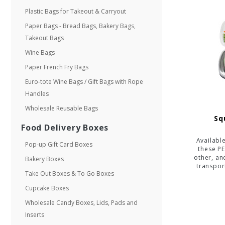
Plastic Bags for Takeout & Carryout
Paper Bags - Bread Bags, Bakery Bags,
Takeout Bags
Wine Bags
Paper French Fry Bags
Euro-tote Wine Bags / Gift Bags with Rope
Handles
Wholesale Reusable Bags
Sq
Food Delivery Boxes
Availabl
Pop-up Gift Card Boxes
these PE
other, an
Bakery Boxes
transpor
Take Out Boxes & To Go Boxes
Cupcake Boxes
Wholesale Candy Boxes, Lids, Pads and
Inserts