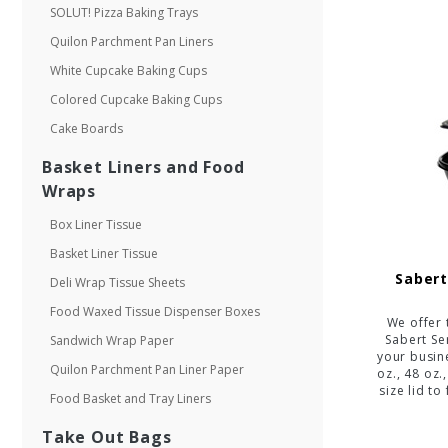
SOLUT! Pizza Baking Trays
Quilon Parchment Pan Liners
White Cupcake Baking Cups
Colored Cupcake Baking Cups
Cake Boards
Basket Liners and Food
Wraps
Box Liner Tissue
Basket Liner Tissue
Sabert
Deli Wrap Tissue Sheets
Food Waxed Tissue Dispenser Boxes
We offer 
Sabert S
Sandwich Wrap Paper
your busine
Quilon Parchment Pan Liner Paper
oz., 48 oz.
size lid to
Food Basket and Tray Liners
Take Out Bags