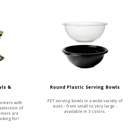
wls &
Round Plastic Serving Bowls
PET serving bowls in a wide variety of
tomers with
sizes - from small to very large -
selection of
available in 3 colors.
ainers are
oking for!