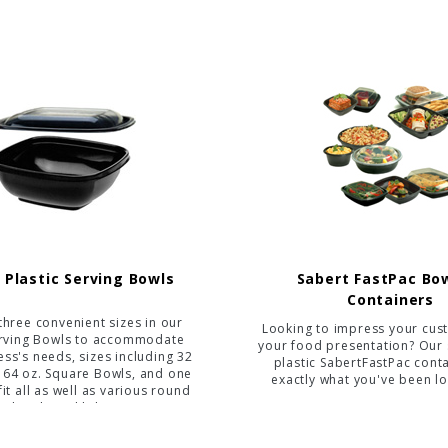
 Plastic Serving Bowls
Sabert FastPac Bo
Containers
three convenient sizes in our
Looking to impress your cus
erving Bowls to accommodate
your food presentation? Our 
ss's needs, sizes including 32
plastic SabertFastPac cont
, 64 oz. Square Bowls, and one
exactly what you've been lo
 fit all as well as various round
bowls and lids.