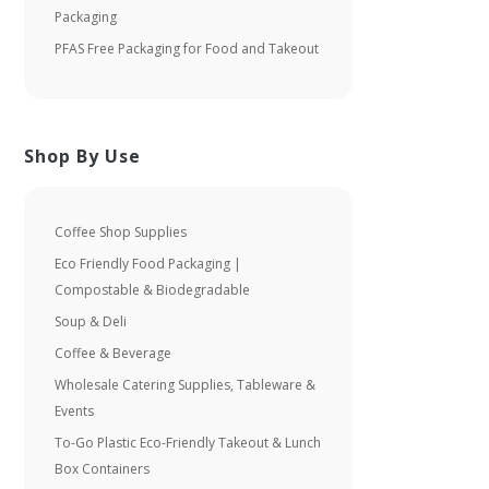
Packaging
PFAS Free Packaging for Food and Takeout
Shop By Use
Coffee Shop Supplies
Eco Friendly Food Packaging |
Compostable & Biodegradable
Soup & Deli
Coffee & Beverage
Wholesale Catering Supplies, Tableware &
Events
To-Go Plastic Eco-Friendly Takeout & Lunch
Box Containers