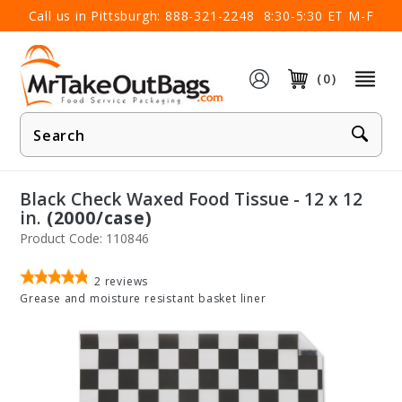
×
Call us in Pittsburgh:
888-321-2248
8:30-5:30 ET M-F
(0)
Product
Search
Black Check Waxed Food Tissue - 12 x 12
in.
(2000/case)
Product Code: 110846
2
reviews
Grease and moisture resistant basket liner