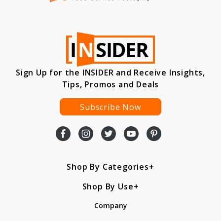
Sign Up for the INSIDER and Receive Insights,
Tips, Promos and Deals
Subscribe Now
Shop By Categories
Shop By Use
Company