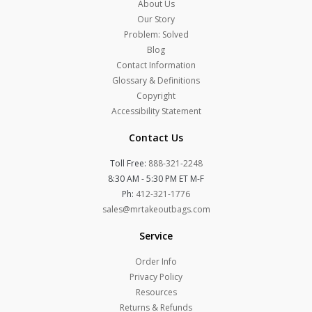
About Us
Our Story
Problem: Solved
Blog
Contact Information
Glossary & Definitions
Copyright
Accessibility Statement
Contact Us
Toll Free:
888-321-2248
8:30 AM - 5:30 PM ET M-F
Ph:
412-321-1776
sales@mrtakeoutbags.com
Service
Order Info
Privacy Policy
Resources
Returns & Refunds