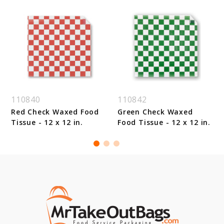
110840
110842
Red Check Waxed Food
Green Check Waxed
Tissue - 12 x 12 in.
Food Tissue - 12 x 12 in.