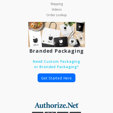
Shipping
Videos
Order Lookup
Branded Packaging
Need Custom Packaging
or Branded Packaging?
Get Started Here