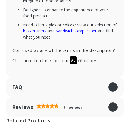
integrity of food products
Designed to enhance the appearance of your
food product
Need other styles or colors? View our selection of
basket liners
and
Sandwich Wrap Paper
and find
what you need!
Confused by any of the terms in the description?
Click here to check out our
Glossary
FAQ
Reviews
2
reviews
Related Products