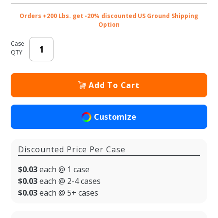
Orders +200 Lbs. get -20% discounted US Ground Shipping
Option
Case
QTY
Add To Cart
Customize
Discounted Price Per Case
$0.03
each @ 1 case
$0.03
each @ 2-4 cases
$0.03
each @ 5+ cases