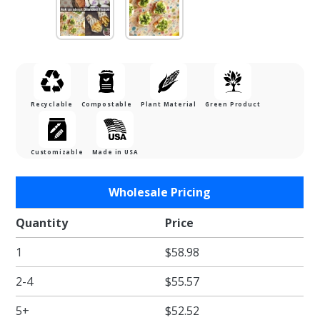
Recyclable
Compostable
Plant Material
Green Product
Customizable
Made in USA
Purchase
Wholesale Pricing
Black
Check
Quantity
Price
Waxed
1
$58.98
Food
Tissue -
2-4
$55.57
12 x 12
in.
5+
$52.52