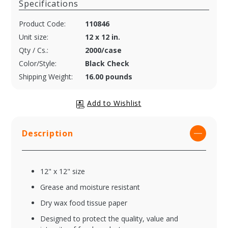
Specifications
Product Code:
110846
Unit size:
12 x 12 in.
Qty / Cs.:
2000/case
Color/Style:
Black Check
Shipping Weight:
16.00 pounds
Description
12" x 12" size
Grease and moisture resistant
Dry wax food tissue paper
Designed to protect the quality, value and