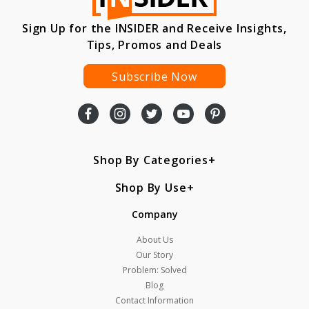
Sign Up for the INSIDER and Receive Insights,
Tips, Promos and Deals
Subscribe Now
Shop By Categories
Shop By Use
Company
About Us
Our Story
Problem: Solved
Blog
Contact Information