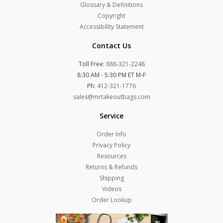
Glossary & Definitions
Copyright
Accessibility Statement
Contact Us
Toll Free:
888-321-2248
8:30 AM - 5:30 PM ET M-F
Ph:
412-321-1776
sales@mrtakeoutbags.com
Service
Order Info
Privacy Policy
Resources
Returns & Refunds
Shipping
Videos
Order Lookup