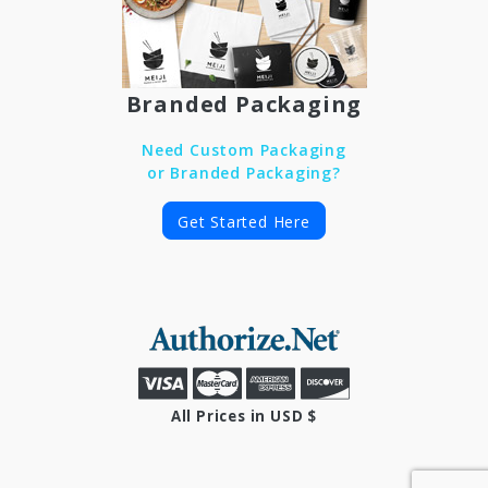
Branded Packaging
Need Custom Packaging
or Branded Packaging?
Get Started Here
All Prices in USD $