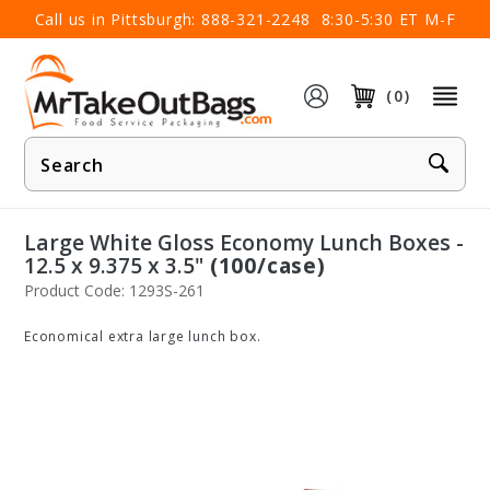
×
Call us in Pittsburgh:
888-321-2248
8:30-5:30 ET M-F
(0)
Product
Search
Large White Gloss Economy Lunch Boxes -
12.5 x 9.375 x 3.5"
(100/case)
Product Code: 1293S-261
Economical extra large lunch box.