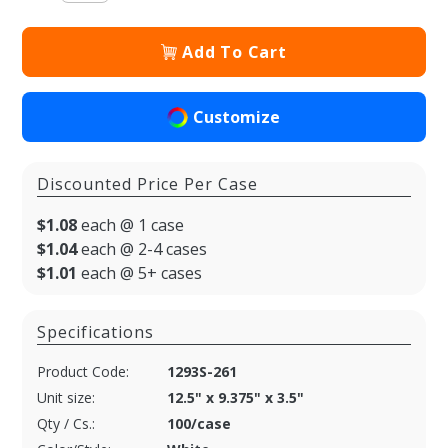
Add To Cart
Customize
Discounted Price Per Case
$1.08
each @ 1 case
$1.04
each @ 2-4 cases
$1.01
each @ 5+ cases
Specifications
Product Code:
1293S-261
Unit size:
12.5" x 9.375" x 3.5"
Qty / Cs.:
100/case