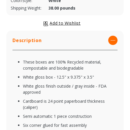
Color/Style:
White
Shipping Weight:
38.00 pounds
Description
These boxes are 100% Recycled material,
compostable and biodegradable
White gloss box - 12.5" x 9.375" x 3.5"
White gloss finish outside / gray inside - FDA
approved
Cardboard is 24 point paperboard thickness
(caliper)
Semi automatic 1 piece construction
Six corner glued for fast assembly