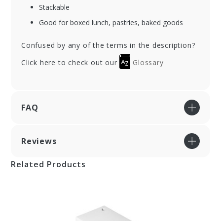
Stackable
Good for boxed lunch, pastries, baked goods
Confused by any of the terms in the description?
Click here to check out our
Glossary
FAQ
Reviews
Related Products