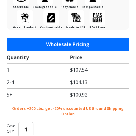
Stackable
Biodegradable
Recyclable
Compostable
Green Product
Customizable
Made in USA
PFAS Free
Purchase
Wholesale Pricing
Large
White
Quantity
Price
Gloss
1
$107.54
Economy
Lunch
2-4
$104.13
Boxes -
12.5 x
5+
$100.92
9.375 x
3.5"
Orders +200 Lbs. get -20% discounted US Ground Shipping
Option
Case
QTY