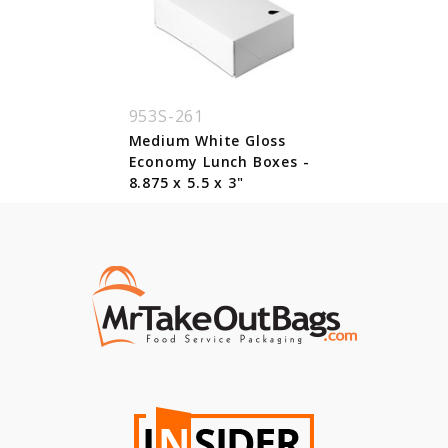
953S-261
Medium White Gloss
Economy Lunch Boxes -
8.875 x 5.5 x 3"