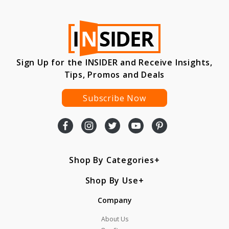
Sign Up for the INSIDER and Receive Insights,
Tips, Promos and Deals
Subscribe Now
Shop By Categories
Shop By Use
Company
About Us