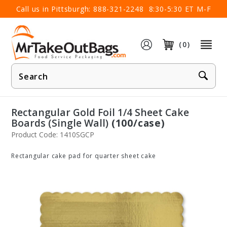
×
Call us in Pittsburgh:
888-321-2248
8:30-5:30 ET M-F
(0)
Product
Search
Rectangular Gold Foil 1/4 Sheet Cake
Boards (Single Wall)
(100/case)
Product Code: 1410SGCP
Rectangular cake pad for quarter sheet cake