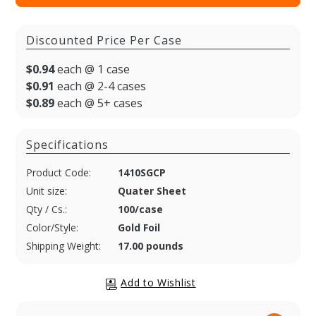
Discounted Price Per Case
$0.94
each @ 1 case
$0.91
each @ 2-4 cases
$0.89
each @ 5+ cases
Specifications
Product Code:
1410SGCP
Unit size:
Quater Sheet
Qty / Cs.:
100/case
Color/Style:
Gold Foil
Shipping Weight:
17.00 pounds