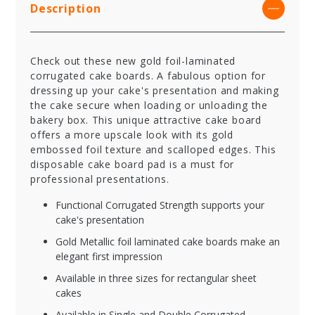
Description
Check out these new gold foil-laminated
corrugated cake boards. A fabulous option for
dressing up your cake's presentation and making
the cake secure when loading or unloading the
bakery box. This unique attractive cake board
offers a more upscale look with its gold
embossed foil texture and scalloped edges. This
disposable cake board pad is a must for
professional presentations.
Functional Corrugated Strength supports your
cake's presentation
Gold Metallic foil laminated cake boards make an
elegant first impression
Available in three sizes for rectangular sheet
cakes
Available in Single and Double Corrugated