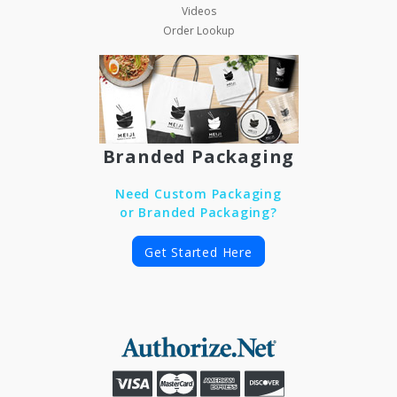
Videos
Order Lookup
Branded Packaging
Need Custom Packaging
or Branded Packaging?
Get Started Here