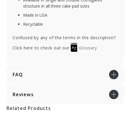
structure in all three cake pad sizes
Made in USA
Recyclable
Confused by any of the terms in the description?
Click here to check out our
Glossary
FAQ
Reviews
Related Products