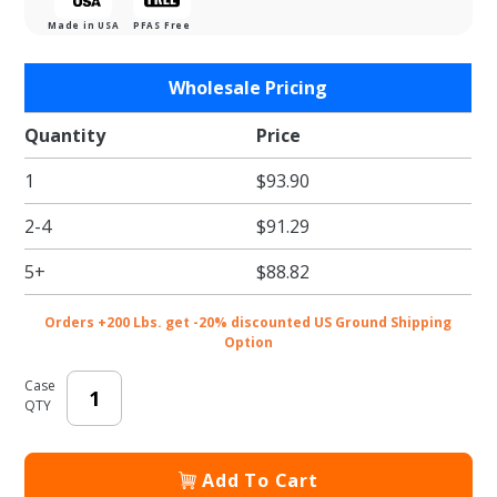
Made in USA
PFAS Free
Purchase
Wholesale Pricing
Rectangular
Gold Foil
Quantity
Price
1/4 Sheet
1
$93.90
Cake
Boards
2-4
$91.29
(Single
Wall)
5+
$88.82
Orders +200 Lbs. get -20% discounted US Ground Shipping
Option
Case
QTY
Add To Cart