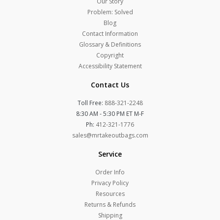
Our Story
Problem: Solved
Blog
Contact Information
Glossary & Definitions
Copyright
Accessibility Statement
Contact Us
Toll Free:
888-321-2248
8:30 AM - 5:30 PM ET M-F
Ph:
412-321-1776
sales@mrtakeoutbags.com
Service
Order Info
Privacy Policy
Resources
Returns & Refunds
Shipping