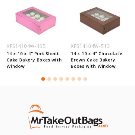
XFS14104W-195
XFS14104W-513
14 x 10 x 4" Pink Sheet
14 x 10 x 4" Chocolate
Cake Bakery Boxes with
Brown Cake Bakery
Window
Boxes with Window