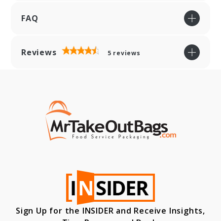
FAQ
Reviews
5
reviews
Sign Up for the INSIDER and Receive Insights,