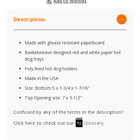
Description
Made with grease resistant paperboard
Basketweave designed red and white paper hot
dog trays
Poly lined hot dog holders
Made in the USA
Size: Bottom 5 x 1-3/4 x 1-7/16"
Top Opening size: 7 x 3-1/2"
Confused by any of the terms in the description?
Click here to check out our
Glossary