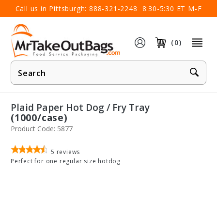
×
Call us in Pittsburgh:
888-321-2248
8:30-5:30 ET M-F
(0)
Product
Search
Plaid Paper Hot Dog / Fry Tray
(1000/case)
Product Code: 5877
5
reviews
Perfect for one regular size hotdog