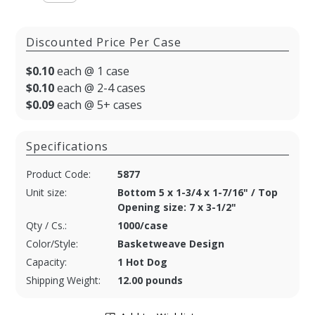
Discounted Price Per Case
$0.10
each @ 1 case
$0.10
each @ 2-4 cases
$0.09
each @ 5+ cases
Specifications
Product Code:
5877
Unit size:
Bottom 5 x 1-3/4 x 1-7/16" / Top
Opening size: 7 x 3-1/2"
Qty / Cs.:
1000/case
Color/Style:
Basketweave Design
Capacity:
1 Hot Dog
Shipping Weight:
12.00 pounds