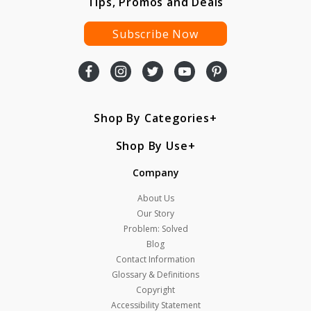
Tips, Promos and Deals
Subscribe Now
Shop By Categories
Shop By Use
Company
About Us
Our Story
Problem: Solved
Blog
Contact Information
Glossary & Definitions
Copyright
Accessibility Statement