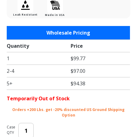
Leak Resistant
Made in USA
Purchase
Wholesale Pricing
Plaid
Paper
Quantity
Price
Hot Dog
1
$99.77
/ Fry
Tray
2-4
$97.00
5+
$94.38
Temporarily Out of Stock
Orders +200 Lbs. get -20% discounted US Ground Shipping
Option
Case
QTY