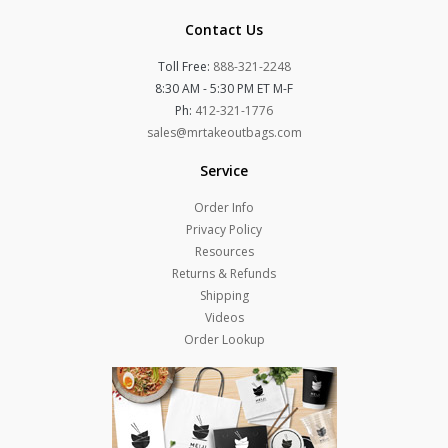
Contact Us
Toll Free:
888-321-2248
8:30 AM - 5:30 PM ET M-F
Ph:
412-321-1776
sales@mrtakeoutbags.com
Service
Order Info
Privacy Policy
Resources
Returns & Refunds
Shipping
Videos
Order Lookup