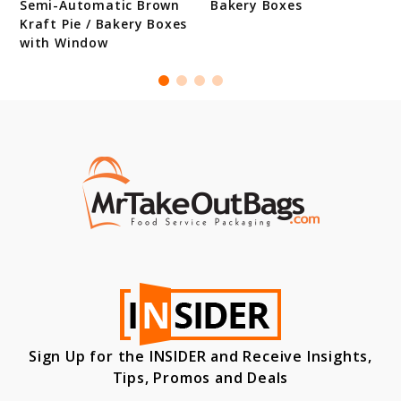
Semi-Automatic Brown
Bakery Boxes
Kraft Pie / Bakery Boxes
with Window
Sign Up for the INSIDER and Receive Insights,
Tips, Promos and Deals