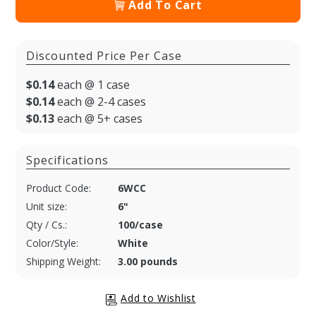
Add To Cart
Discounted Price Per Case
$0.14
each @ 1 case
$0.14
each @ 2-4 cases
$0.13
each @ 5+ cases
Specifications
Product Code:
6WCC
Unit size:
6"
Qty / Cs.:
100/case
Color/Style:
White
Shipping Weight:
3.00 pounds