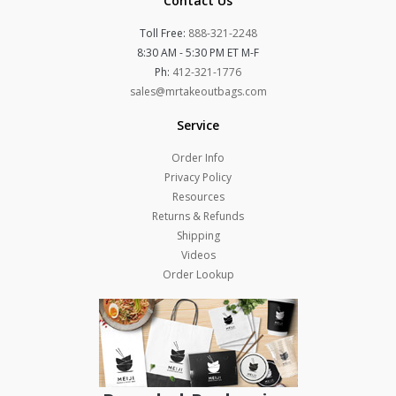
Contact Us
Toll Free:
888-321-2248
8:30 AM - 5:30 PM ET M-F
Ph:
412-321-1776
sales@mrtakeoutbags.com
Service
Order Info
Privacy Policy
Resources
Returns & Refunds
Shipping
Videos
Order Lookup