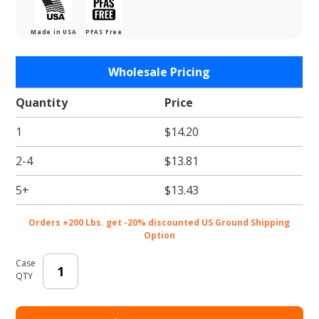
Made in USA
PFAS Free
Purchase
Wholesale Pricing
6"
Mottled
Quantity
Price
White
1
$14.20
Cake
Board
2-4
$13.81
5+
$13.43
Orders +200 Lbs. get -20% discounted US Ground Shipping
Option
Case
QTY