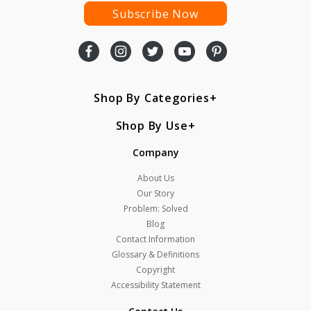
Subscribe Now
Shop By Categories
Shop By Use
Company
About Us
Our Story
Problem: Solved
Blog
Contact Information
Glossary & Definitions
Copyright
Accessibility Statement