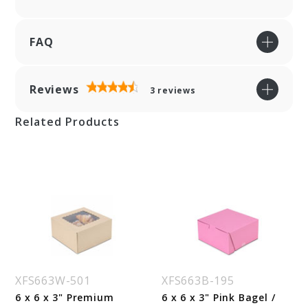
FAQ
Reviews
3
reviews
Related Products
XFS663W-501
XFS663B-195
6 x 6 x 3" Premium
6 x 6 x 3" Pink Bagel /