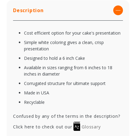
Description
Cost efficient option for your cake's presentation
Simple white coloring gives a clean, crisp
presentation
Designed to hold a 6 inch Cake
Available in sizes ranging from 6 inches to 18
inches in diameter
Corrugated structure for ultimate support
Made in USA
Recyclable
Confused by any of the terms in the description?
Click here to check out our
Glossary