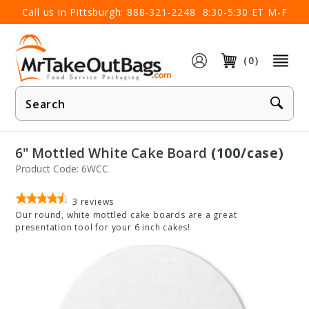
×
Call us in Pittsburgh:
888-321-2248
8:30-5:30 ET M-F
(0)
Product
Search
6" Mottled White Cake Board
(100/case)
Product Code: 6WCC
3
reviews
Our round, white mottled cake boards are a great
presentation tool for your 6 inch cakes!