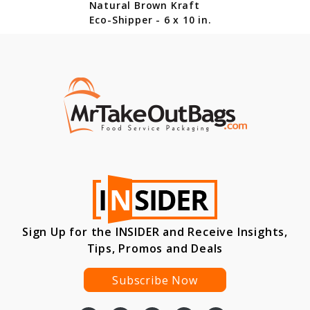
Natural Brown Kraft
Eco-Shipper - 6 x 10 in.
Sign Up for the INSIDER and Receive Insights,
Tips, Promos and Deals
Subscribe Now