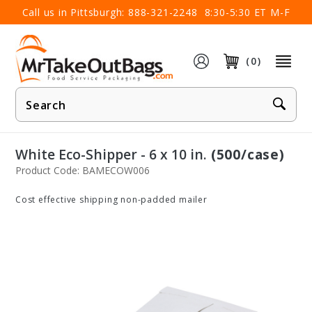
×
Call us in Pittsburgh:
888-321-2248
8:30-5:30 ET M-F
(0)
Product
Search
White Eco-Shipper - 6 x 10 in.
(500/case)
Product Code: BAMECOW006
Cost effective shipping non-padded mailer