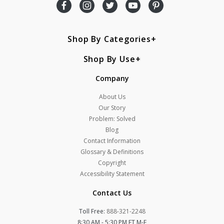
Shop By Categories
Shop By Use
Company
About Us
Our Story
Problem: Solved
Blog
Contact Information
Glossary & Definitions
Copyright
Accessibility Statement
Contact Us
Toll Free:
888-321-2248
8:30 AM - 5:30 PM ET M-F