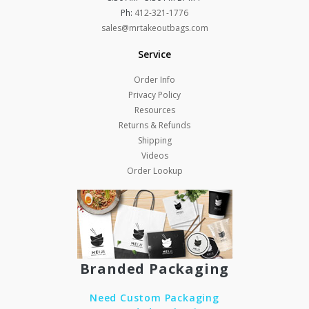
Ph:
412-321-1776
sales@mrtakeoutbags.com
Service
Order Info
Privacy Policy
Resources
Returns & Refunds
Shipping
Videos
Order Lookup
Branded Packaging
Need Custom Packaging