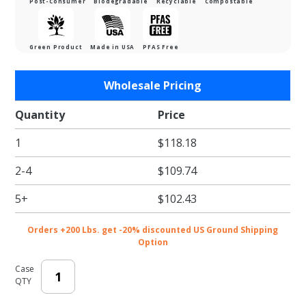
Post-Consumer
Biodegradable
Recyclable
Compostable
Green Product
Made in USA
PFAS Free
Purchase
Wholesale Pricing
White
Eco-
Quantity
Price
Shipper -
1
$118.18
6 x 10 in.
2-4
$109.74
5+
$102.43
Orders +200 Lbs. get -20% discounted US Ground Shipping
Option
Case
QTY