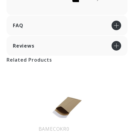
FAQ
Reviews
Related Products
BAMECOKR0