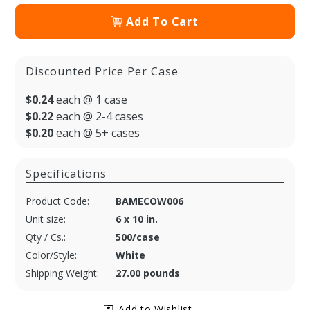
Add To Cart
Discounted Price Per Case
$0.24
each @ 1 case
$0.22
each @ 2-4 cases
$0.20
each @ 5+ cases
Specifications
Product Code:
BAMECOW006
Unit size:
6 x 10 in.
Qty / Cs.:
500/case
Color/Style:
White
Shipping Weight:
27.00 pounds