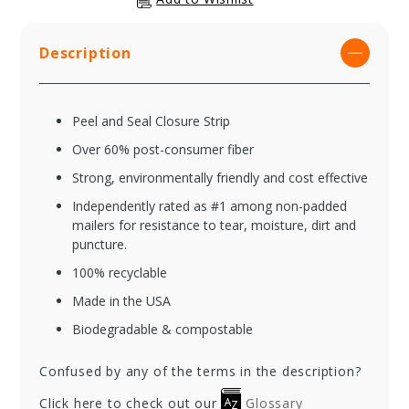
Description
Peel and Seal Closure Strip
Over 60% post-consumer fiber
Strong, environmentally friendly and cost effective
Independently rated as #1 among non-padded
mailers for resistance to tear, moisture, dirt and
puncture.
100% recyclable
Made in the USA
Biodegradable & compostable
Confused by any of the terms in the description?
Click here to check out our
Glossary