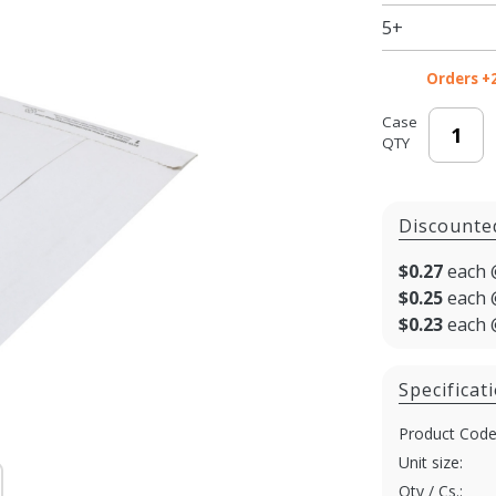
5+
Orders +
Case
QTY
Discounte
$0.27
each 
$0.25
each 
$0.23
each 
Specificat
Product Code
Unit size:
Qty / Cs.: