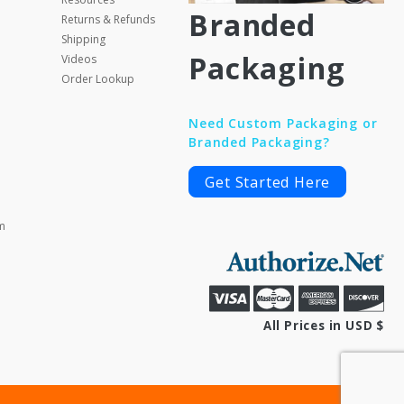
Branded
Returns & Refunds
Shipping
Packaging
Videos
Order Lookup
Need Custom Packaging or
Branded Packaging?
Get Started Here
m
All Prices in USD $