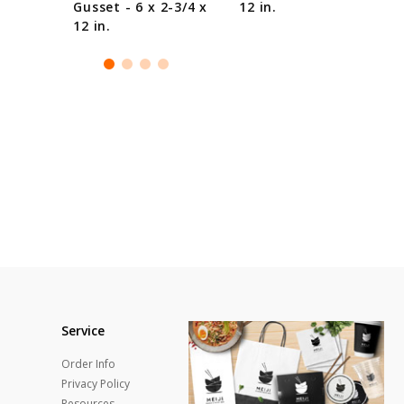
Gusset - 6 x 2-3/4 x
12 in.
12 in.
Service
Order Info
Privacy Policy
Resources