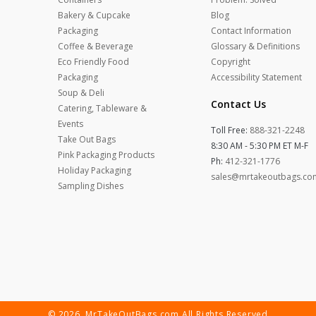
Bakery & Cupcake
Blog
Packaging
Contact Information
Coffee & Beverage
Glossary & Definitions
Eco Friendly Food
Copyright
Packaging
Accessibility Statement
Soup & Deli
Contact Us
Catering, Tableware &
Events
Toll Free:
888-321-2248
Take Out Bags
8:30 AM - 5:30 PM ET M-F
Pink Packaging Products
Ph:
412-321-1776
Holiday Packaging
sales@mrtakeoutbags.co
Sampling Dishes
© 2026. MrTakeOutBags.com All Rights Reserved