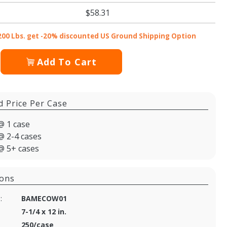
$58.31
200 Lbs. get -20% discounted US Ground Shipping Option
Add To Cart
d Price Per Case
@ 1 case
@ 2-4 cases
@ 5+ cases
ions
:
BAMECOW01
7-1/4 x 12 in.
250/case