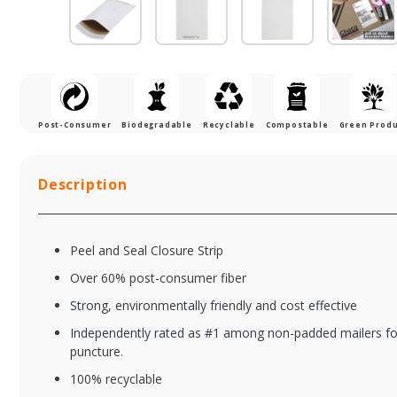
Post-Consumer
Biodegradable
Recyclable
Compostable
Green Prod
Description
Peel and Seal Closure Strip
Over 60% post-consumer fiber
Strong, environmentally friendly and cost effective
Independently rated as #1 among non-padded mailers for 
BAMDPS06G
BA
puncture.
Natural Brown Kraft
Na
100% recyclable
Dura-Bag Shipper w/
Ec