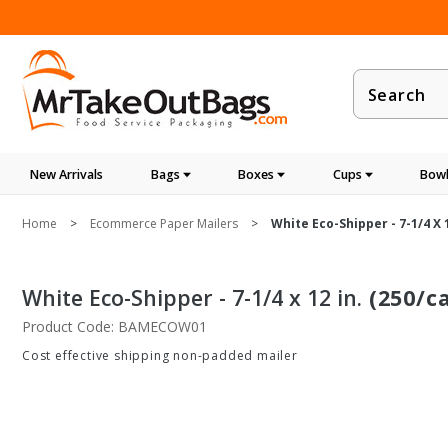
Product
Search
New Arrivals
Bags
Boxes
Cups
Bowl
Home
Ecommerce Paper Mailers
White Eco-Shipper - 7-1/4 X 1
White Eco-Shipper - 7-1/4 x 12 in.
(250/c
Product Code: BAMECOW01
Cost effective shipping non-padded mailer