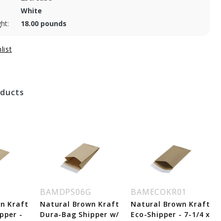
White
ht:
18.00 pounds
oducts
BAMDPS06G
BAMECOKR01
n Kraft
Natural Brown Kraft
Natural Brown Kraft
pper -
Dura-Bag Shipper w/
Eco-Shipper - 7-1/4 x