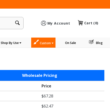
×
Cart
(0)
My Account
Shop By Use
On Sale
Blog
Custom
Wholesale Pricing
Price
$67.28
$62.47