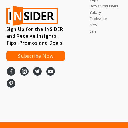
Bowls/Containers
Bakery
Tableware
New
Sign Up for the INSIDER
Sale
and Receive Insights,
Tips, Promos and Deals
Subscribe Now