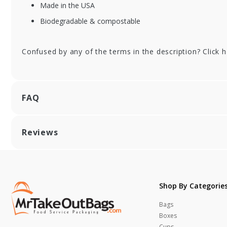
Gusset - 6 x 2-3/4 x
12 
Made in the USA
12 in.
Biodegradable & compostable
Confused by any of the terms in the description? Click 
FAQ
Reviews
Shop By Categorie
Bags
Boxes
Cups