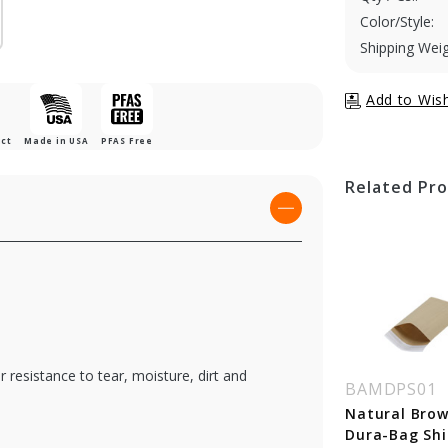
Color/Style:
Shipping Weig
uct
Made in USA
PFAS Free
Related Pr
resistance to tear, moisture, dirt and
MECOKR01
BAMECOKR06G
BAMDPS01
tural Brown Kraft
Natural Brown Kraft
Natural Brow
o-Shipper - 7-1/4 x
Eco-Shipper w/
Dura-Bag Shi