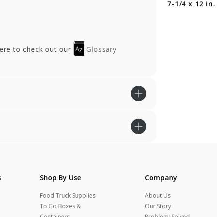
in.
Gusset - 6 x 2-3/4 x
7-1/4 x 12 in.
12 in.
here to check out our
Glossary
s
Shop By Use
Company
Food Truck Supplies
About Us
To Go Boxes &
Our Story
Containers
Problem: Solved