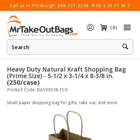
×
Call us in Pittsburgh:
888-321-2248
8:30-5:30 ET M-F
(0)
Product
Search
Heavy Duty Natural Kraft Shopping Bag
(Prime Size) - 5-1/2 x 3-1/4 x 8-3/8 in.
(250/case)
Product Code: BASK0538-FCR
Small paper shopping bag for gifts, take out, and more