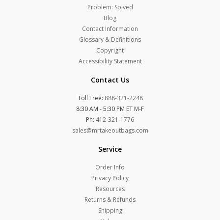
Problem: Solved
Blog
Contact Information
Glossary & Definitions
Copyright
Accessibility Statement
Contact Us
Toll Free:
888-321-2248
8:30 AM - 5:30 PM ET M-F
Ph:
412-321-1776
sales@mrtakeoutbags.com
Service
Order Info
Privacy Policy
Resources
Returns & Refunds
Shipping