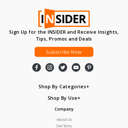
Sign Up for the INSIDER and Receive Insights,
Tips, Promos and Deals
Subscribe Now
Shop By Categories
Shop By Use
Company
About Us
Our Story