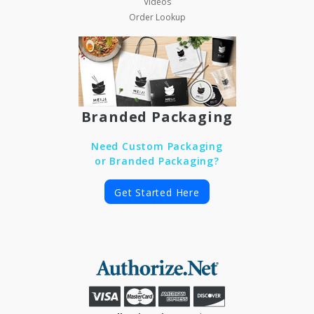
Videos
Order Lookup
Branded Packaging
Need Custom Packaging
or Branded Packaging?
Get Started Here