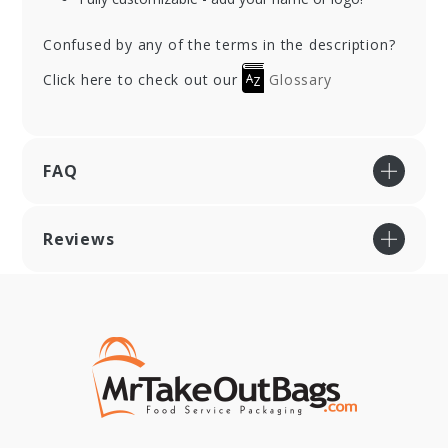
Confused by any of the terms in the description?
Click here to check out our
Glossary
FAQ
Reviews