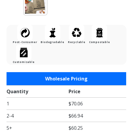
Post-Consumer
Biodegradable
Recyclable
Compostable
Customizable
Purchase
Wholesale Pricing
Heavy
Duty
Quantity
Price
Natural
1
$70.06
Kraft
Shopping
2-4
$66.94
Bag
(Prime
5+
$60.25
Size) - 5-