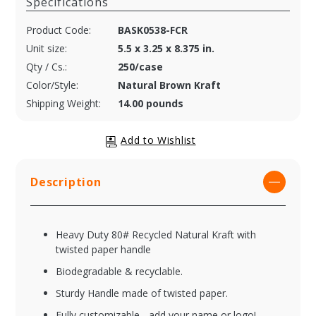
Specifications
Product Code:
BASK0538-FCR
Unit size:
5.5 x 3.25 x 8.375 in.
Qty / Cs.:
250/case
Color/Style:
Natural Brown Kraft
Shipping Weight:
14.00 pounds
Description
Heavy Duty 80# Recycled Natural Kraft with
twisted paper handle
Biodegradable & recyclable.
Sturdy Handle made of twisted paper.
Fully customizable - add your name or logo!