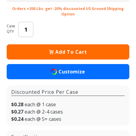
1/2 x 3-
Orders +200 Lbs. get -20% discounted US Ground Shipping
1/4 x 8-
Option
3/8 in.
Case
QTY
Add To Cart
Customize
Discounted Price Per Case
$0.28
each @ 1 case
$0.27
each @ 2-4 cases
$0.24
each @ 5+ cases