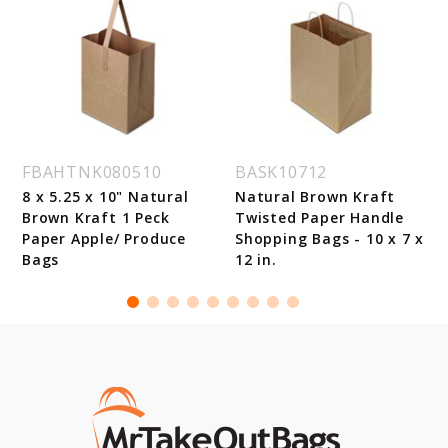
FBAHTNK080510
BASK10712
8 x 5.25 x 10" Natural
Natural Brown Kraft
Brown Kraft 1 Peck
Twisted Paper Handle
Paper Apple/ Produce
Shopping Bags - 10 x 7 x
Bags
12 in.