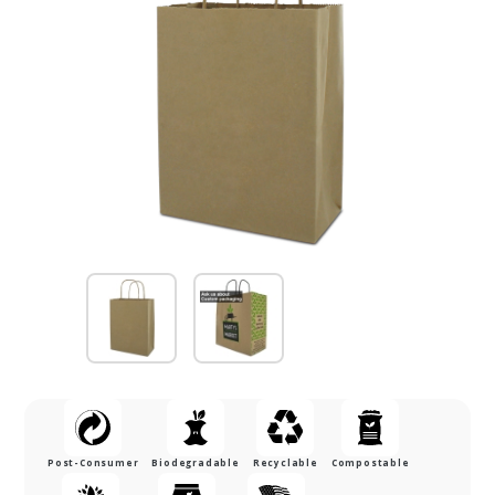
Post-Consumer
Biodegradable
Recyclable
Compostable