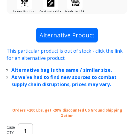
Green Product
Customizable
Made in USA
Purchase
Alternative Product
100%
Recyclable
This particular product is out of stock - click the link
Brown
for an alternative product.
Kraft
Twisted
Alternative bag is the same / similar size.
Paper
As we've had to find new sources to combat
Handle
supply chain disruptions, prices may vary.
Shopping
Bags - 8 x
5 x 10 in.
Orders +200 Lbs. get -20% discounted US Ground Shipping
Option
Case
QTY