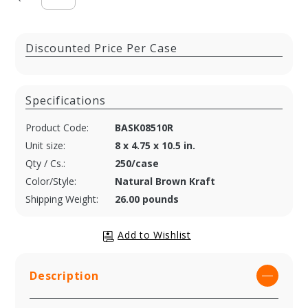
Discounted Price Per Case
Specifications
Product Code:
BASK08510R
Unit size:
8 x 4.75 x 10.5 in.
Qty / Cs.:
250/case
Color/Style:
Natural Brown Kraft
Shipping Weight:
26.00 pounds
Description