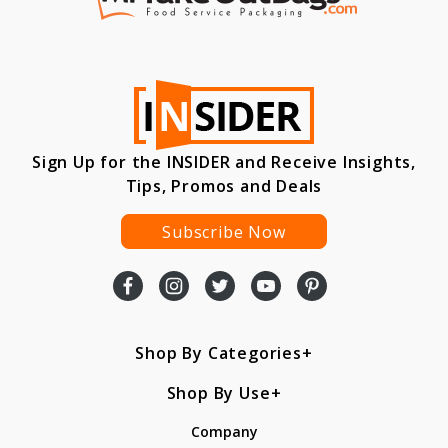
Sign Up for the INSIDER and Receive Insights,
Tips, Promos and Deals
Subscribe Now
Shop By Categories
Shop By Use
Company