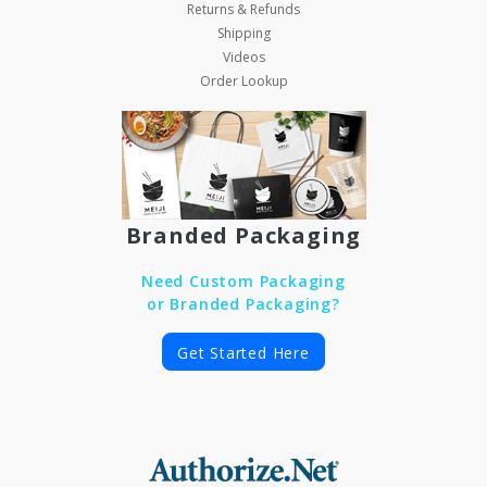
Returns & Refunds
Shipping
Videos
Order Lookup
Branded Packaging
Need Custom Packaging
or Branded Packaging?
Get Started Here