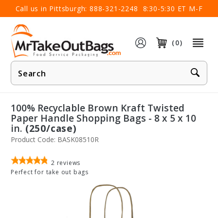
×
Call us in Pittsburgh:
888-321-2248
8:30-5:30 ET M-F
(0)
Product
Search
100% Recyclable Brown Kraft Twisted
Paper Handle Shopping Bags - 8 x 5 x 10
in.
(250/case)
Product Code: BASK08510R
2
reviews
Perfect for take out bags