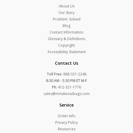
About Us
Our Story
Problem: Solved
Blog
Contact Information
Glossary & Definitions
Copyright
Accessibility Statement
Contact Us
Toll Free:
888-321-2248
8:30 AM - 5:30 PM ET M-F
Ph:
412-321-1776
sales@mrtakeoutbags.com
Service
Order Info
Privacy Policy
Resources