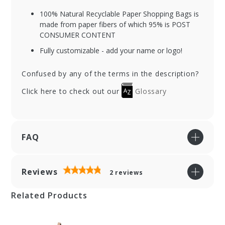
100% Natural Recyclable Paper Shopping Bags is
made from paper fibers of which 95% is POST
CONSUMER CONTENT
Fully customizable - add your name or logo!
Confused by any of the terms in the description?
Click here to check out our
Glossary
FAQ
Reviews
2
reviews
Related Products