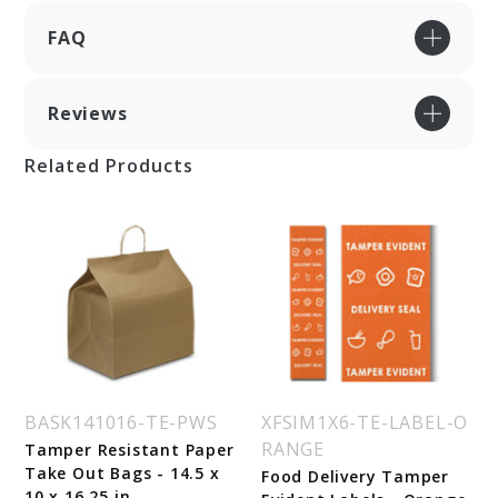
FAQ
Reviews
Related Products
BASK141016-TE-PWS
XFSIM1X6-TE-LABEL-O
RANGE
Tamper Resistant Paper
Take Out Bags - 14.5 x
Food Delivery Tamper
10 x 16.25 in.