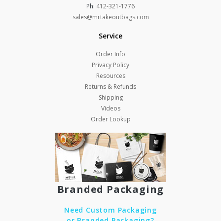
Ph:
412-321-1776
sales@mrtakeoutbags.com
Service
Order Info
Privacy Policy
Resources
Returns & Refunds
Shipping
Videos
Order Lookup
Branded Packaging
Need Custom Packaging
or Branded Packaging?