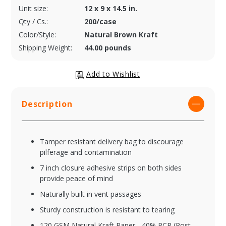
Unit size:
12 x 9 x 14.5 in.
Qty / Cs.:
200/case
Color/Style:
Natural Brown Kraft
Shipping Weight:
44.00 pounds
Description
Tamper resistant delivery bag to discourage
pilferage and contamination
7 inch closure adhesive strips on both sides
provide peace of mind
Naturally built in vent passages
Sturdy construction is resistant to tearing
120 GSM Natural Kraft Paper - 40% PCR (Post