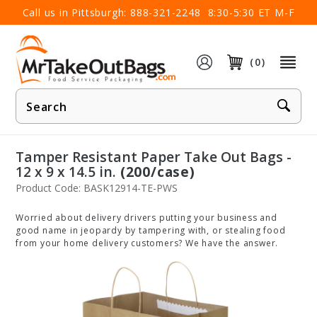
×
Call us in Pittsburgh:
888-321-2248
8:30-5:30 ET M-F
(0)
Product
Search
Tamper Resistant Paper Take Out Bags -
12 x 9 x 14.5 in.
(200/case)
Product Code: BASK12914-TE-PWS
Worried about delivery drivers putting your business and
good name in jeopardy by tampering with, or stealing food
from your home delivery customers? We have the answer.