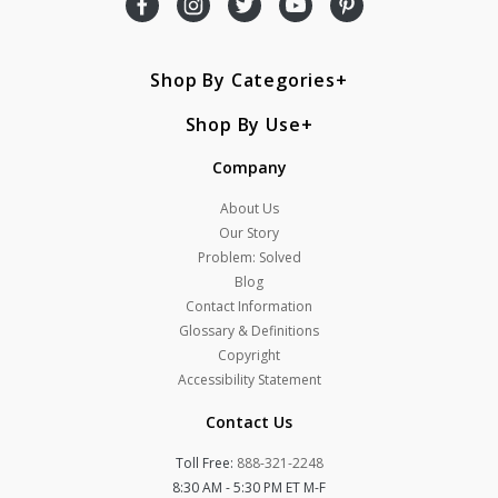
Shop By Categories
Shop By Use
Company
About Us
Our Story
Problem: Solved
Blog
Contact Information
Glossary & Definitions
Copyright
Accessibility Statement
Contact Us
Toll Free:
888-321-2248
8:30 AM - 5:30 PM ET M-F