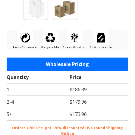
Post-Consumer
Recyclable
Green Product
Customizable
Purchase
Wholesale Pricing
Tamper
Resistant
Quantity
Price
Paper
1
$186.39
Take Out
Bags - 12
2-4
$179.96
x 9 x 14.5
in.
5+
$173.96
Orders +200 Lbs. get -20% discounted US Ground Shipping
Option