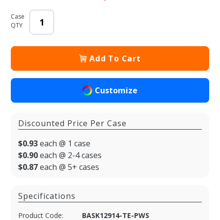
Case
QTY
Add To Cart
Customize
Discounted Price Per Case
$0.93
each @ 1 case
$0.90
each @ 2-4 cases
$0.87
each @ 5+ cases
Specifications
Product Code:
BASK12914-TE-PWS