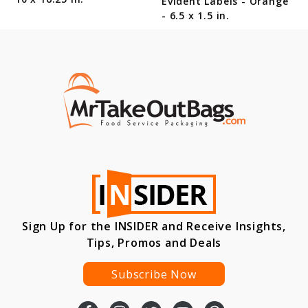
Evident Labels - Orange
- 6.5 x 1.5 in.
Sign Up for the INSIDER and Receive Insights,
Tips, Promos and Deals
Subscribe Now