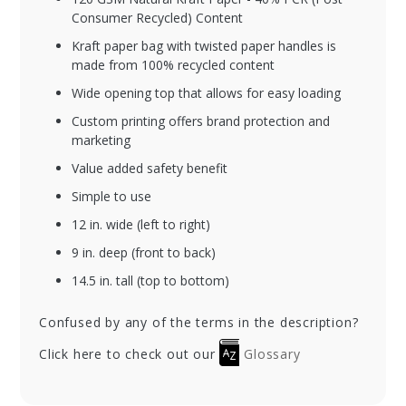
Consumer Recycled) Content
Kraft paper bag with twisted paper handles is
made from 100% recycled content
Wide opening top that allows for easy loading
Custom printing offers brand protection and
marketing
Value added safety benefit
Simple to use
12 in. wide (left to right)
9 in. deep (front to back)
14.5 in. tall (top to bottom)
Confused by any of the terms in the description?
Click here to check out our
Glossary