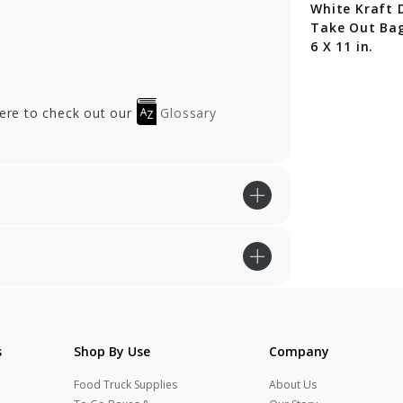
White Kraft 
Take Out Bag
6 X 11 in.
here to check out our
Glossary
s
Shop By Use
Company
Food Truck Supplies
About Us