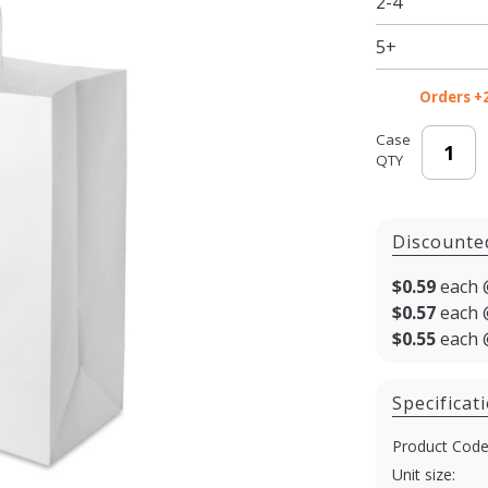
2-4
Shopping
Bags for
5+
Takeout
Orders +
Case
QTY
Discounte
$0.59
each 
$0.57
each 
$0.55
each 
Specificat
Product Code
Unit size: