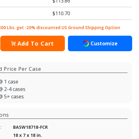
$113.86
$110.70
200 Lbs. get -20% discounted US Ground Shipping Option
Add To Cart
Customize
d Price Per Case
@ 1 case
@ 2-4 cases
@ 5+ cases
ions
:
BASW18718-FCR
18 x 7 x 18 in.