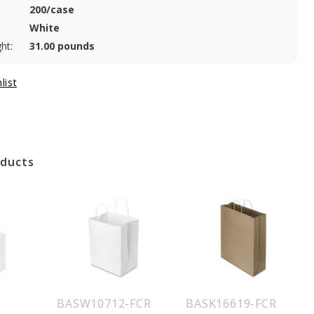
200/case
White
ht:
31.00 pounds
oducts
BASW10712-FCR
BASK16619-FCR