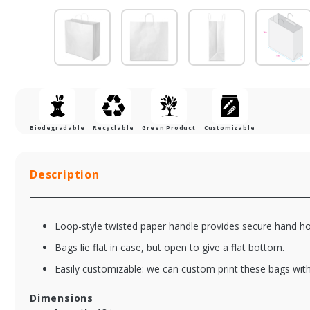
Biodegradable
Recyclable
Green Product
Customizable
Description
Loop-style twisted paper handle provides secure hand ho
Bags lie flat in case, but open to give a flat bottom.
Easily customizable: we can custom print these bags with
Dimensions