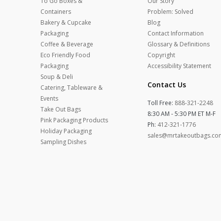
To Go Boxes &
Our Story
Containers
Problem: Solved
Bakery & Cupcake
Blog
Packaging
Contact Information
Coffee & Beverage
Glossary & Definitions
Eco Friendly Food
Copyright
Packaging
Accessibility Statement
Soup & Deli
Contact Us
Catering, Tableware &
Events
Toll Free:
888-321-2248
Take Out Bags
8:30 AM - 5:30 PM ET M-F
Pink Packaging Products
Ph:
412-321-1776
Holiday Packaging
sales@mrtakeoutbags.co
Sampling Dishes