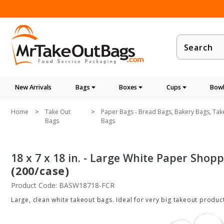
Product
Search
New Arrivals
Bags
Boxes
Cups
Bowl
Home
Take Out
Paper Bags - Bread Bags, Bakery Bags, Tak
Bags
Bags
18 x 7 x 18 in. - Large White Paper Shop
(200/case)
Product Code: BASW18718-FCR
Large, clean white takeout bags. Ideal for very big takeout produc