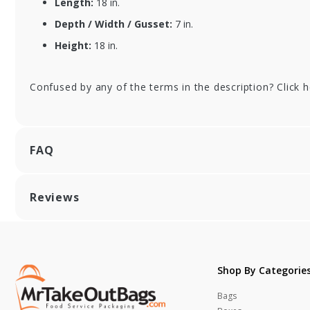
Length:
18 in.
Depth / Width / Gusset:
7 in.
Height:
18 in.
Confused by any of the terms in the description? Click 
FAQ
Reviews
Shop By Categorie
Bags