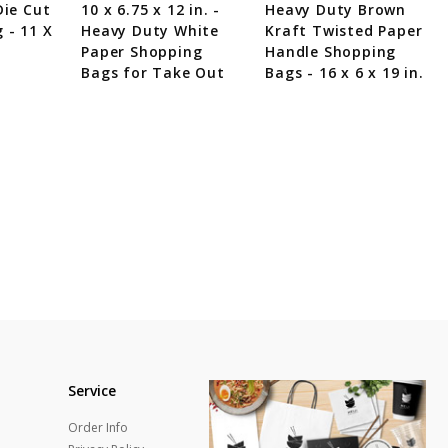
Die Cut
10 x 6.75 x 12 in. -
Heavy Duty Brown
 - 11 X
Heavy Duty White
Kraft Twisted Paper
Paper Shopping
Handle Shopping
Bags for Take Out
Bags - 16 x 6 x 19 in.
Service
Order Info