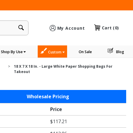
×
Cart
(0)
My Account
Shop By Use
On Sale
Blog
Custom
18 X 7 X 18 In. - Large White Paper Shopping Bags For
Takeout
Wholesale Pricing
Price
$117.21