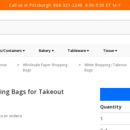
Call us in Pittsburgh:
888-321-2248
8:30-5:30 ET M-F
s/Containers
Bakery
Tableware
Tissue
eout
Wholesale Paper Shopping
White Shopping / Takeout
Bags
Bags
ping Bags for Takeout
Purchase
18 x 7 x
18 in. -
Quantity
Large
ts or orders
1
White
Paper