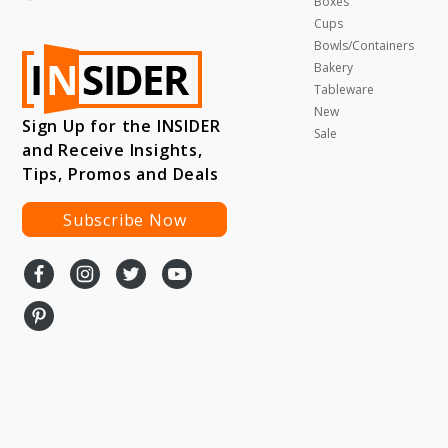
Boxes
Cups
Bowls/Containers
Bakery
Tableware
New
Sign Up for the INSIDER
Sale
and Receive Insights,
Tips, Promos and Deals
Subscribe Now