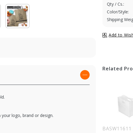
Qty / Cs.:
Color/Style:
Shipping Weig
Related Pr
ld.
 your logo, brand or design.
BASW11611