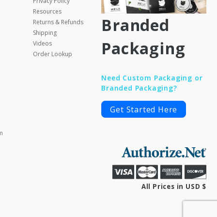
Privacy Policy
Resources
Branded
Returns & Refunds
Shipping
Packaging
Videos
Order Lookup
Need Custom Packaging or
Branded Packaging?
Get Started Here
m
All Prices in USD $