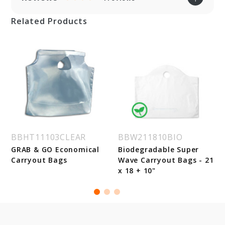
Related Products
BBHT11103CLEAR
BBW211810BIO
GRAB & GO Economical
Biodegradable Super
Carryout Bags
Wave Carryout Bags - 21
x 18 + 10"