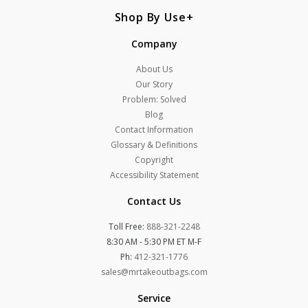
Shop By Use
Company
About Us
Our Story
Problem: Solved
Blog
Contact Information
Glossary & Definitions
Copyright
Accessibility Statement
Contact Us
Toll Free:
888-321-2248
8:30 AM - 5:30 PM ET M-F
Ph:
412-321-1776
sales@mrtakeoutbags.com
Service