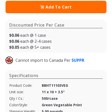
Add To Cart
Discounted Price Per Case
$0.06
each @ 1 case
$0.06
each @ 2-4 cases
$0.05
each @ 5+ cases
Cannot import to Canada Per
SUPPR
Specifications
Product Code:
BBHT11103VEG
Unit size:
11 x 10 + 3.5"
Qty / Cs.:
500/case
Color/Style:
Green Vegetable Print
Shipping Weight:
5.00 pounds