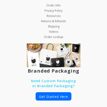
Order Info
Privacy Policy
Resources
Returns & Refunds
Shipping
Videos
Order Lookup
Branded Packaging
Need Custom Packaging
or Branded Packaging?
Get Started Here