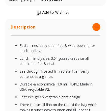
Description
Faster lines: easy-open flap & wide opening for
quick loading.
Lunch-friendly size: 3.5" gusset keeps small
containers flat & neat.
See-through: frosted film so staff can verify
contents at a glance.
Durable & economical: 1.0 mil HDPE; Made in
USA; recyclable #2.
Features green vegetable print design
There is a small flap on the top of the bag which
makes it super easy to open and fill (doesn't