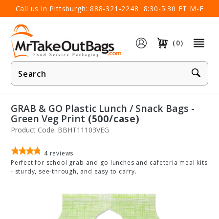
×
Call us in Pittsburgh:
888-321-2248
8:30-5:30 ET M-F
(0)
Product
Search
GRAB & GO Plastic Lunch / Snack Bags -
Green Veg Print
(500/case)
Product Code: BBHT11103VEG
4
reviews
Perfect for school grab-and-go lunches and cafeteria meal kits
- sturdy, see-through, and easy to carry.