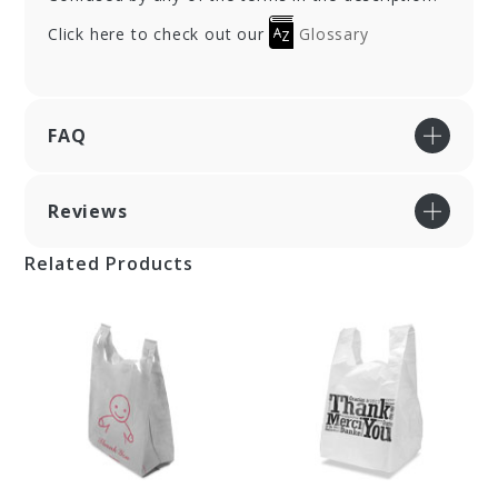
Click here to check out our
Glossary
FAQ
Reviews
Related Products