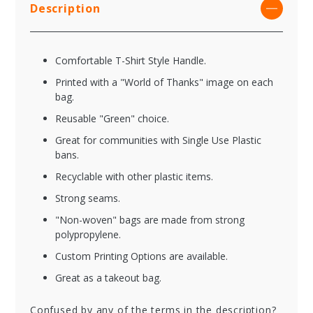
Description
Comfortable T-Shirt Style Handle.
Printed with a "World of Thanks" image on each
bag.
Reusable "Green" choice.
Great for communities with Single Use Plastic
bans.
Recyclable with other plastic items.
Strong seams.
"Non-woven" bags are made from strong
polypropylene.
Custom Printing Options are available.
Great as a takeout bag.
Confused by any of the terms in the description?