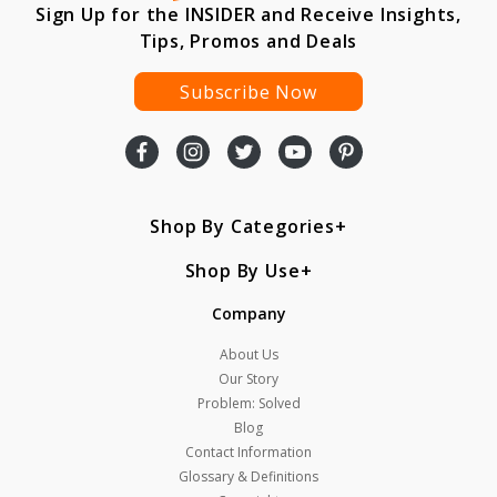
Sign Up for the INSIDER and Receive Insights,
Tips, Promos and Deals
Subscribe Now
Shop By Categories
Shop By Use
Company
About Us
Our Story
Problem: Solved
Blog
Contact Information
Glossary & Definitions