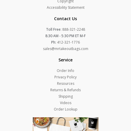
Copyright
Accessibility Statement
Contact Us
Toll Free:
888-321-2248
8:30 AM - 5:30 PM ET M-F
Ph:
412-321-1776
sales@mrtakeoutbags.com
Service
Order Info
Privacy Policy
Resources
Returns & Refunds
Shipping
Videos
Order Lookup