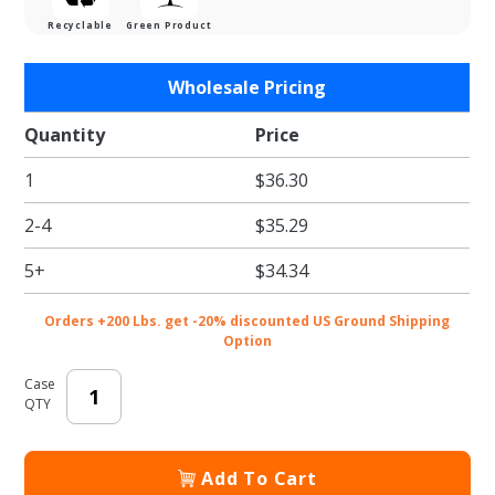
Recyclable
Green Product
Purchase
Wholesale Pricing
Reusable
T Shirt
Quantity
Price
Bags
1
$36.30
"World
of
2-4
$35.29
Thanks"
- 12 x 7 x
5+
$34.34
22 in.
Orders +200 Lbs. get -20% discounted US Ground Shipping
Option
Case
QTY
Add To Cart