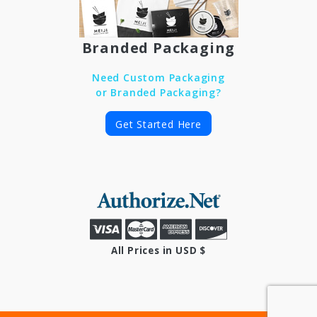
Branded Packaging
Need Custom Packaging
or Branded Packaging?
Get Started Here
All Prices in USD $