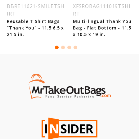
BBRE11621-SMILETSH
XFSROBAG111019TSHI
IRT
RT
Reusable T Shirt Bags
Multi-lingual Thank You
"Thank You" - 11.5 6.5 x
Bag - Flat Bottom - 11.5
21.5 in.
x 10.5 x 19 in.