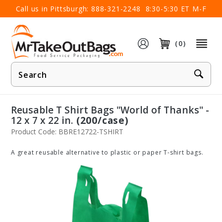
×
Call us in Pittsburgh:
888-321-2248
8:30-5:30 ET M-F
(0)
Product
Search
Reusable T Shirt Bags "World of Thanks" -
12 x 7 x 22 in.
(200/case)
Product Code: BBRE12722-TSHIRT
A great reusable alternative to plastic or paper T-shirt bags.