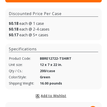
Discounted Price Per Case
$0.18
each @ 1 case
$0.18
each @ 2-4 cases
$0.17
each @ 5+ cases
Specifications
Product Code:
BBRE12722-TSHIRT
Unit size:
12 x 7 x 22 in.
Qty / Cs.:
200/case
Color/Style:
Green
Shipping Weight:
16.00 pounds