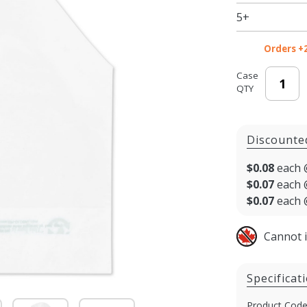
5+
Orders +
Case
QTY
Discounte
$0.08
each 
$0.07
each 
$0.07
each 
Cannot 
Specificat
Product Code