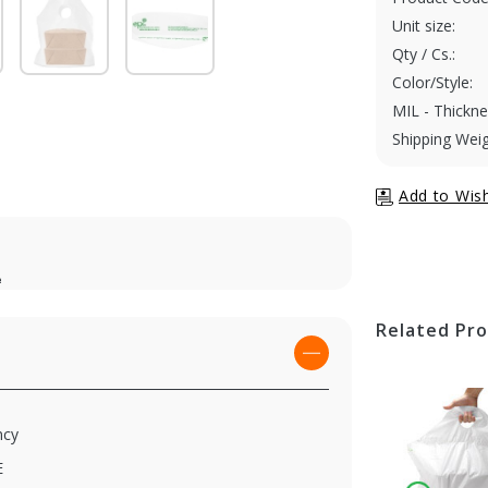
Unit size:
Qty / Cs.:
Color/Style:
MIL - Thickne
Shipping Weig
e
Related Pr
ncy
E