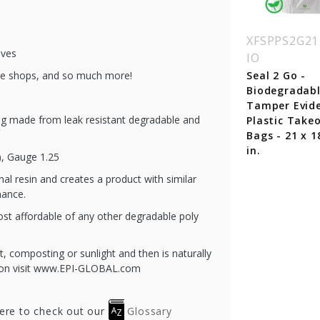
W100910polypr
BBW161012
XFSPPS2G21
ives
IO
Clear Cupcake Take
Out Bags with
ffee shops, and so much more!
ear Take Out Bags
Seal 2 Go -
Handle 16 x 10.25 x
th Handle 10 x 9 x
Biodegradab
12"
"
Tamper Evid
g made from leak resistant degradable and
Plastic Take
Bags - 21 x 1
in.
), Gauge 1.25
nal resin and creates a product with similar
mance.
ost affordable of any other degradable poly
t, composting or sunlight and then is naturally
tion visit www.EPI-GLOBAL.com
here to check out our
Glossary