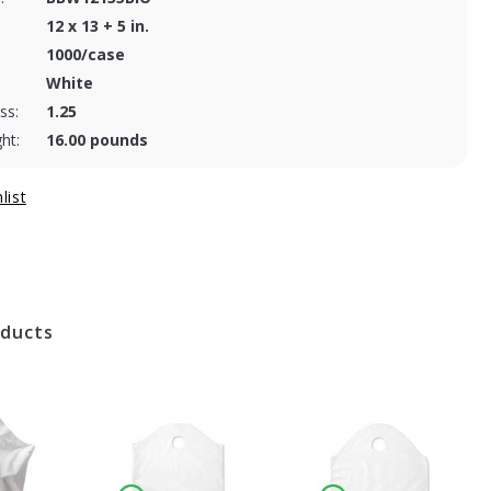
12 x 13 + 5 in.
1000/case
White
ss:
1.25
ht:
16.00 pounds
oducts