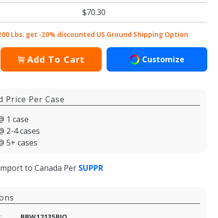
$70.30
200 Lbs. get -20% discounted US Ground Shipping Option
Add To Cart
Customize
d Price Per Case
@ 1 case
@ 2-4 cases
@ 5+ cases
import to Canada Per
SUPPR
ions
:
BBW12135BIO