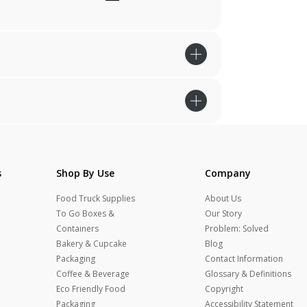
s
Shop By Use
Company
Food Truck Supplies
About Us
To Go Boxes &
Our Story
Containers
Problem: Solved
Bakery & Cupcake
Blog
Packaging
Contact Information
Coffee & Beverage
Glossary & Definitions
Eco Friendly Food
Copyright
Packaging
Accessibility Statement