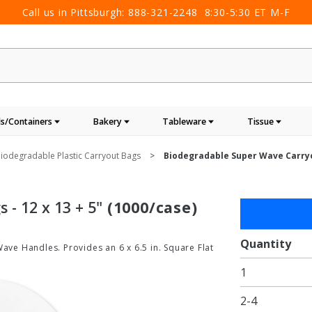
Call us in Pittsburgh:
888-321-2248
8:30-5:30 ET M-F
s/Containers
Bakery
Tableware
Tissue
iodegradable Plastic Carryout Bags
Biodegradable Super Wave Carryou
- 12 x 13 + 5"
(1000/case)
Purchase
Biodegradab
Super Wave
Quantity
Wave Handles. Provides an 6 x 6.5 in. Square Flat
Carryout Ba
1
- 12 x 13 + 5
2-4