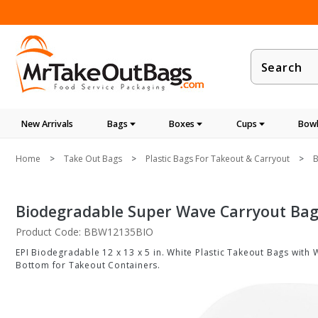
Product
Search
New Arrivals
Bags
Boxes
Cups
Bowl
Home
Take Out Bags
Plastic Bags For Takeout & Carryout
B
Biodegradable Super Wave Carryout Bags 
Product Code: BBW12135BIO
EPI Biodegradable 12 x 13 x 5 in. White Plastic Takeout Bags with 
Bottom for Takeout Containers.