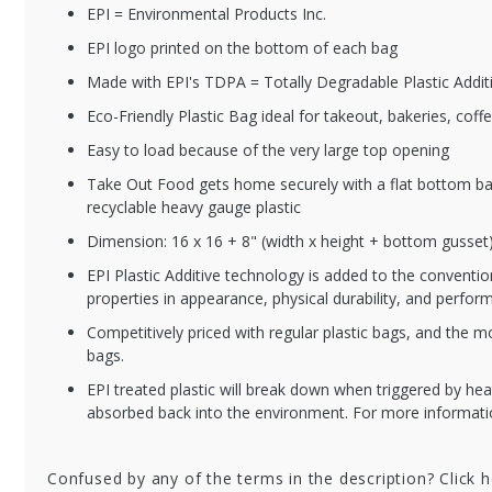
EPI = Environmental Products Inc.
EPI logo printed on the bottom of each bag
BBW129169BIO
BB
Made with EPI's TDPA = Totally Degradable Plastic Addit
o
Biodegradable
Plastic Flat Bottom
Eco-Friendly Plastic Bag ideal for takeout, bakeries, co
Cl
Takeout Bags with
wi
Easy to load because of the very large top opening
Die Cut Handles - 12
10
x 9 x 16"
Take Out Food gets home securely with a flat bottom ba
recyclable heavy gauge plastic
Dimension: 16 x 16 + 8" (width x height + bottom gusset
EPI Plastic Additive technology is added to the conventio
properties in appearance, physical durability, and perfor
Competitively priced with regular plastic bags, and the m
bags.
EPI treated plastic will break down when triggered by hea
absorbed back into the environment. For more informa
Confused by any of the terms in the description? Click 