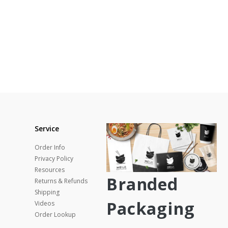
Service
Order Info
Privacy Policy
Resources
Branded
Returns & Refunds
Shipping
Packaging
Videos
Order Lookup