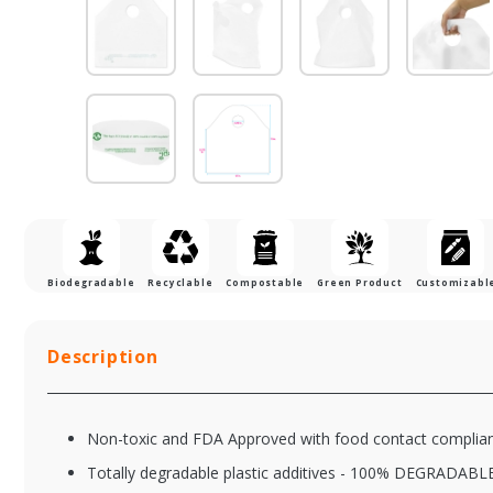
Biodegradable
Recyclable
Compostable
Green Product
Customizabl
Description
Non-toxic and FDA Approved with food contact complia
Totally degradable plastic additives - 100% DEGRADABL