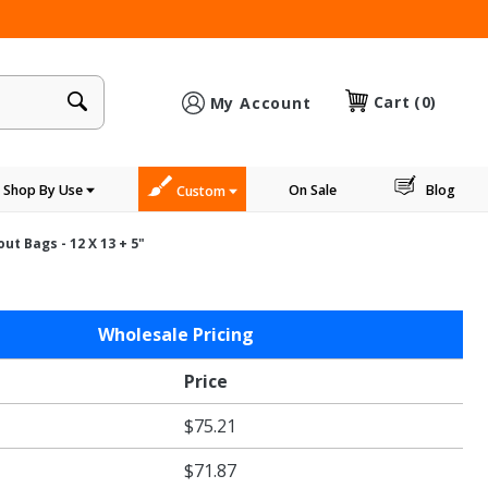
×
Cart
(0)
My Account
Shop By Use
On Sale
Blog
Custom
t Bags - 12 X 13 + 5"
Wholesale Pricing
le
Price
gs
$75.21
"
$71.87