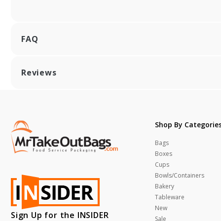
FAQ
Reviews
Shop By Categorie
Bags
Boxes
Cups
Bowls/Containers
Bakery
Tableware
New
Sign Up for the INSIDER
Sale