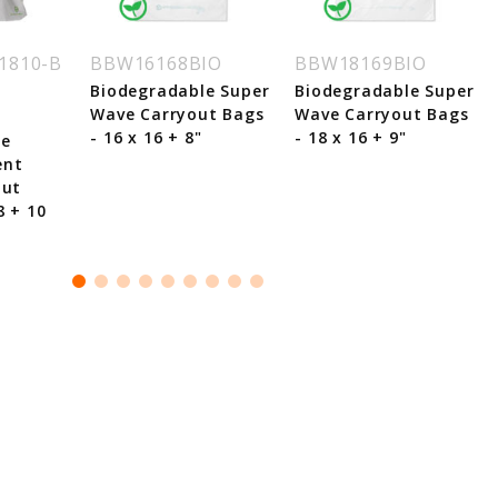
1810-B
BBW16168BIO
BBW18169BIO
Biodegradable Super
Biodegradable Super
Wave Carryout Bags
Wave Carryout Bags
- 16 x 16 + 8"
- 18 x 16 + 9"
le
ent
out
8 + 10