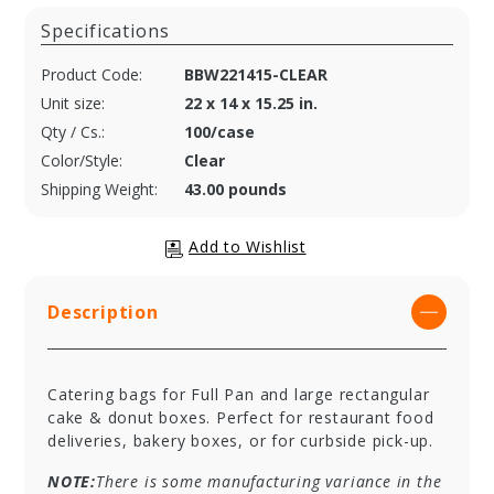
Specifications
Product Code:
BBW221415-CLEAR
Unit size:
22 x 14 x 15.25 in.
Qty / Cs.:
100/case
Color/Style:
Clear
Shipping Weight:
43.00 pounds
Description
Catering bags for Full Pan and large rectangular
cake & donut boxes. Perfect for restaurant food
deliveries, bakery boxes, or for curbside pick-up.
NOTE:
There is some manufacturing variance in the