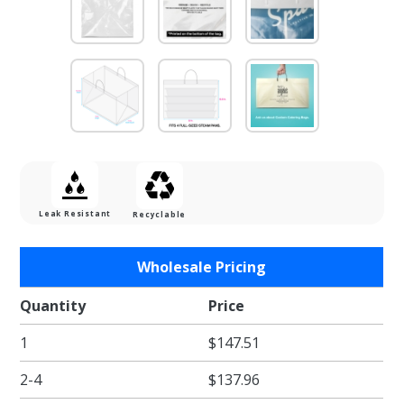
Leak Resistant
Recyclable
Purchase
Wholesale Pricing
Heavy
Duty
Quantity
Price
Clear
1
$147.51
Catering
Tray
2-4
$137.96
Bags 22