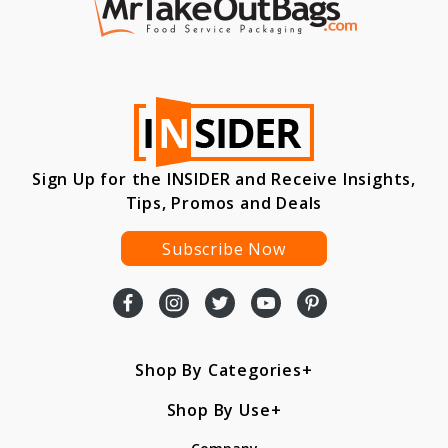
Sign Up for the INSIDER and Receive Insights,
Tips, Promos and Deals
Subscribe Now
Shop By Categories
Shop By Use