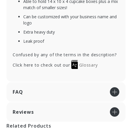
Able to hold 14 x 10 x 4 cupcake boxes plus a mix
match of smaller sizes!
Can be customized with your business name and
logo
Extra heavy duty
Leak proof
Confused by any of the terms in the description?
Click here to check out our
Glossary
FAQ
Reviews
Related Products