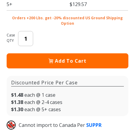
x 14 x 15
5+
$129.57
in.
Orders +200 Lbs. get -20% discounted US Ground Shipping
Option
Case
QTY
Add To Cart
Discounted Price Per Case
$1.48
each @ 1 case
$1.38
each @ 2-4 cases
$1.30
each @ 5+ cases
Cannot import to Canada Per
SUPPR