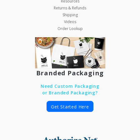
Resources
Returns & Refunds
Shipping
Videos
Order Lookup
Branded Packaging
Need Custom Packaging
or Branded Packaging?
Get Started Here