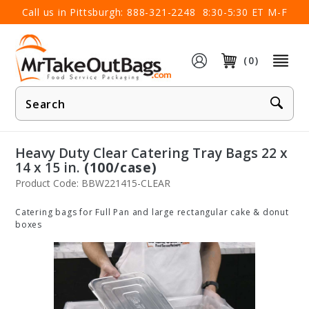
×
Call us in Pittsburgh:
888-321-2248
8:30-5:30 ET M-F
(0)
Product
Search
Heavy Duty Clear Catering Tray Bags 22 x
14 x 15 in.
(100/case)
Product Code: BBW221415-CLEAR
Catering bags for Full Pan and large rectangular cake & donut
boxes