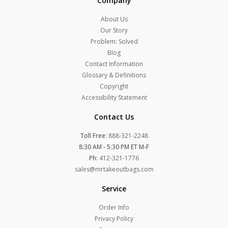
Company
About Us
Our Story
Problem: Solved
Blog
Contact Information
Glossary & Definitions
Copyright
Accessibility Statement
Contact Us
Toll Free:
888-321-2248
8:30 AM - 5:30 PM ET M-F
Ph:
412-321-1776
sales@mrtakeoutbags.com
Service
Order Info
Privacy Policy