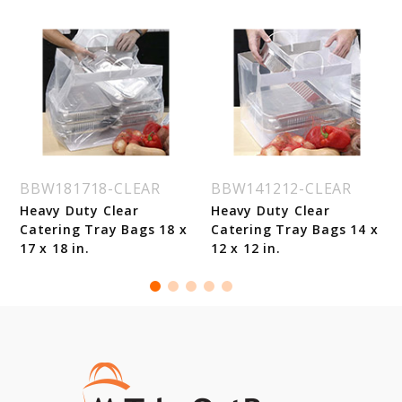
BBW181718-CLEAR
BBW141212-CLEAR
Heavy Duty Clear
Heavy Duty Clear
Catering Tray Bags 18 x
Catering Tray Bags 14 x
17 x 18 in.
12 x 12 in.