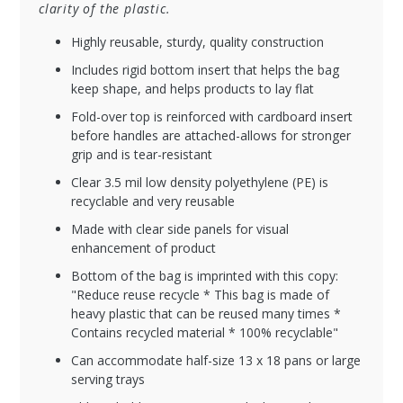
clarity of the plastic.
Highly reusable, sturdy, quality construction
Includes rigid bottom insert that helps the bag
keep shape, and helps products to lay flat
Fold-over top is reinforced with cardboard insert
before handles are attached-allows for stronger
grip and is tear-resistant
Clear 3.5 mil low density polyethylene (PE) is
recyclable and very reusable
Made with clear side panels for visual
enhancement of product
Bottom of the bag is imprinted with this copy:
"Reduce reuse recycle * This bag is made of
heavy plastic that can be reused many times *
Contains recycled material * 100% recyclable"
Can accommodate half-size 13 x 18 pans or large
serving trays