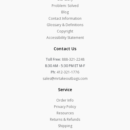
Problem: Solved
Blog
Contact Information
Glossary & Definitions
Copyright
Accessibility Statement
Contact Us
Toll Free:
888-321-2248
8:30 AM - 5:30 PM ET M-F
Ph:
412-321-1776
sales@mrtakeoutbags.com
Service
Order Info
Privacy Policy
Resources
Returns & Refunds
Shipping