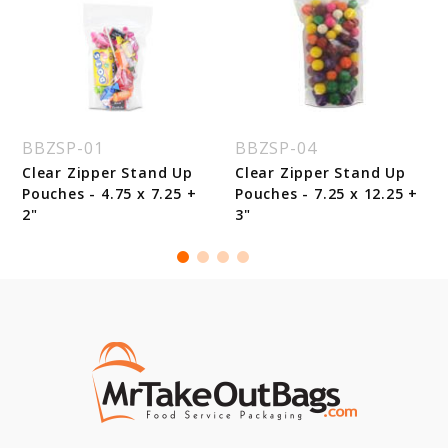
BBZSP-01
BBZSP-04
Clear Zipper Stand Up
Clear Zipper Stand Up
Pouches - 4.75 x 7.25 +
Pouches - 7.25 x 12.25 +
2"
3"