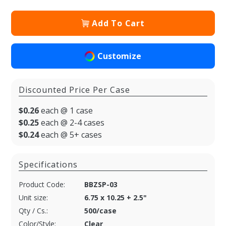
Add To Cart
Customize
Discounted Price Per Case
$0.26
each @ 1 case
$0.25
each @ 2-4 cases
$0.24
each @ 5+ cases
Specifications
Product Code:
BBZSP-03
Unit size:
6.75 x 10.25 + 2.5"
Qty / Cs.:
500/case
Color/Style:
Clear