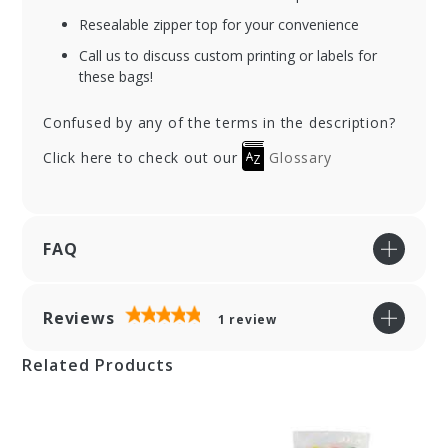
Resealable zipper top for your convenience
Call us to discuss custom printing or labels for
these bags!
Confused by any of the terms in the description?
Click here to check out our
Glossary
FAQ
Reviews
1
review
Related Products