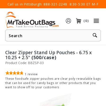
×
Call us in Pittsburgh:
888-321-2248
8:30-5:30 ET M-F
(0)
Product
Search
Clear Zipper Stand Up Pouches - 6.75 x
10.25 + 2.5"
(500/case)
Product Code: BBZSP-03
1
review
These foodsafe zipper pouches are clear poly resealable bags
that can be used for candy bags or other products that you
want to show off to your customers