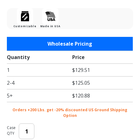
Customizable
Made in USA
Purchase
Wholesale Pricing
Clear
Zipper
Quantity
Price
Stand Up
1
$129.51
Pouches
- 6.75 x
2-4
$125.05
10.25 +
2.5"
5+
$120.88
Orders +200 Lbs. get -20% discounted US Ground Shipping
Option
Case
QTY