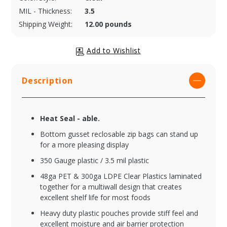
MIL - Thickness:
3.5
Shipping Weight:
12.00 pounds
Description
Heat Seal - able.
Bottom gusset reclosable zip bags can stand up
for a more pleasing display
350 Gauge plastic / 3.5 mil plastic
48ga PET & 300ga LDPE Clear Plastics laminated
together for a multiwall design that creates
excellent shelf life for most foods
Heavy duty plastic pouches provide stiff feel and
excellent moisture and air barrier protection