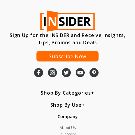
Sign Up for the INSIDER and Receive Insights,
Tips, Promos and Deals
Subscribe Now
Shop By Categories
Shop By Use
Company
About Us
Our Story