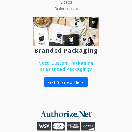
Videos
Order Lookup
Branded Packaging
Need Custom Packaging
or Branded Packaging?
Get Started Here