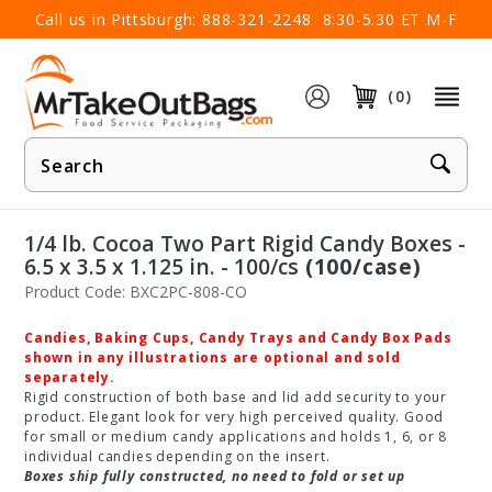
×
Call us in Pittsburgh:
888-321-2248
8:30-5:30 ET M-F
(0)
Product
Search
1/4 lb. Cocoa Two Part Rigid Candy Boxes -
6.5 x 3.5 x 1.125 in. - 100/cs
(100/case)
Product Code: BXC2PC-808-CO
Candies, Baking Cups, Candy Trays and Candy Box Pads
shown in any illustrations are optional and sold
separately.
Rigid construction of both base and lid add security to your
product. Elegant look for very high perceived quality. Good
for small or medium candy applications and holds 1, 6, or 8
individual candies depending on the insert.
Boxes ship fully constructed, no need to fold or set up