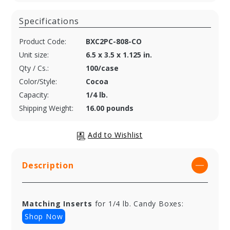
Specifications
Product Code:
BXC2PC-808-CO
Unit size:
6.5 x 3.5 x 1.125 in.
Qty / Cs.:
100/case
Color/Style:
Cocoa
Capacity:
1/4 lb.
Shipping Weight:
16.00 pounds
Description
Matching Inserts
for 1/4 lb. Candy Boxes:
Shop Now