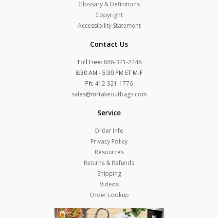
Glossary & Definitions
Copyright
Accessibility Statement
Contact Us
Toll Free:
888-321-2248
8:30 AM - 5:30 PM ET M-F
Ph:
412-321-1776
sales@mrtakeoutbags.com
Service
Order Info
Privacy Policy
Resources
Returns & Refunds
Shipping
Videos
Order Lookup