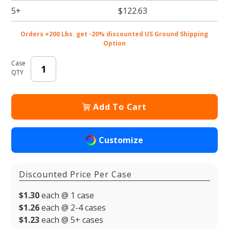
6.5 x 3.5
5+
$122.63
x 1.125
in. -
Orders +200 Lbs. get -20% discounted US Ground Shipping
100/cs
Option
Case
QTY
Add To Cart
Customize
Discounted Price Per Case
$1.30
each @ 1 case
$1.26
each @ 2-4 cases
$1.23
each @ 5+ cases