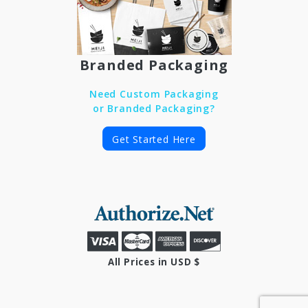
Branded Packaging
Need Custom Packaging
or Branded Packaging?
Get Started Here
All Prices in USD $