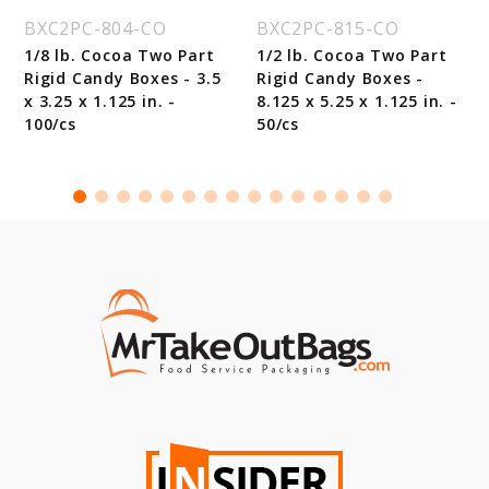
BXC2PC-804-CO
BXC2PC-815-CO
1/8 lb. Cocoa Two Part
1/2 lb. Cocoa Two Part
Rigid Candy Boxes - 3.5
Rigid Candy Boxes -
x 3.25 x 1.125 in. -
8.125 x 5.25 x 1.125 in. -
100/cs
50/cs