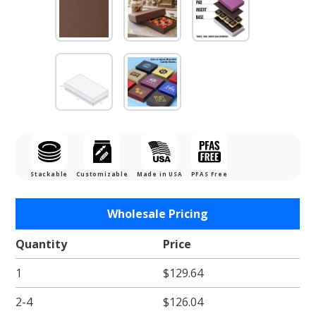
Stackable
Customizable
Made in USA
PFAS Free
Purchase
Wholesale Pricing
1/4 lb.
Cocoa
Quantity
Price
Two Part
1
$129.64
Rigid
Candy
2-4
$126.04
Boxes -