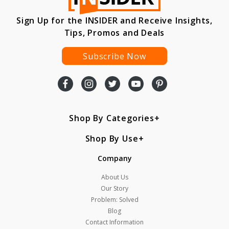
Sign Up for the INSIDER and Receive Insights,
Tips, Promos and Deals
Subscribe Now
Shop By Categories
Shop By Use
Company
About Us
Our Story
Problem: Solved
Blog
Contact Information