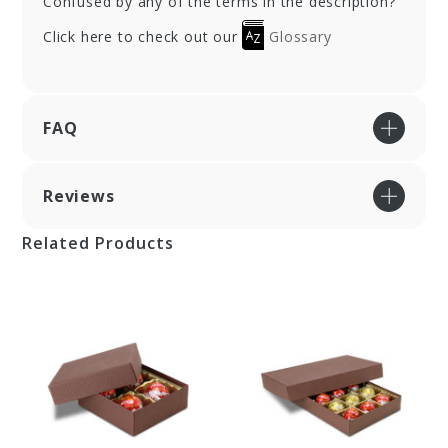
Confused by any of the terms in the description?
Click here to check out our
Glossary
FAQ
Reviews
Related Products