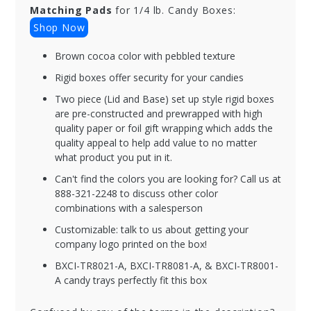
Matching Pads
for 1/4 lb. Candy Boxes:
Shop Now
Brown cocoa color with pebbled texture
Rigid boxes offer security for your candies
Two piece (Lid and Base) set up style rigid boxes
are pre-constructed and prewrapped with high
quality paper or foil gift wrapping which adds the
quality appeal to help add value to no matter
what product you put in it.
Can't find the colors you are looking for? Call us at
888-321-2248 to discuss other color
combinations with a salesperson
Customizable: talk to us about getting your
company logo printed on the box!
BXCI-TR8021-A, BXCI-TR8081-A, & BXCI-TR8001-
A candy trays perfectly fit this box