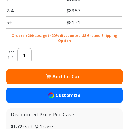
Rigid
2-4
$83.57
Candy
Boxes -
5+
$81.31
8.125 x
5.25 x
Orders +200 Lbs. get -20% discounted US Ground Shipping
1.125 in.
Option
- 50/cs
Case
QTY
Add To Cart
Customize
Discounted Price Per Case
$1.72
each @ 1 case