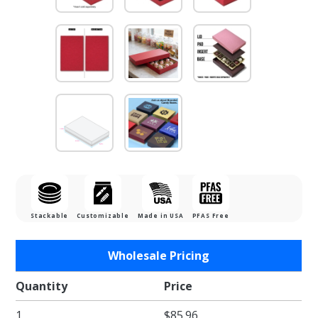
Stackable
Customizable
Made in USA
PFAS Free
Purchase
Wholesale Pricing
1/2 lb.
Cherry
Quantity
Price
Cordial
1
$85.96
Two Part