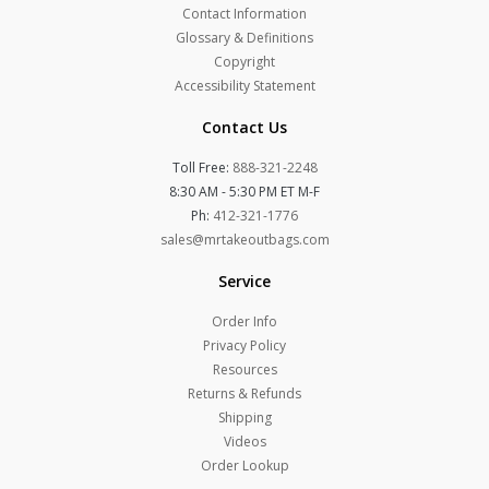
Contact Information
Glossary & Definitions
Copyright
Accessibility Statement
Contact Us
Toll Free:
888-321-2248
8:30 AM - 5:30 PM ET M-F
Ph:
412-321-1776
sales@mrtakeoutbags.com
Service
Order Info
Privacy Policy
Resources
Returns & Refunds
Shipping
Videos
Order Lookup