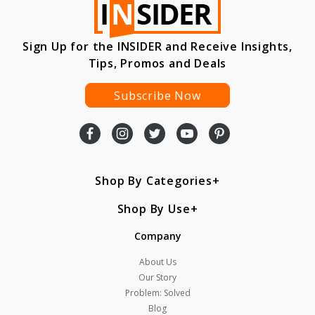
Sign Up for the INSIDER and Receive Insights,
Tips, Promos and Deals
Subscribe Now
Shop By Categories
Shop By Use
Company
About Us
Our Story
Problem: Solved
Blog