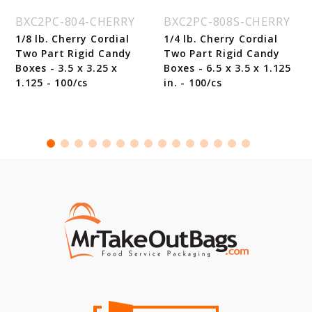
BXC2PC-804-CHERRY
BXC2PC-808S-CHERRY
1/8 lb. Cherry Cordial
1/4 lb. Cherry Cordial
Two Part Rigid Candy
Two Part Rigid Candy
Boxes - 3.5 x 3.25 x
Boxes - 6.5 x 3.5 x 1.125
1.125 - 100/cs
in. - 100/cs