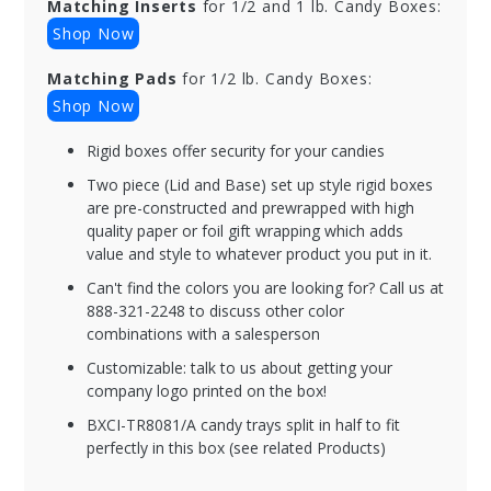
Matching Inserts
for 1/2 and 1 lb. Candy Boxes:
Shop Now
Matching Pads
for 1/2 lb. Candy Boxes:
Shop Now
Rigid boxes offer security for your candies
Two piece (Lid and Base) set up style rigid boxes
are pre-constructed and prewrapped with high
quality paper or foil gift wrapping which adds
value and style to whatever product you put in it.
Can't find the colors you are looking for? Call us at
888-321-2248 to discuss other color
combinations with a salesperson
Customizable: talk to us about getting your
company logo printed on the box!
BXCI-TR8081/A candy trays split in half to fit
perfectly in this box (see related Products)