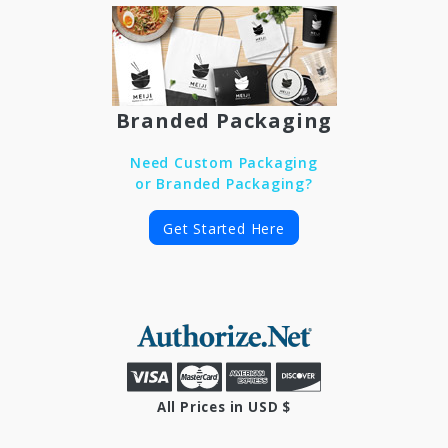
Branded Packaging
Need Custom Packaging
or Branded Packaging?
Get Started Here
All Prices in USD $