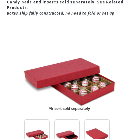
Candy pads and inserts sold separately. See Related
Products.
Boxes ship fully constructed, no need to fold or set up