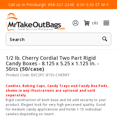
×
Call us in Pittsburgh:
888-321-2248
8:30-5:30 ET M-F
(0)
Product
Search
1/2 lb. Cherry Cordial Two Part Rigid
Candy Boxes - 8.125 x 5.25 x 1.125 in. -
50/cs
(50/case)
Product Code: BXC2PC-815S-CHERRY
Candies, Baking Cups, Candy Trays and Candy Box Pads
shown in any illustrations are optional and sold
separately.
Rigid construction of both base and lid add security to your
product. Elegant look for very high perceived quality. Good
for medium candy applications and holds 1-15 individual
candies depending on insert.