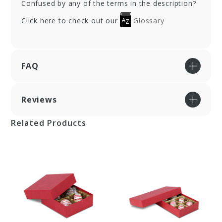
Confused by any of the terms in the description?
Click here to check out our
Glossary
FAQ
Reviews
Related Products