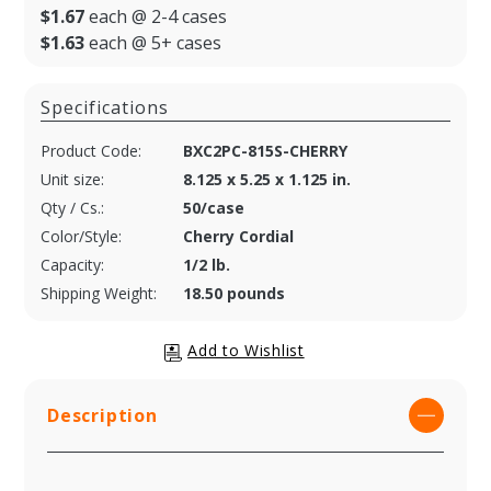
$1.67
each @ 2-4 cases
$1.63
each @ 5+ cases
Specifications
Product Code:
BXC2PC-815S-CHERRY
Unit size:
8.125 x 5.25 x 1.125 in.
Qty / Cs.:
50/case
Color/Style:
Cherry Cordial
Capacity:
1/2 lb.
Shipping Weight:
18.50 pounds
Description