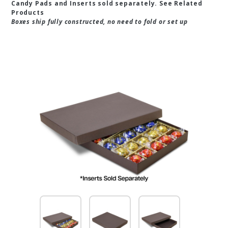
Candy Pads and Inserts sold separately. See Related
Products
Boxes ship fully constructed, no need to fold or set up