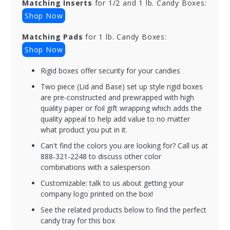
Matching Inserts
for 1/2 and 1 lb. Candy Boxes:
Shop Now
Matching Pads
for 1 lb. Candy Boxes:
Shop Now
Rigid boxes offer security for your candies
Two piece (Lid and Base) set up style rigid boxes
are pre-constructed and prewrapped with high
quality paper or foil gift wrapping which adds the
quality appeal to help add value to no matter
what product you put in it.
Can't find the colors you are looking for? Call us at
888-321-2248 to discuss other color
combinations with a salesperson
Customizable: talk to us about getting your
company logo printed on the box!
See the related products below to find the perfect
candy tray for this box