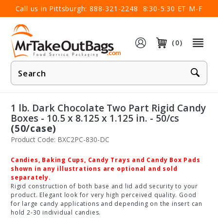
×
Call us in Pittsburgh:
888-321-2248
8:30-5:30 ET M-F
(0)
Product
Search
1 lb. Dark Chocolate Two Part Rigid Candy
Boxes - 10.5 x 8.125 x 1.125 in. - 50/cs
(50/case)
Product Code: BXC2PC-830-DC
Candies, Baking Cups, Candy Trays and Candy Box Pads
shown in any illustrations are optional and sold
separately.
Rigid construction of both base and lid add security to your
product. Elegant look for very high perceived quality. Good
for large candy applications and depending on the insert can
hold 2-30 individual candies.