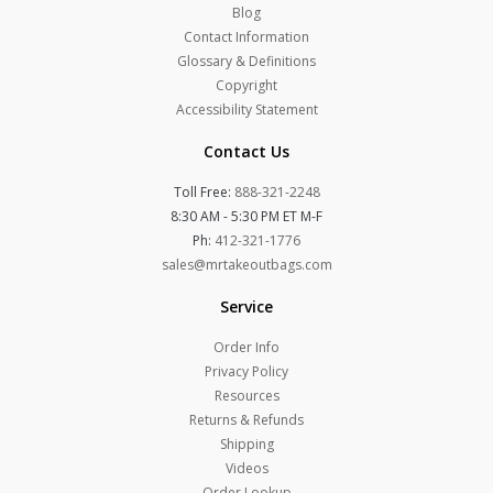
Blog
Contact Information
Glossary & Definitions
Copyright
Accessibility Statement
Contact Us
Toll Free:
888-321-2248
8:30 AM - 5:30 PM ET M-F
Ph:
412-321-1776
sales@mrtakeoutbags.com
Service
Order Info
Privacy Policy
Resources
Returns & Refunds
Shipping
Videos
Order Lookup