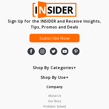
Sign Up for the INSIDER and Receive Insights,
Tips, Promos and Deals
Subscribe Now
Shop By Categories
Shop By Use
Company
About Us
Our Story
Problem: Solved