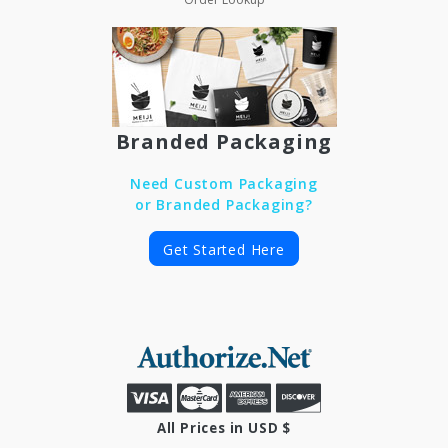
Branded Packaging
Need Custom Packaging
or Branded Packaging?
Get Started Here
All Prices in USD $