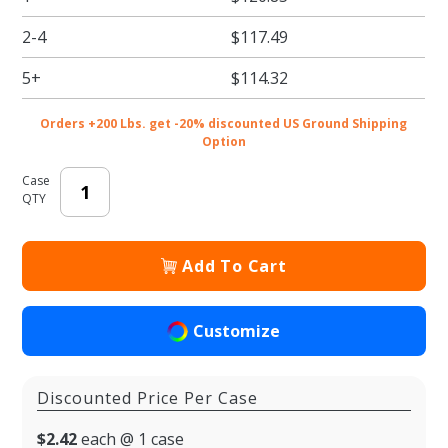
Candy
2-4
$117.49
Boxes -
10.5 x
5+
$114.32
8.125 x
1.125 in. -
Orders +200 Lbs. get -20% discounted US Ground Shipping
50/cs
Option
Case
QTY
Add To Cart
Customize
Discounted Price Per Case
$2.42
each @ 1 case