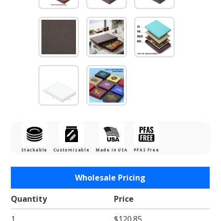
Stackable
Customizable
Made in USA
PFAS Free
Purchase
Wholesale Pricing
1 lb. Dark
Chocolate
Quantity
Price
Two Part
1
$120.85
Rigid