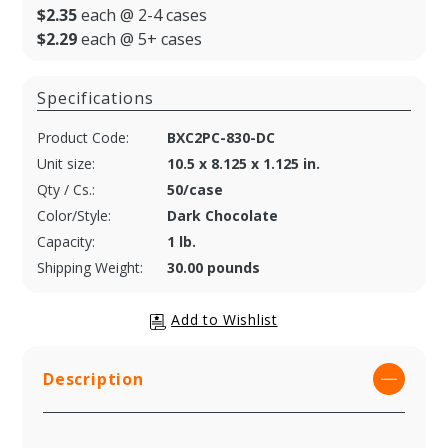
$2.35
each @ 2-4 cases
$2.29
each @ 5+ cases
Specifications
Product Code:
BXC2PC-830-DC
Unit size:
10.5 x 8.125 x 1.125 in.
Qty / Cs.:
50/case
Color/Style:
Dark Chocolate
Capacity:
1 lb.
Shipping Weight:
30.00 pounds
Description