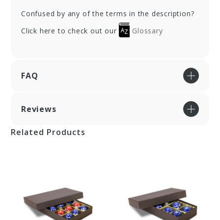
Confused by any of the terms in the description?
Click here to check out our
Glossary
FAQ
Reviews
Related Products