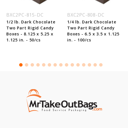
BXC2PC-815-DC
BXC2PC-808-DC
1/2 lb. Dark Chocolate
1/4 lb. Dark Chocolate
Two Part Rigid Candy
Two Part Rigid Candy
Boxes - 8.125 x 5.25 x
Boxes - 6.5 x 3.5 x 1.125
1.125 in. - 50/cs
in. - 100/cs