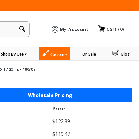
×
Cart
(0)
My Account
Shop By Use
On Sale
Blog
Custom
 1.125 In. - 100/cs
Wholesale Pricing
Price
$122.89
$119.47