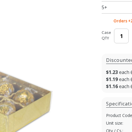
- 6.5 x 3.5
5+
x 1.125
in. -
Orders +
100/cs
Case
QTY
Discounte
$1.23
each 
$1.19
each 
$1.16
each 
Specificat
Product Code
Unit size:
Qty / Cs.: