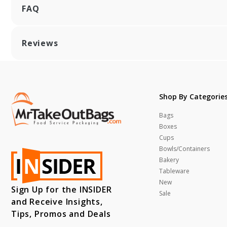
FAQ
Reviews
Shop By Categorie
Bags
Boxes
Cups
Bowls/Containers
Bakery
Tableware
New
Sign Up for the INSIDER
Sale
and Receive Insights,
Tips, Promos and Deals