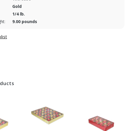
Gold
1/4 lb.
ht:
9.00 pounds
oducts