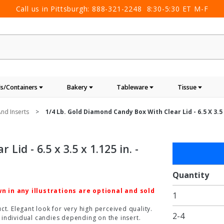
Call us in Pittsburgh:
888-321-2248
8:30-5:30 ET M-F
s/Containers
Bakery
Tableware
Tissue
nd Inserts
1/4 Lb. Gold Diamond Candy Box With Clear Lid - 6.5 X 3.5 X
id - 6.5 x 3.5 x 1.125 in. -
Purchase
1/4 lb.
Gold
Quantity
Diamond
 in any illustrations are optional and sold
1
Candy
Box with
t. Elegant look for very high perceived quality.
2-4
individual candies depending on the insert.
Clear Lid