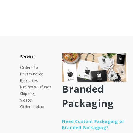
Service
Order Info
Privacy Policy
Resources
Branded
Returns & Refunds
Shipping
Packaging
Videos
Order Lookup
Need Custom Packaging or
Branded Packaging?