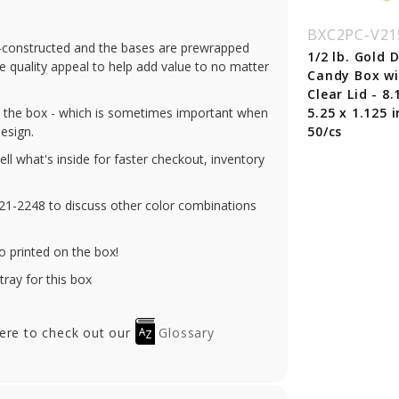
C2PC-V208-CO
BXC2PC-V208-WK
BXC2PC-V21
re-constructed and the bases are prewrapped
4 lb. Cocoa Candy
1/4 lb. White Krome
1/2 lb. Gold
he quality appeal to help add value to no matter
 with Clear Lid -
Candy Box with
Candy Box w
 x 3.5 x 1.125 in. -
Clear Lid - 6.5 x 3.5 x
Clear Lid - 8.
gh the box - which is sometimes important when
0/cs
1.125 in. - 100/cs
5.25 x 1.125 i
esign.
50/cs
tell what's inside for faster checkout, inventory
-321-2248 to discuss other color combinations
o printed on the box!
tray for this box
here to check out our
Glossary