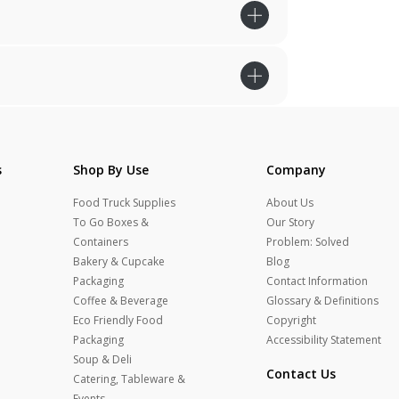
s
Shop By Use
Company
Food Truck Supplies
About Us
To Go Boxes &
Our Story
Containers
Problem: Solved
Bakery & Cupcake
Blog
Packaging
Contact Information
Coffee & Beverage
Glossary & Definitions
Eco Friendly Food
Copyright
Packaging
Accessibility Statement
Soup & Deli
Contact Us
Catering, Tableware &
Events