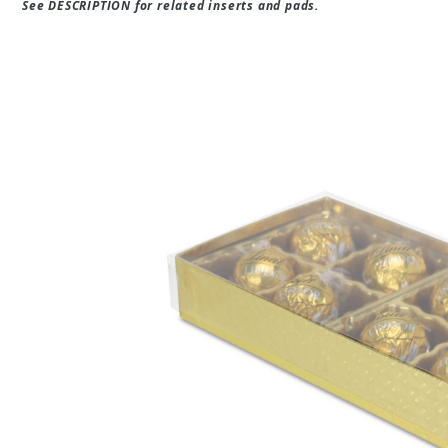
See DESCRIPTION for related inserts and pads.