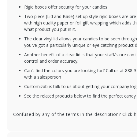
Rigid boxes offer security for your candies
BXC2PC-V208-BO
BX
Two piece (Lid and Base) set up style rigid boxes are p
1/4 lb. Black Onyx
1/
with high quality paper or foil gift wrapping which adds t
Candy Box with
Box
what product you put in it.
Clear Lid - 6.5 x 3.5 x
6.5
The clear vinyl lid allows your candies to be seen throu
1.125 in. - 100/cs
10
you've got a particularly unique or eye catching product d
Another benefit of a clear lid is that your staff/store can 
control and order accuracy.
Can't find the colors you are looking for? Call us at 888
with a salesperson
Customizable: talk to us about getting your company log
See the related products below to find the perfect candy 
Confused by any of the terms in the description? Click 