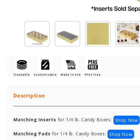
Stackable
Customizable
Made in USA
PFAS Free
Description
Matching Inserts
for 1/4 lb. Candy Boxes:
Shop Now
Matching Pads
for 1/4 lb. Candy Boxes:
Shop Now