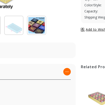
Color/Style:
Capacity:
Shipping Weig
Related Pr