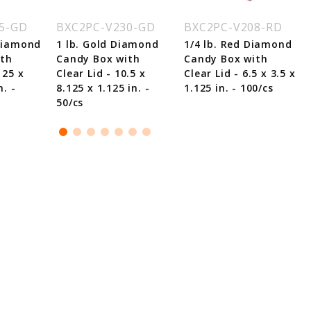
5-GD
BXC2PC-V230-GD
BXC2PC-V208-RD
 Diamond
1 lb. Gold Diamond
1/4 lb. Red Diamond
ith
Candy Box with
Candy Box with
125 x
Clear Lid - 10.5 x
Clear Lid - 6.5 x 3.5 x
n. -
8.125 x 1.125 in. -
1.125 in. - 100/cs
50/cs