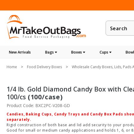
Product
Search
New Arrivals
Bags
Boxes
Cups
Bowl
Home
Food Delivery Boxes
Wholesale Candy Boxes, Lids, Pads A
1/4 lb. Gold Diamond Candy Box with Clear L
100/cs
(100/case)
Product Code: BXC2PC-V208-GD
Candies, Baking Cups, Candy Trays and Candy Box Pads shown
separately.
Rigid construction of both base and lid add security to your produc
Good for small or medium candy applications and holds 1, 6, or 8 