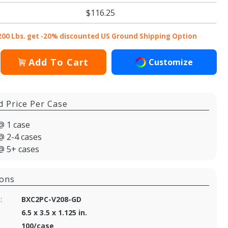
$116.25
200 Lbs. get -20% discounted US Ground Shipping Option
Add To Cart
Customize
d Price Per Case
@ 1 case
@ 2-4 cases
@ 5+ cases
ions
:
BXC2PC-V208-GD
6.5 x 3.5 x 1.125 in.
100/case