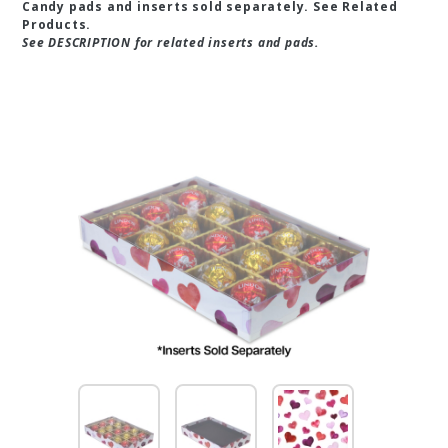
Candy pads and inserts sold separately. See Related
Products.
See DESCRIPTION for related inserts and pads.