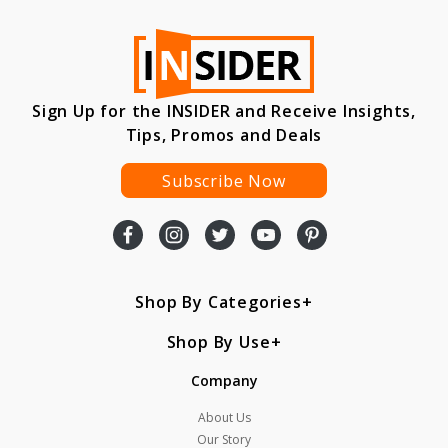
Sign Up for the INSIDER and Receive Insights,
Tips, Promos and Deals
Subscribe Now
Shop By Categories
Shop By Use
Company
About Us
Our Story