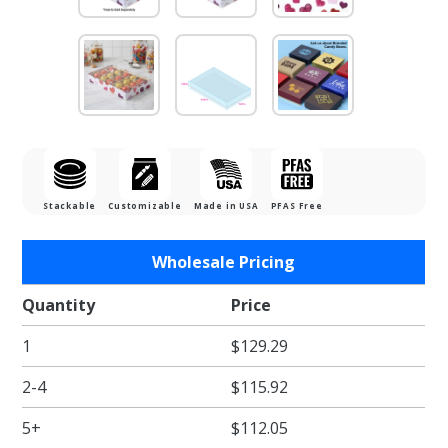
Stackable
Customizable
Made in USA
PFAS Free
Purchase
Wholesale Pricing
1/2 lb.
Watercolor
Quantity
Price
Hearts
1
$129.29
Candy Box
with Clear
2-4
$115.92
Lid - 8.125
x 5.25 x
5+
$112.05
1.125 in. -