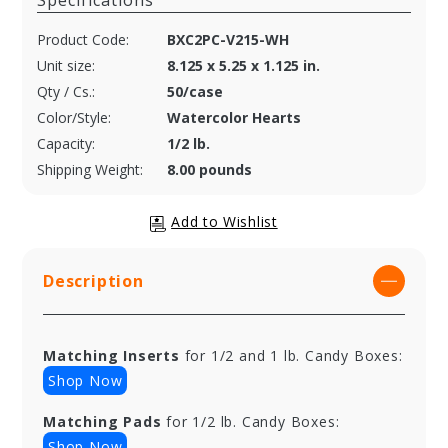
Specifications
Product Code:
BXC2PC-V215-WH
Unit size:
8.125 x 5.25 x 1.125 in.
Qty / Cs.:
50/case
Color/Style:
Watercolor Hearts
Capacity:
1/2 lb.
Shipping Weight:
8.00 pounds
Description
Matching Inserts
for 1/2 and 1 lb. Candy Boxes:
Shop Now
Matching Pads
for 1/2 lb. Candy Boxes:
Shop Now