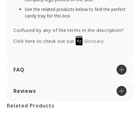
See the related products below to find the perfect
candy tray for this box
Confused by any of the terms in the description?
Click here to check out our
Glossary
FAQ
Reviews
Related Products