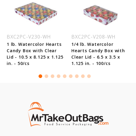
BXC2PC-V230-WH
BXC2PC-V208-WH
1 lb. Watercolor Hearts
1/4 lb. Watercolor
Candy Box with Clear
Hearts Candy Box with
Lid - 10.5 x 8.125 x 1.125
Clear Lid - 6.5 x 3.5 x
in. - 50/cs
1.125 in. - 100/cs