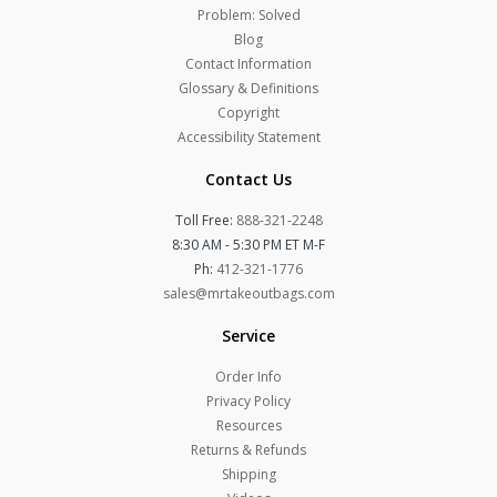
Problem: Solved
Blog
Contact Information
Glossary & Definitions
Copyright
Accessibility Statement
Contact Us
Toll Free:
888-321-2248
8:30 AM - 5:30 PM ET M-F
Ph:
412-321-1776
sales@mrtakeoutbags.com
Service
Order Info
Privacy Policy
Resources
Returns & Refunds
Shipping