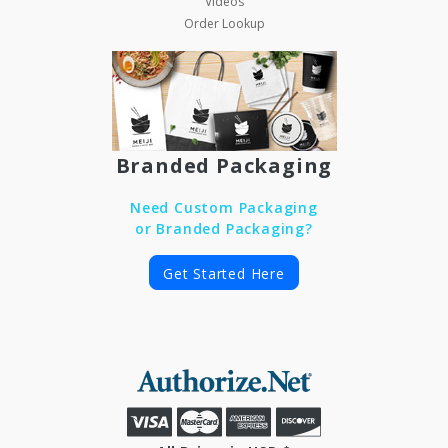
Videos
Order Lookup
Branded Packaging
Need Custom Packaging
or Branded Packaging?
Get Started Here