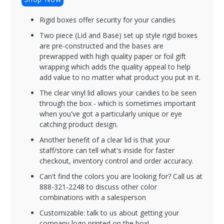
Rigid boxes offer security for your candies
Two piece (Lid and Base) set up style rigid boxes
are pre-constructed and the bases are
prewrapped with high quality paper or foil gift
wrapping which adds the quality appeal to help
add value to no matter what product you put in it.
The clear vinyl lid allows your candies to be seen
through the box - which is sometimes important
when you've got a particularly unique or eye
catching product design.
Another benefit of a clear lid is that your
staff/store can tell what's inside for faster
checkout, inventory control and order accuracy.
Can't find the colors you are looking for? Call us at
888-321-2248 to discuss other color
combinations with a salesperson
Customizable: talk to us about getting your
company logo printed on the box!