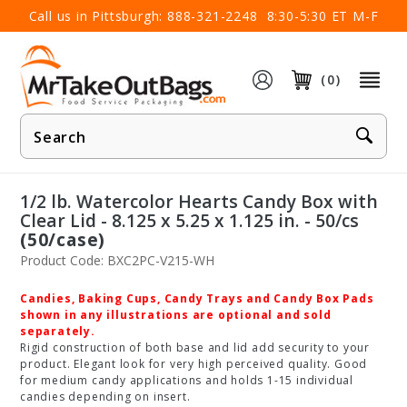
×
Call us in Pittsburgh:
888-321-2248
8:30-5:30 ET M-F
(0)
Product
Search
1/2 lb. Watercolor Hearts Candy Box with
Clear Lid - 8.125 x 5.25 x 1.125 in. - 50/cs
(50/case)
Product Code: BXC2PC-V215-WH
Candies, Baking Cups, Candy Trays and Candy Box Pads
shown in any illustrations are optional and sold
separately.
Rigid construction of both base and lid add security to your
product. Elegant look for very high perceived quality. Good
for medium candy applications and holds 1-15 individual
candies depending on insert.