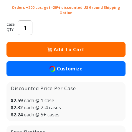
50/cs
Orders +200 Lbs. get -20% discounted US Ground Shipping
Option
Case
QTY
Add To Cart
Customize
Discounted Price Per Case
$2.59
each @ 1 case
$2.32
each @ 2-4 cases
$2.24
each @ 5+ cases