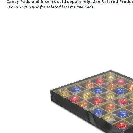
Candy Pads and Inserts sold separately. See Related Produ
See DESCRIPTION for related inserts and pads.