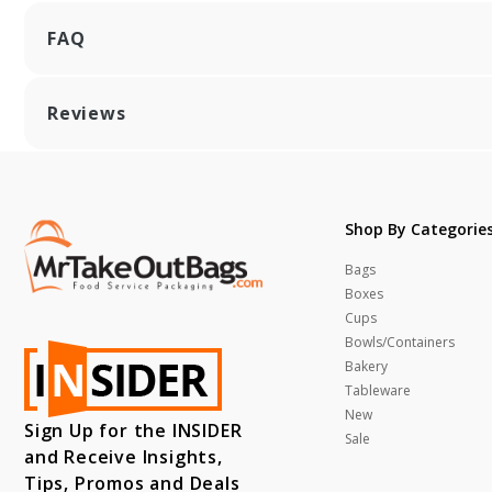
FAQ
Reviews
Shop By Categorie
Bags
Boxes
Cups
Bowls/Containers
Bakery
Tableware
New
Sign Up for the INSIDER
Sale
and Receive Insights,
Tips, Promos and Deals