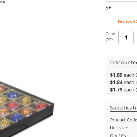
cts
- 10.5 x
5+
8.125 x
1.125 in.
Orders +
- 50/cs
Case
QTY
Discounte
$1.89
each 
$1.84
each 
$1.79
each 
Specificat
Product Code
Unit size:
Qty / Cs.: