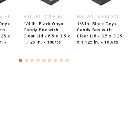
5-BL
BXC2PC-V208-BO
BXC2PC-V204-BO
 Onyx
1/4 lb. Black Onyx
1/8 lb. Black Onyx
ith
Candy Box with
Candy Box with
125 x
Clear Lid - 6.5 x 3.5 x
Clear Lid - 3.5 x 3.25
n. -
1.125 in. - 100/cs
x 1.125 in. - 100/cs