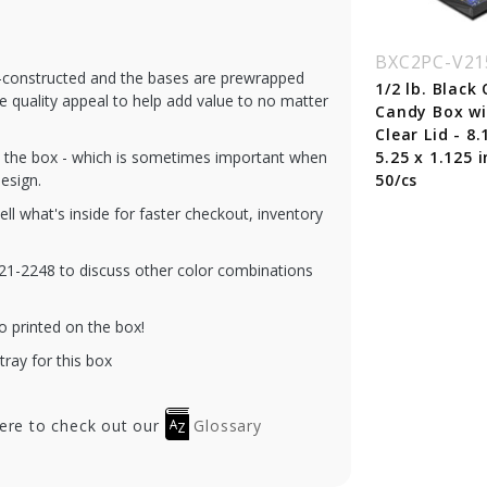
C2PC-V230-RD
BXC2PC-V230-GD
BXC2PC-V21
re-constructed and the bases are prewrapped
lb. Red Diamond
1 lb. Gold Diamond
1/2 lb. Black
he quality appeal to help add value to no matter
ndy Box with
Candy Box with
Candy Box w
ar Lid - 10.5 x
Clear Lid - 10.5 x
Clear Lid - 8.
gh the box - which is sometimes important when
25 x 1.125 in. -
8.125 x 1.125 in. -
5.25 x 1.125 i
esign.
/cs
50/cs
50/cs
tell what's inside for faster checkout, inventory
-321-2248 to discuss other color combinations
o printed on the box!
tray for this box
here to check out our
Glossary