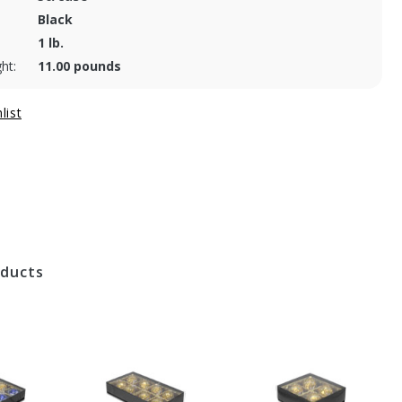
Black
1 lb.
ht:
11.00 pounds
oducts