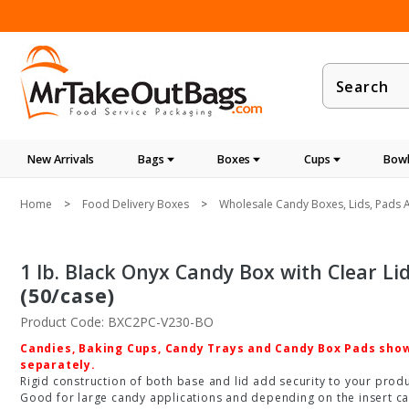
Product
Search
New Arrivals
Bags
Boxes
Cups
Bowl
Home
Food Delivery Boxes
Wholesale Candy Boxes, Lids, Pads A
1 lb. Black Onyx Candy Box with Clear Lid -
(50/case)
Product Code: BXC2PC-V230-BO
Candies, Baking Cups, Candy Trays and Candy Box Pads shown
separately.
Rigid construction of both base and lid add security to your produc
Good for large candy applications and depending on the insert ca