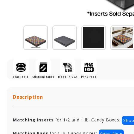
Stackable
Customizable
Made in USA
PFAS Free
Description
Matching Inserts
for 1/2 and 1 lb. Candy Boxes:
Sho
Matching Pads
for 1 lb. Candy Boxes:
Shop Now