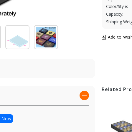
Color/Style:
Capacity:
Shipping Weig
Related Pr
p Now