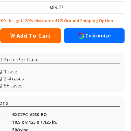
$89.27
200 Lbs. get -20% discounted US Ground Shipping Option
Add To Cart
Customize
d Price Per Case
@ 1 case
@ 2-4 cases
@ 5+ cases
ions
:
BXC2PC-V230-BO
10.5 x 8.125 x 1.125 in.
50/case