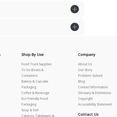
s
Shop By Use
Company
Food Truck Supplies
About Us
To Go Boxes &
Our Story
Containers
Problem: Solved
Bakery & Cupcake
Blog
Packaging
Contact Information
Coffee & Beverage
Glossary & Definitions
Eco Friendly Food
Copyright
Packaging
Accessibility Statement
Soup & Deli
Contact Us
Catering, Tableware &