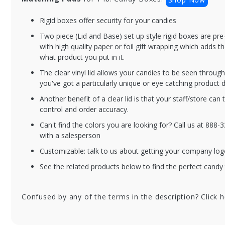
Rigid boxes offer security for your candies
BXC2PC-V230-SS
BX
Two piece (Lid and Base) set up style rigid boxes are p
1 lb. Silver Silk
1 
with high quality paper or foil gift wrapping which adds t
Candy Box with
Ca
what product you put in it.
Clear Lid - 10.5 x
Cle
The clear vinyl lid allows your candies to be seen throu
8.125 x 1.125 in. -
8.1
you've got a particularly unique or eye catching product d
50/cs
50
Another benefit of a clear lid is that your staff/store can 
control and order accuracy.
Can't find the colors you are looking for? Call us at 888
with a salesperson
Customizable: talk to us about getting your company log
See the related products below to find the perfect candy 
Confused by any of the terms in the description? Click 