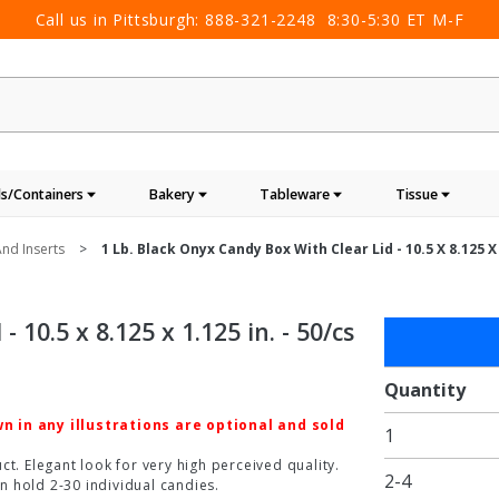
Call us in Pittsburgh:
888-321-2248
8:30-5:30 ET M-F
s/Containers
Bakery
Tableware
Tissue
nd Inserts
1 Lb. Black Onyx Candy Box With Clear Lid - 10.5 X 8.125 X 
 10.5 x 8.125 x 1.125 in. - 50/cs
Purchase
1 lb.
Black
Quantity
Onyx
 in any illustrations are optional and sold
1
Candy
Box with
t. Elegant look for very high perceived quality.
2-4
n hold 2-30 individual candies.
Clear Lid