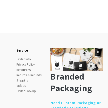
Service
Order Info
Privacy Policy
Resources
Branded
Returns & Refunds
Shipping
Packaging
Videos
Order Lookup
Need Custom Packaging or
Branded Packaging?