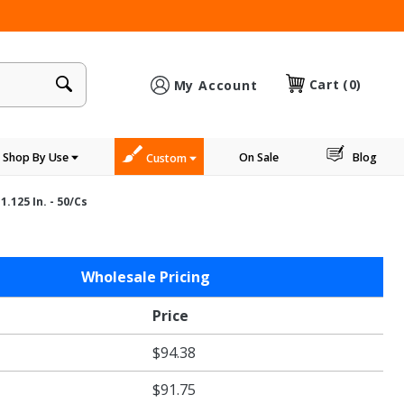
×
Cart
(0)
My Account
Shop By Use
On Sale
Blog
Custom
1.125 In. - 50/cs
Wholesale Pricing
Price
$94.38
$91.75