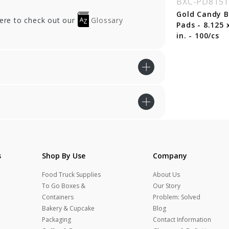
BXC-PD8151
Gold Candy 
here to check out our
Glossary
Pads - 8.125 
in. - 100/cs
s
Shop By Use
Company
Food Truck Supplies
About Us
To Go Boxes &
Our Story
Containers
Problem: Solved
Bakery & Cupcake
Blog
Packaging
Contact Information