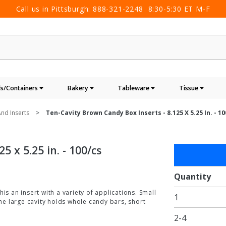
Call us in Pittsburgh:
888-321-2248
8:30-5:30 ET M-F
s/Containers
Bakery
Tableware
Tissue
nd Inserts
Ten-Cavity Brown Candy Box Inserts - 8.125 X 5.25 In. - 1
 x 5.25 in. - 100/cs
Purchase
Ten-
Cavity
Quantity
Brown
is an insert with a variety of applications. Small
1
Candy
the large cavity holds whole candy bars, short
Box
2-4
Inserts -