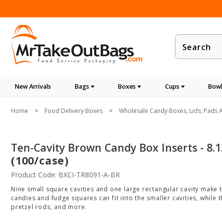
Product
Search
New Arrivals
Bags
Boxes
Cups
Bowl
Home
Food Delivery Boxes
Wholesale Candy Boxes, Lids, Pads A
Ten-Cavity Brown Candy Box Inserts - 8.125
(100/case)
Product Code: BXCI-TR8091-A-BR
Nine small square cavities and one large rectangular cavity make th
candies and fudge squares can fit into the smaller cavities, while 
pretzel rods, and more.