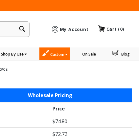
×
Cart
(0)
My Account
Shop By Use
On Sale
Blog
Custom
00/cs
Wholesale Pricing
Price
$74.80
$72.72