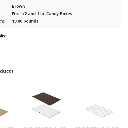
Brown
Fits 1/2 and 1 lb. Candy Boxes
ht:
10.00 pounds
oducts