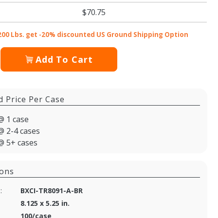
$70.75
200 Lbs. get -20% discounted US Ground Shipping Option
Add To Cart
d Price Per Case
@ 1 case
@ 2-4 cases
@ 5+ cases
ions
:
BXCI-TR8091-A-BR
8.125 x 5.25 in.
100/case