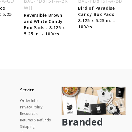
-A-GD
BXC-PD8151-A-BR
BXC-PD8151-A-BD
WH
Box
Bird of Paradise
x 5.25
Candy Box Pads -
Reversible Brown
8.125 x 5.25 in. -
and White Candy
100/cs
Box Pads - 8.125 x
5.25 in. - 100/cs
Service
Order Info
Privacy Policy
Resources
Branded
Returns & Refunds
Shipping