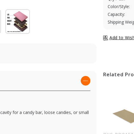
Color/Style:
Capacity:
Shipping Weig
Related Pr
 cavity for a candy bar, loose candies, or small