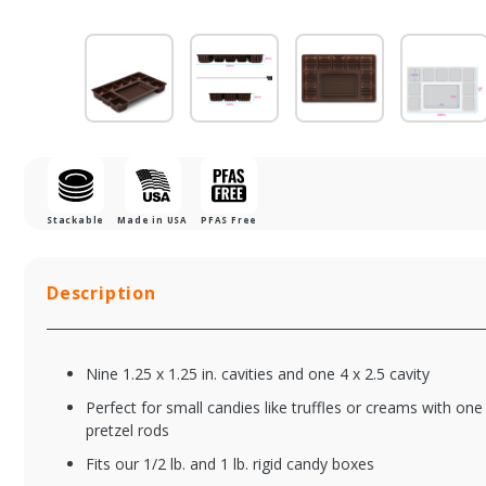
Stackable
Made in USA
PFAS Free
Description
Nine 1.25 x 1.25 in. cavities and one 4 x 2.5 cavity
Perfect for small candies like truffles or creams with one
pretzel rods
Fits our 1/2 lb. and 1 lb. rigid candy boxes