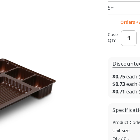
8.125 x
5+
5.25 in. -
100/cs
Orders +
Case
QTY
Discounte
$0.75
each 
$0.73
each 
$0.71
each 
Specificat
Product Code
Unit size:
Qty / Cs.: