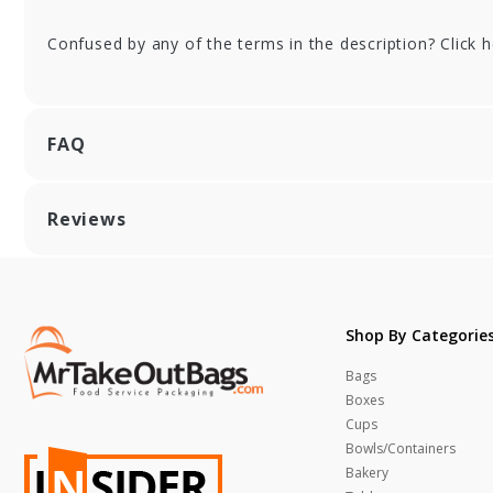
Confused by any of the terms in the description? Click 
FAQ
Reviews
Shop By Categorie
Bags
Boxes
Cups
Bowls/Containers
Bakery