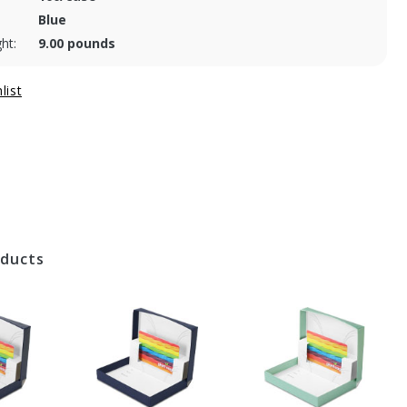
Blue
ht:
9.00 pounds
oducts