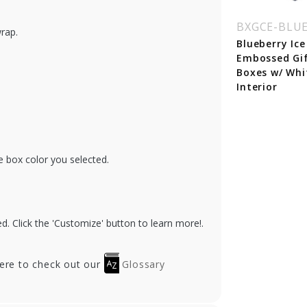
BXGCE-BLU
wrap.
Blueberry Ice
Embossed Gi
Boxes w/ Whi
Interior
e box color you selected.
. Click the 'Customize' button to learn more!.
here to check out our
Glossary