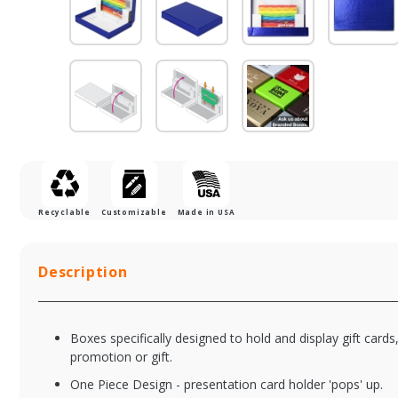
Recyclable
Customizable
Made in USA
Description
Boxes specifically designed to hold and display gift cards
promotion or gift.
One Piece Design - presentation card holder 'pops' up.