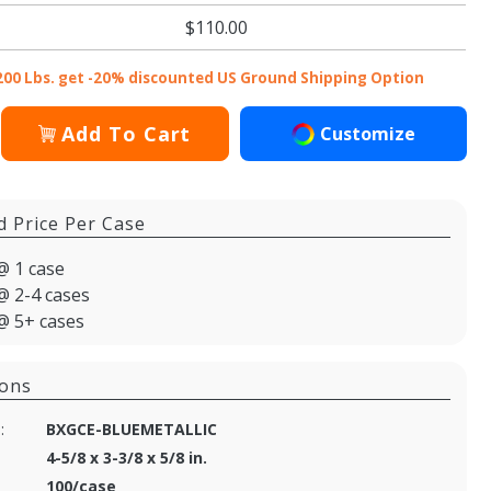
$110.00
200 Lbs. get -20% discounted US Ground Shipping Option
Add To Cart
Customize
d Price Per Case
@ 1 case
@ 2-4 cases
@ 5+ cases
ions
:
BXGCE-BLUEMETALLIC
4-5/8 x 3-3/8 x 5/8 in.
100/case