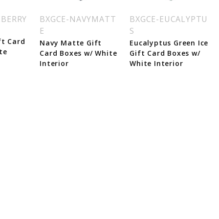
EBERRY
BXGCE-NAVYMATT
BXGCE-EUCALYPTU
E
S
ft Card
Navy Matte Gift
Eucalyptus Green Ice
te
Card Boxes w/ White
Gift Card Boxes w/
Interior
White Interior