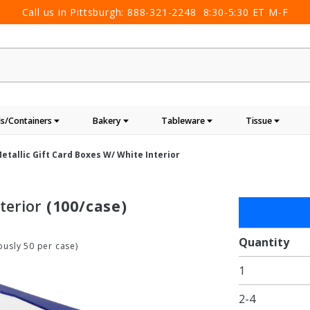
Call us in Pittsburgh:
888-321-2248
8:30-5:30 ET M-F
s/Containers
Bakery
Tableware
Tissue
etallic Gift Card Boxes W/ White Interior
terior
(100/case)
Purchase
Blue
Metallic
Quantity
usly 50 per case)
Gift Card
1
Boxes w/
White
2-4
Interior