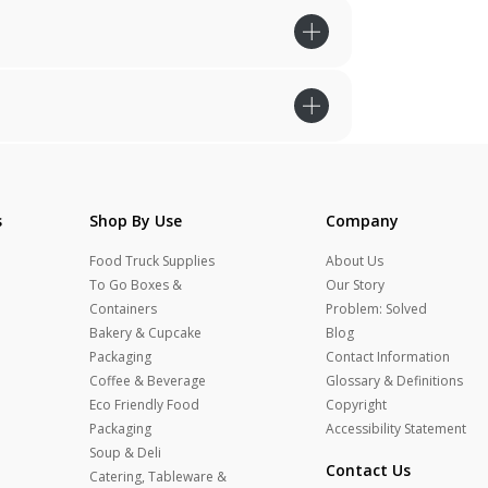
s
Shop By Use
Company
Food Truck Supplies
About Us
To Go Boxes &
Our Story
Containers
Problem: Solved
Bakery & Cupcake
Blog
Packaging
Contact Information
Coffee & Beverage
Glossary & Definitions
Eco Friendly Food
Copyright
Packaging
Accessibility Statement
Soup & Deli
Contact Us
Catering, Tableware &