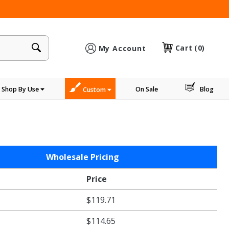
×
Cart
(0)
My Account
Shop By Use
On Sale
Blog
Custom
Wholesale Pricing
Price
$119.71
$114.65