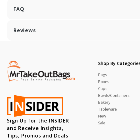
FAQ
Reviews
Shop By Categorie
Bags
Boxes
Cups
Bowls/Containers
Bakery
Tableware
New
Sign Up for the INSIDER
Sale
and Receive Insights,
Tips, Promos and Deals