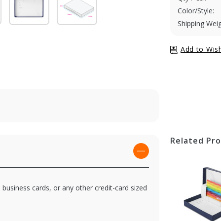
Color/Style:
Shipping Weig
Related Pr
, business cards, or any other credit-card sized