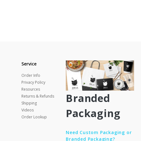
Service
Order Info
Privacy Policy
Resources
Branded
Returns & Refunds
Shipping
Packaging
Videos
Order Lookup
Need Custom Packaging or
Branded Packaging?