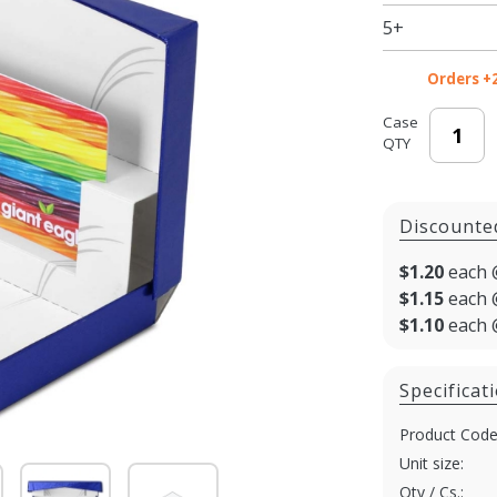
5+
Orders +
Case
QTY
Discounte
$1.20
each 
$1.15
each 
$1.10
each 
Specificat
Product Code
Unit size:
Qty / Cs.: