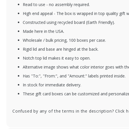
Read to use - no assembly required.
High end appeal - The box is wrapped in top quality gift 
Constructed using recycled board (Earth Friendly).
Made here in the USA.
Wholesale / bulk pricing, 100 boxes per case.
Rigid lid and base are hinged at the back.
Notch top lid makes it easy to open.
Alternative image shows what color interior goes with th
Has "To:", "From:", and "Amount:" labels printed inside.
In stock for immediate delivery.
These gift card boxes can be customized and personalized
Confused by any of the terms in the description? Click 