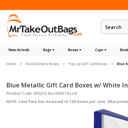
Product
Search
New Arrivals
Bags
Boxes
Cups
Bowl
Home
Food Delivery Boxes
Pop-Up Gift Card Boxes
Blue M
Blue Metallic Gift Card Boxes w/ White In
Product Code: BXGCE-BLUEMETALLIC
NOTE: Case Pack has increased to 100 boxes per case. (Was previo