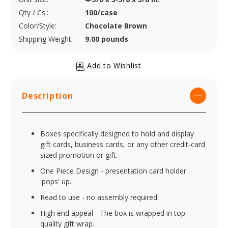
Qty / Cs.:
100/case
Color/Style:
Chocolate Brown
Shipping Weight:
9.00 pounds
Description
Boxes specifically designed to hold and display
gift cards, business cards, or any other credit-card
sized promotion or gift.
One Piece Design - presentation card holder
'pops' up.
Read to use - no assembly required.
High end appeal - The box is wrapped in top
quality gift wrap.