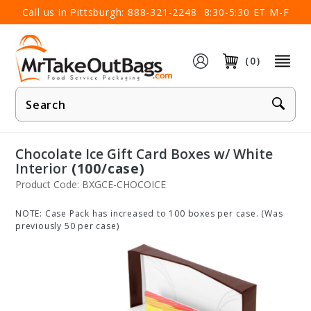
×
Call us in Pittsburgh:
888-321-2248
8:30-5:30 ET M-F
(0)
Product
Search
Chocolate Ice Gift Card Boxes w/ White
Interior
(100/case)
Product Code: BXGCE-CHOCOICE
NOTE: Case Pack has increased to 100 boxes per case. (Was
previously 50 per case)