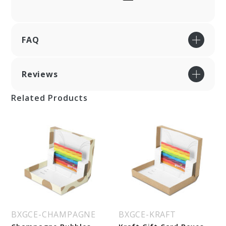
FAQ
Reviews
Related Products
BXGCE-CHAMPAGNE
BXGCE-KRAFT