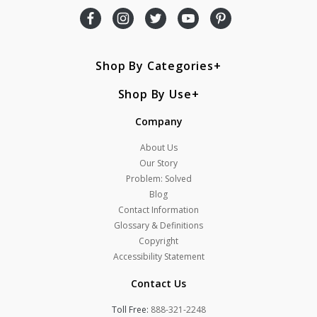
Shop By Categories
Shop By Use
Company
About Us
Our Story
Problem: Solved
Blog
Contact Information
Glossary & Definitions
Copyright
Accessibility Statement
Contact Us
Toll Free:
888-321-2248