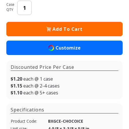
Case
QTY
Add To Cart
Customize
Discounted Price Per Case
$1.20
each @ 1 case
$1.15
each @ 2-4 cases
$1.10
each @ 5+ cases
Specifications
Product Code:
BXGCE-CHOCOICE
Unit size:
4-5/8 x 3-3/8 x 5/8 in.