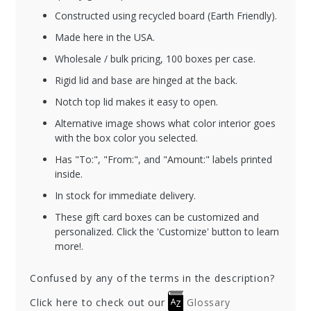
Constructed using recycled board (Earth Friendly).
Made here in the USA.
Wholesale / bulk pricing, 100 boxes per case.
Rigid lid and base are hinged at the back.
Notch top lid makes it easy to open.
Alternative image shows what color interior goes
with the box color you selected.
Has "To:", "From:", and "Amount:" labels printed
inside.
In stock for immediate delivery.
These gift card boxes can be customized and
personalized. Click the 'Customize' button to learn
more!.
Confused by any of the terms in the description?
Click here to check out our
Glossary