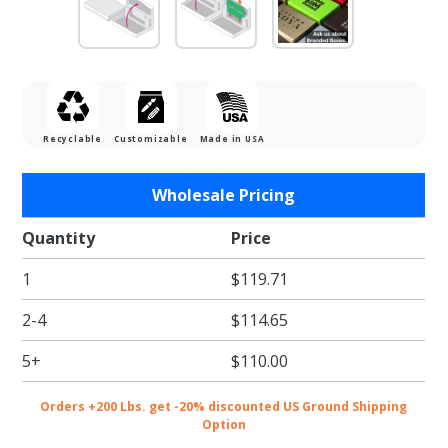
Recyclable
Customizable
Made in USA
Purchase
Wholesale Pricing
Chocolate
Ice Gift
Quantity
Price
Card
1
$119.71
Boxes w/
White
2-4
$114.65
Interior
5+
$110.00
Orders +200 Lbs. get -20% discounted US Ground Shipping
Option