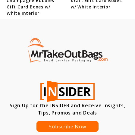
Champagne Bubbles
Kraft Gift Card Boxes
Gift Card Boxes w/
w/ White Interior
White Interior
Sign Up for the INSIDER and Receive Insights,
Tips, Promos and Deals
Subscribe Now