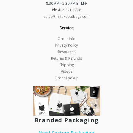
8:30 AM - 5:30 PM ET M-F
Ph:
412-321-1776
sales@mrtakeoutbags.com
Service
Order Info
Privacy Policy
Resources
Returns & Refunds
Shipping
Videos
Order Lookup
Branded Packaging
Need Custom Packaging