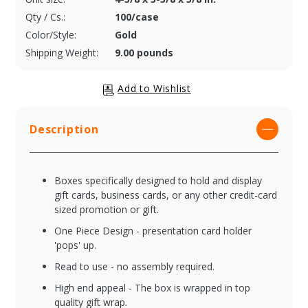
Qty / Cs.:
100/case
Color/Style:
Gold
Shipping Weight:
9.00 pounds
Description
Boxes specifically designed to hold and display
gift cards, business cards, or any other credit-card
sized promotion or gift.
One Piece Design - presentation card holder
'pops' up.
Read to use - no assembly required.
High end appeal - The box is wrapped in top
quality gift wrap.