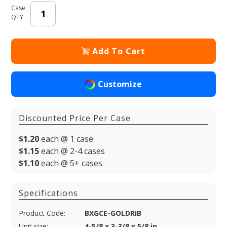
Case
QTY
Add To Cart
Customize
Discounted Price Per Case
$1.20
each @ 1 case
$1.15
each @ 2-4 cases
$1.10
each @ 5+ cases
Specifications
Product Code:
BXGCE-GOLDRIB
Unit size:
4-5/8 x 3-3/8 x 5/8 in.