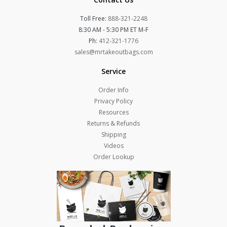
Toll Free:
888-321-2248
8:30 AM - 5:30 PM ET M-F
Ph:
412-321-1776
sales@mrtakeoutbags.com
Service
Order Info
Privacy Policy
Resources
Returns & Refunds
Shipping
Videos
Order Lookup