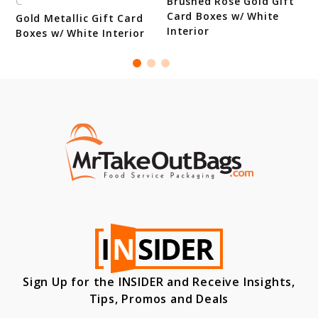
C
d
Brushed Rose Gold Gift
Card Boxes w/ White
Gold Metallic Gift Card
Interior
Boxes w/ White Interior
Sign Up for the INSIDER and Receive Insights,
Tips, Promos and Deals