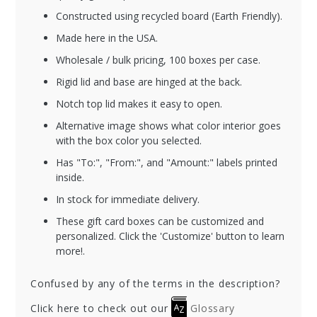
Constructed using recycled board (Earth Friendly).
Made here in the USA.
Wholesale / bulk pricing, 100 boxes per case.
Rigid lid and base are hinged at the back.
Notch top lid makes it easy to open.
Alternative image shows what color interior goes
with the box color you selected.
Has "To:", "From:", and "Amount:" labels printed
inside.
In stock for immediate delivery.
These gift card boxes can be customized and
personalized. Click the 'Customize' button to learn
more!.
Confused by any of the terms in the description?
Click here to check out our
Glossary