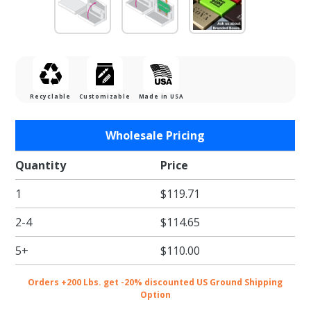
Recyclable
Customizable
Made in USA
Purchase
Wholesale Pricing
Gold Rib
Gift Card
Quantity
Price
Boxes w/
1
$119.71
White
Interior
2-4
$114.65
5+
$110.00
Orders +200 Lbs. get -20% discounted US Ground Shipping
Option