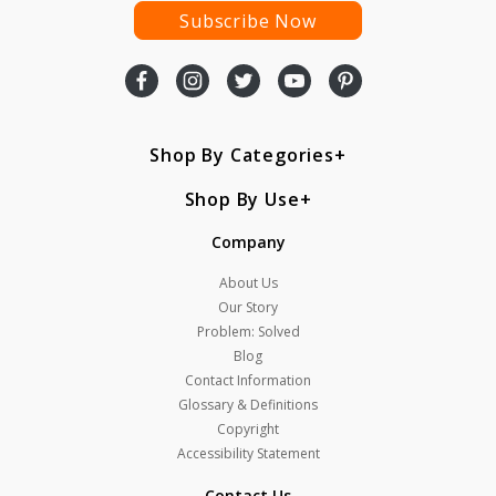
Subscribe Now
Shop By Categories
Shop By Use
Company
About Us
Our Story
Problem: Solved
Blog
Contact Information
Glossary & Definitions
Copyright
Accessibility Statement
Contact Us