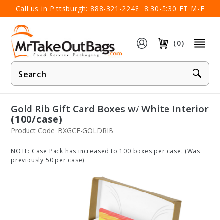
×
Call us in Pittsburgh:
888-321-2248
8:30-5:30 ET M-F
(0)
Product
Search
Gold Rib Gift Card Boxes w/ White Interior
(100/case)
Product Code: BXGCE-GOLDRIB
NOTE: Case Pack has increased to 100 boxes per case. (Was
previously 50 per case)