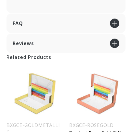
FAQ
Reviews
Related Products
BXGCE-GOLDMETALLI
BXGCE-ROSEGOLD