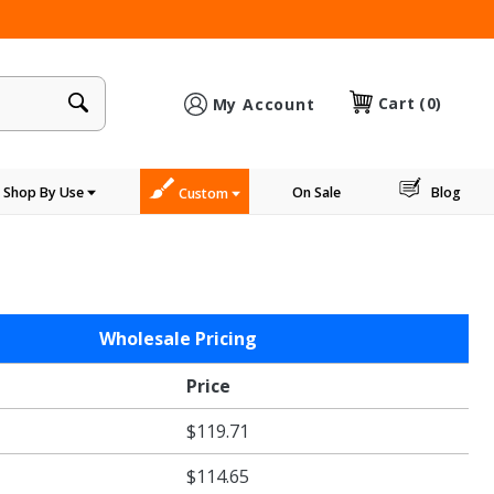
×
Cart
(0)
My Account
Shop By Use
On Sale
Blog
Custom
Wholesale Pricing
Price
$119.71
$114.65