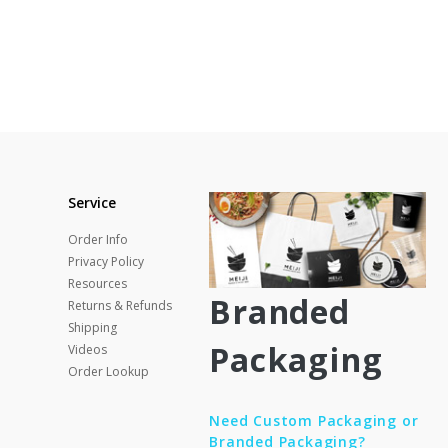
Service
Order Info
Privacy Policy
Resources
Branded
Returns & Refunds
Shipping
Packaging
Videos
Order Lookup
Need Custom Packaging or
Branded Packaging?