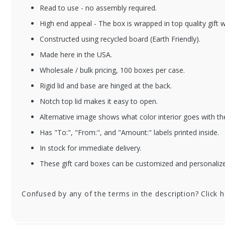
Read to use - no assembly required.
BXGCE-REDMETALL
BX
High end appeal - The box is wrapped in top quality gift 
IC
Me
Constructed using recycled board (Earth Friendly).
Bo
Red Metallic Gift
Int
Made here in the USA.
Card Boxes w/ White
Interior
Wholesale / bulk pricing, 100 boxes per case.
Rigid lid and base are hinged at the back.
Notch top lid makes it easy to open.
Alternative image shows what color interior goes with th
Has "To:", "From:", and "Amount:" labels printed inside.
In stock for immediate delivery.
These gift card boxes can be customized and personalized
Confused by any of the terms in the description? Click 