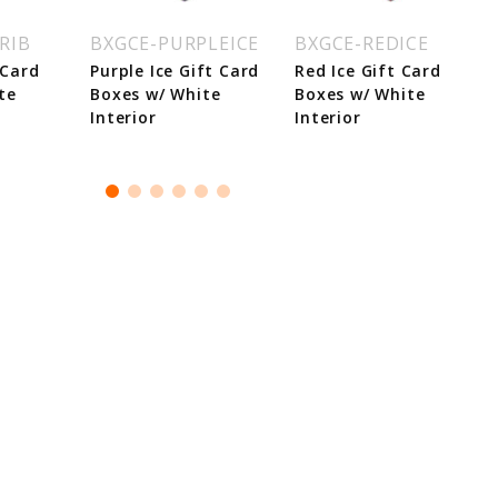
RIB
BXGCE-PURPLEICE
BXGCE-REDICE
 Card
Purple Ice Gift Card
Red Ice Gift Card
te
Boxes w/ White
Boxes w/ White
Interior
Interior