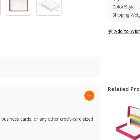
Color/Style:
Shipping Weig
Related Pr
, business cards, or any other credit-card sized