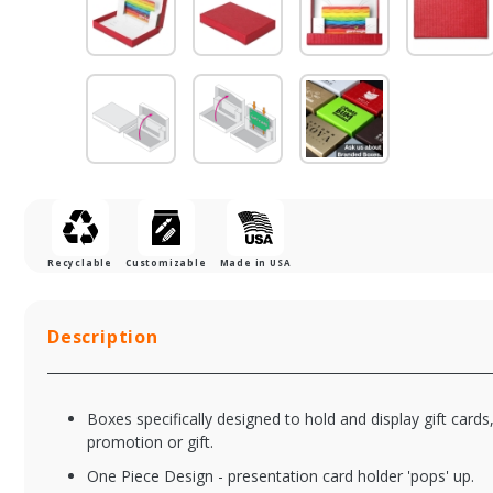
Recyclable
Customizable
Made in USA
Description
Boxes specifically designed to hold and display gift cards
promotion or gift.
One Piece Design - presentation card holder 'pops' up.