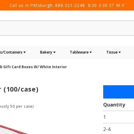
Call us in Pittsburgh:
888-321-2248
8:30-5:30 ET M-F
s/Containers
Bakery
Tableware
Tissue
b Gift Card Boxes W/ White Interior
r
(100/case)
Purchase
Red Rib
Gift Card
Quantity
usly 50 per case)
Boxes w/
1
White
Interior
2-4