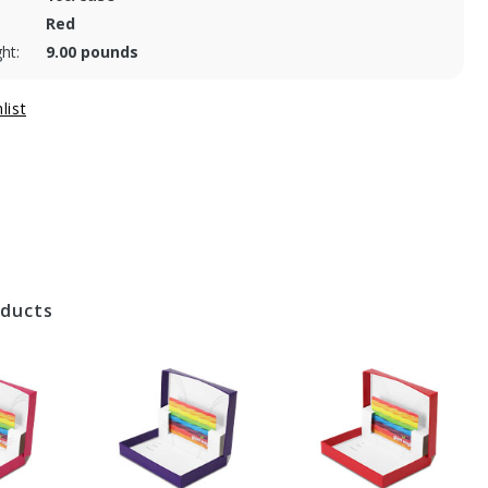
Red
ht:
9.00 pounds
oducts