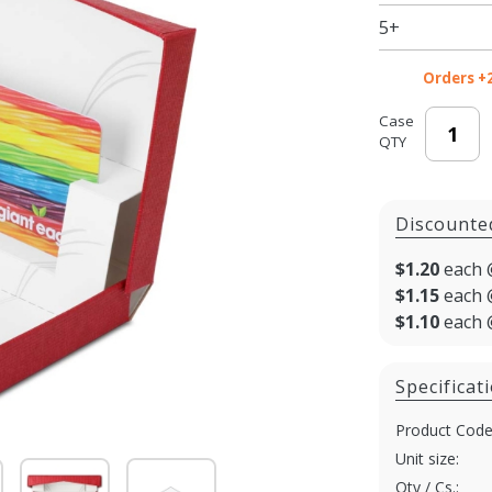
5+
Orders +
Case
QTY
Discounte
$1.20
each 
$1.15
each 
$1.10
each 
Specificat
Product Code
Unit size:
Qty / Cs.: