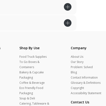
s
Shop By Use
Company
Food Truck Supplies
About Us
To Go Boxes &
Our Story
Containers
Problem: Solved
Bakery & Cupcake
Blog
Packaging
Contact Information
Coffee & Beverage
Glossary & Definitions
Eco Friendly Food
Copyright
Packaging
Accessibility Statement
Soup & Deli
Contact Us
Catering, Tableware &