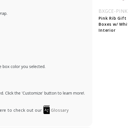
GCE-MERLOTICE
BXGCRP-PLUM
BXGCE-PINK
wrap.
rlot Ice Gift Card
Plum Leather Gift
Pink Rib Gift
xes w/ White
Card Boxes w/ Silver
Boxes w/ Whi
erior
Interior
Interior
e box color you selected.
. Click the 'Customize' button to learn more!.
here to check out our
Glossary