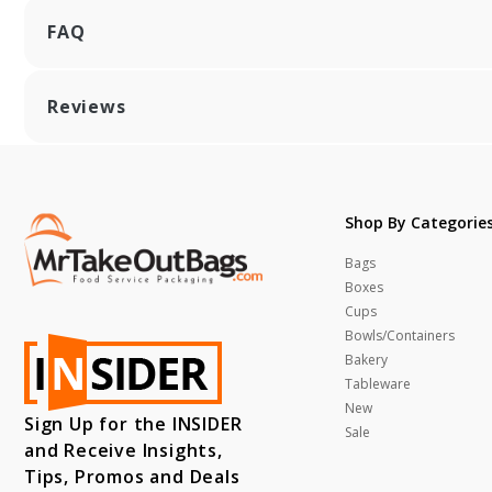
FAQ
Reviews
Shop By Categorie
Bags
Boxes
Cups
Bowls/Containers
Bakery
Tableware
New
Sign Up for the INSIDER
Sale
and Receive Insights,
Tips, Promos and Deals