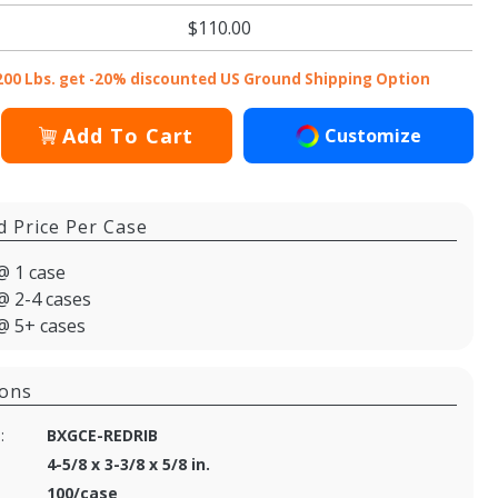
$110.00
200 Lbs. get -20% discounted US Ground Shipping Option
Add To Cart
Customize
d Price Per Case
@ 1 case
@ 2-4 cases
@ 5+ cases
ions
:
BXGCE-REDRIB
4-5/8 x 3-3/8 x 5/8 in.
100/case