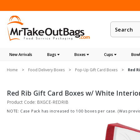
Product
Search
New Arrivals
Bags
Boxes
Cups
Bowl
Home
Food Delivery Boxes
Pop-Up Gift Card Boxes
Red Ri
Red Rib Gift Card Boxes w/ White Interio
Product Code: BXGCE-REDRIB
NOTE: Case Pack has increased to 100 boxes per case. (Was previo