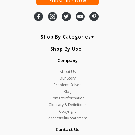
Subscribe Now
Shop By Categories
Shop By Use
Company
About Us
Our Story
Problem: Solved
Blog
Contact Information
Glossary & Definitions
Copyright
Accessibility Statement
Contact Us