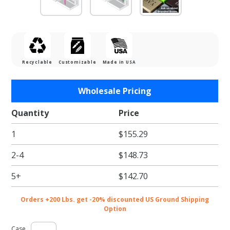
Recyclable
Customizable
Made in USA
Purchase
Wholesale Pricing
Gunmetal
Gift Card
Quantity
Price
Boxes w/
1
$155.29
Silver
Interior
2-4
$148.73
5+
$142.70
Orders +200 Lbs. get -20% discounted US Ground Shipping
Option
Case