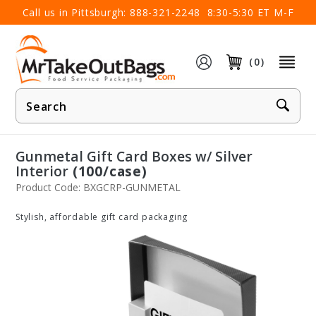
×
Call us in Pittsburgh:
888-321-2248
8:30-5:30 ET M-F
(0)
Product
Search
Gunmetal Gift Card Boxes w/ Silver
Interior
(100/case)
Product Code: BXGCRP-GUNMETAL
Stylish, affordable gift card packaging