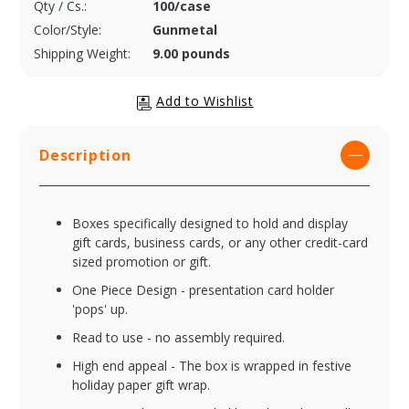
Qty / Cs.:
100/case
Color/Style:
Gunmetal
Shipping Weight:
9.00 pounds
Description
Boxes specifically designed to hold and display
gift cards, business cards, or any other credit-card
sized promotion or gift.
One Piece Design - presentation card holder
'pops' up.
Read to use - no assembly required.
High end appeal - The box is wrapped in festive
holiday paper gift wrap.