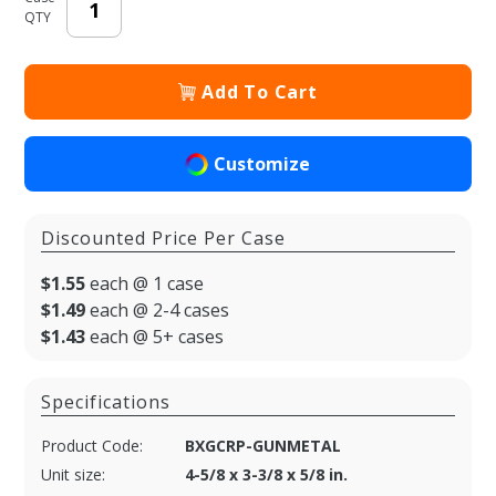
QTY
Add To Cart
Customize
Discounted Price Per Case
$1.55
each @ 1 case
$1.49
each @ 2-4 cases
$1.43
each @ 5+ cases
Specifications
Product Code:
BXGCRP-GUNMETAL
Unit size:
4-5/8 x 3-3/8 x 5/8 in.