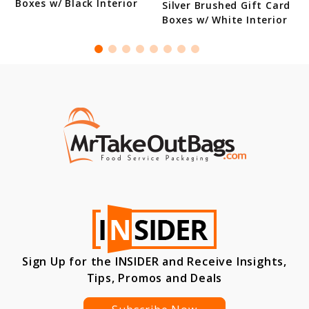
Boxes w/ Black Interior
Silver Brushed Gift Card
Boxes w/ White Interior
Sign Up for the INSIDER and Receive Insights,
Tips, Promos and Deals