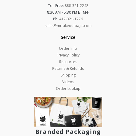
Toll Free:
888-321-2248
8:30 AM - 5:30 PM ET M-F
Ph:
412-321-1776
sales@mrtakeoutbags.com
Service
Order Info
Privacy Policy
Resources
Returns & Refunds
Shipping
Videos
Order Lookup
Branded Packaging