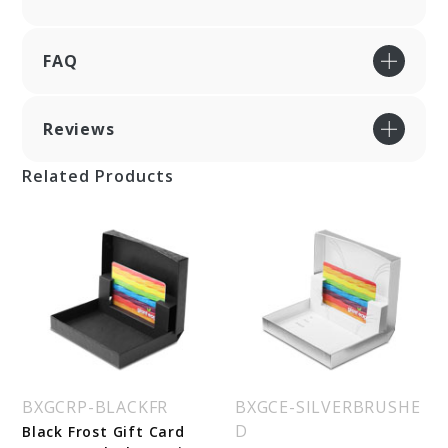
FAQ
Reviews
Related Products
BXGCRP-BLACKFR
BXGCE-SILVERBRUSHE
D
Black Frost Gift Card