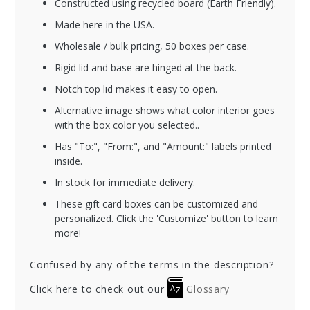
Constructed using recycled board (Earth Friendly).
Made here in the USA.
Wholesale / bulk pricing, 50 boxes per case.
Rigid lid and base are hinged at the back.
Notch top lid makes it easy to open.
Alternative image shows what color interior goes
with the box color you selected..
Has "To:", "From:", and "Amount:" labels printed
inside.
In stock for immediate delivery.
These gift card boxes can be customized and
personalized. Click the 'Customize' button to learn
more!
Confused by any of the terms in the description?
Click here to check out our
Glossary