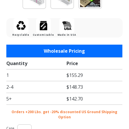
Recyclable
Customizable
Made in USA
Purchase
Wholesale Pricing
Gold
Linen
Quantity
Price
Gift Card
1
$155.29
Boxes w/
Black
2-4
$148.73
Interior
5+
$142.70
Orders +200 Lbs. get -20% discounted US Ground Shipping
Option
Case