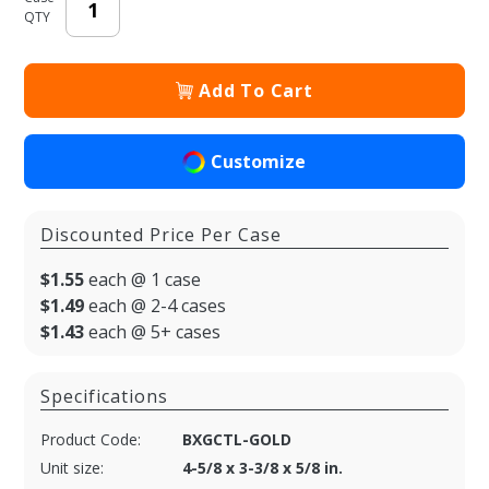
QTY
Add To Cart
Customize
Discounted Price Per Case
$1.55
each @ 1 case
$1.49
each @ 2-4 cases
$1.43
each @ 5+ cases
Specifications
Product Code:
BXGCTL-GOLD
Unit size:
4-5/8 x 3-3/8 x 5/8 in.