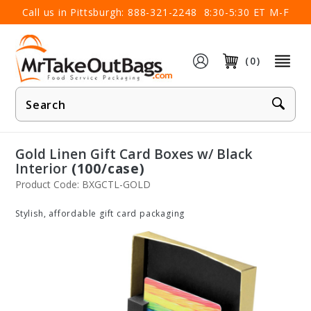
×
Call us in Pittsburgh:
888-321-2248
8:30-5:30 ET M-F
(0)
Product
Search
Gold Linen Gift Card Boxes w/ Black
Interior
(100/case)
Product Code: BXGCTL-GOLD
Stylish, affordable gift card packaging