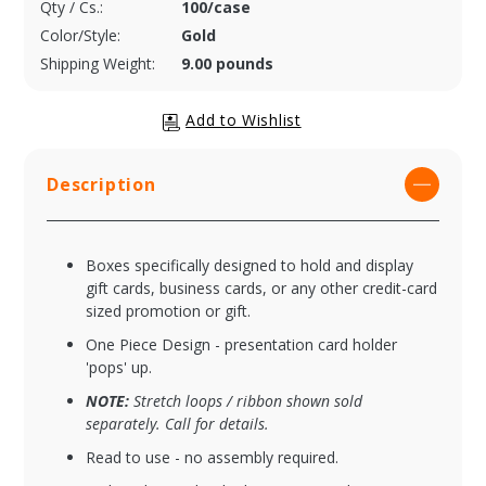
Qty / Cs.:
100/case
Color/Style:
Gold
Shipping Weight:
9.00 pounds
Description
Boxes specifically designed to hold and display
gift cards, business cards, or any other credit-card
sized promotion or gift.
One Piece Design - presentation card holder
'pops' up.
NOTE:
Stretch loops / ribbon shown sold
separately. Call for details.
Read to use - no assembly required.