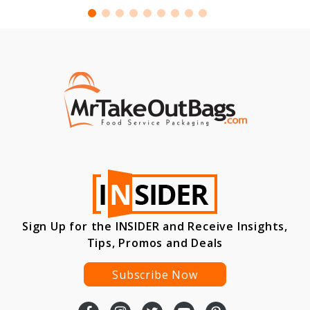
Sign Up for the INSIDER and Receive Insights,
Tips, Promos and Deals
Subscribe Now