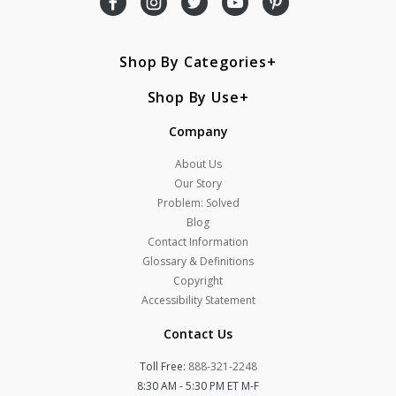
Shop By Categories
Shop By Use
Company
About Us
Our Story
Problem: Solved
Blog
Contact Information
Glossary & Definitions
Copyright
Accessibility Statement
Contact Us
Toll Free:
888-321-2248
8:30 AM - 5:30 PM ET M-F