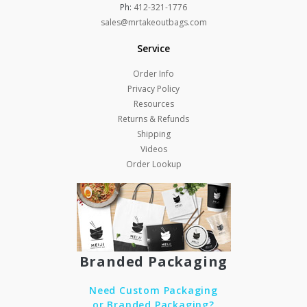
Ph:
412-321-1776
sales@mrtakeoutbags.com
Service
Order Info
Privacy Policy
Resources
Returns & Refunds
Shipping
Videos
Order Lookup
Branded Packaging
Need Custom Packaging
or Branded Packaging?