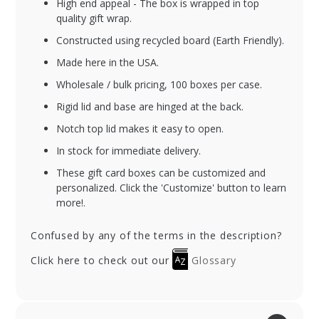
High end appeal - The box is wrapped in top
quality gift wrap.
Constructed using recycled board (Earth Friendly).
Made here in the USA.
Wholesale / bulk pricing, 100 boxes per case.
Rigid lid and base are hinged at the back.
Notch top lid makes it easy to open.
In stock for immediate delivery.
These gift card boxes can be customized and
personalized. Click the 'Customize' button to learn
more!.
Confused by any of the terms in the description?
Click here to check out our
Glossary