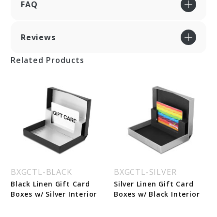
FAQ
Reviews
Related Products
BXGCTL-BLACK
BXGCTL-SILVER
Black Linen Gift Card
Silver Linen Gift Card
Boxes w/ Silver Interior
Boxes w/ Black Interior