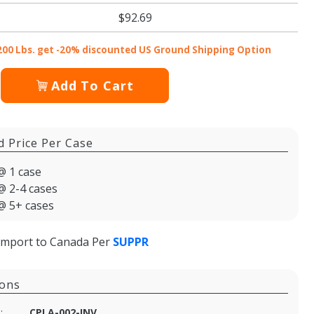
$92.69
200 Lbs. get -20% discounted US Ground Shipping Option
Add To Cart
d Price Per Case
@ 1 case
@ 2-4 cases
@ 5+ cases
import to Canada Per
SUPPR
ions
:
CPLA-002-INV