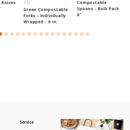
EN
 Knives
Compostable
"
Spoons - Bulk Pack
Green Compostable
6"
Forks - Individually
Wrapped - 6 in.
Service