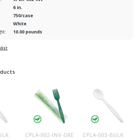
6 in.
750/case
White
ht:
10.00 pounds
oducts
ULK
CPLA-002-INV-GRE
CPLA-003-BULK