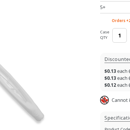
5+
Orders +
Case
QTY
Discounte
$0.13
each 
$0.13
each 
$0.12
each 
Cannot 
Specificat
Product Code