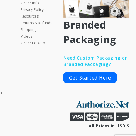
Order Info
Privacy Policy
Resources
Branded
Returns & Refunds
Shipping
Packaging
Videos
Order Lookup
Need Custom Packaging or
Branded Packaging?
Get Started Here
m
All Prices in USD $