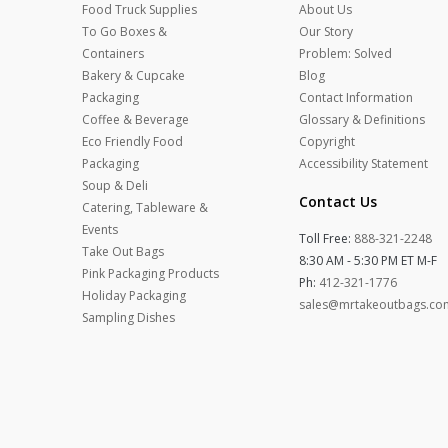
Food Truck Supplies
About Us
To Go Boxes &
Our Story
Containers
Problem: Solved
Bakery & Cupcake
Blog
Packaging
Contact Information
Coffee & Beverage
Glossary & Definitions
Eco Friendly Food
Copyright
Packaging
Accessibility Statement
Soup & Deli
Contact Us
Catering, Tableware &
Events
Toll Free:
888-321-2248
Take Out Bags
8:30 AM - 5:30 PM ET M-F
Pink Packaging Products
Ph:
412-321-1776
Holiday Packaging
sales@mrtakeoutbags.co
Sampling Dishes