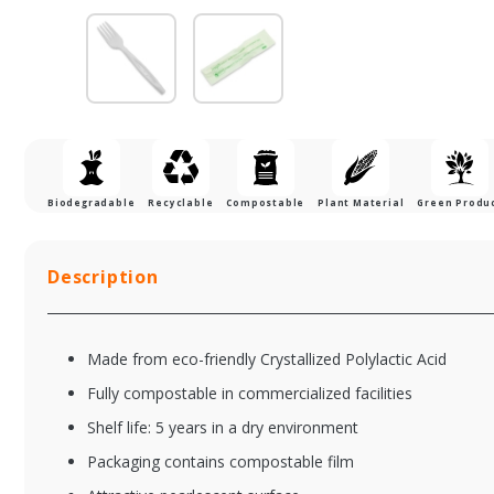
Biodegradable
Recyclable
Compostable
Plant Material
Green Produ
Description
Made from eco-friendly Crystallized Polylactic Acid
Fully compostable in commercialized facilities
Shelf life: 5 years in a dry environment
Packaging contains compostable film
CPLA-002-BLACK
CP