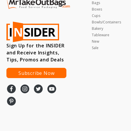
Bags
Boxes
Cups
Bowls/Containers
Bakery
Tableware
New
Sign Up for the INSIDER
Sale
and Receive Insights,
Tips, Promos and Deals
Subscribe Now