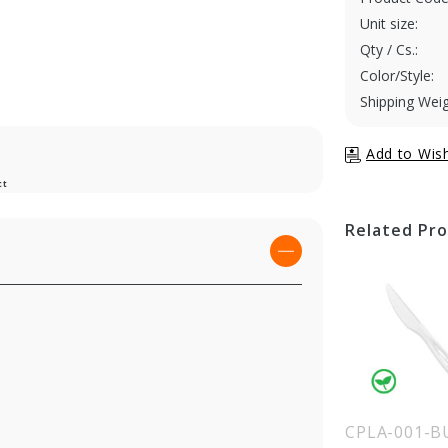
Unit size:
Qty / Cs.:
Color/Style:
Shipping Weig
ct
Related Pr
LA-003-BLACK
CPLA-002-BULK
CPLA-001-B