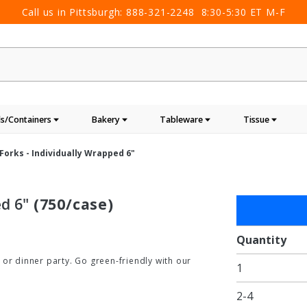
Call us in Pittsburgh:
888-321-2248
8:30-5:30 ET M-F
s/Containers
Bakery
Tableware
Tissue
orks - Individually Wrapped 6"
d 6"
(750/case)
Purchase
Compostabl
Forks -
Quantity
Individually
 or dinner party. Go green-friendly with our
1
Wrapped 6"
2-4