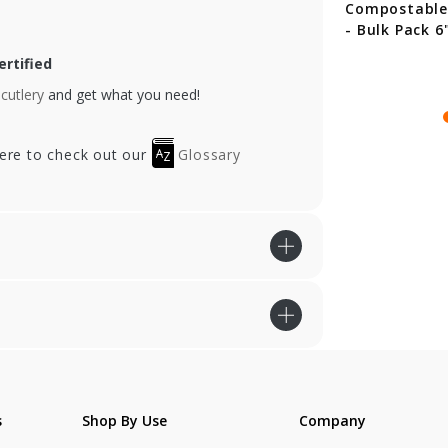
ack Compostable
Compostable Forks -
Compostable
ons - 6.5 in.
Bulk Pack 6"
- Bulk Pack 6
rtified
cutlery
and get what you need!
here to check out our
Glossary
s
Shop By Use
Company