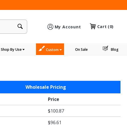
×
Cart
(0)
My Account
Shop By Use
On Sale
Blog
Custom
Wholesale Pricing
e
Price
$100.87
$96.61