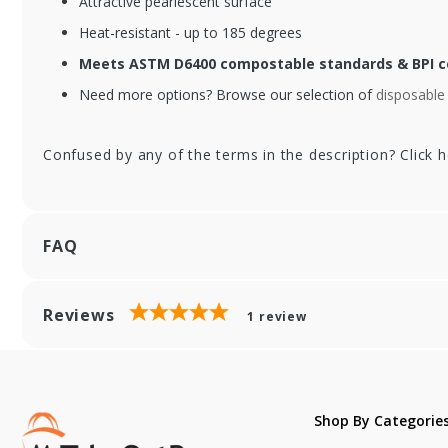
Attractive pearlescent surface
Black Compostable
Bl
Forks - 6.5 in.
Spo
Heat-resistant - up to 185 degrees
Meets ASTM D6400 compostable standards & BPI ce
Need more options? Browse our selection of
disposable 
Confused by any of the terms in the description? Click 
FAQ
Reviews
1
review
Shop By Categorie