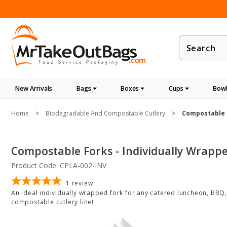
Product
Search
New Arrivals
Bags
Boxes
Cups
Bowl
Home
Biodegradable And Compostable Cutlery
Compostable F
Compostable Forks - Individually Wrappe
Product Code: CPLA-002-INV
1
review
An ideal individually wrapped fork for any catered luncheon, BBQ,
compostable cutlery line!